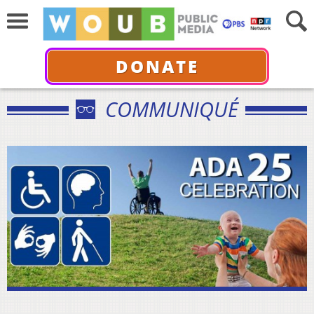
DONATE
COMMUNIQUÉ