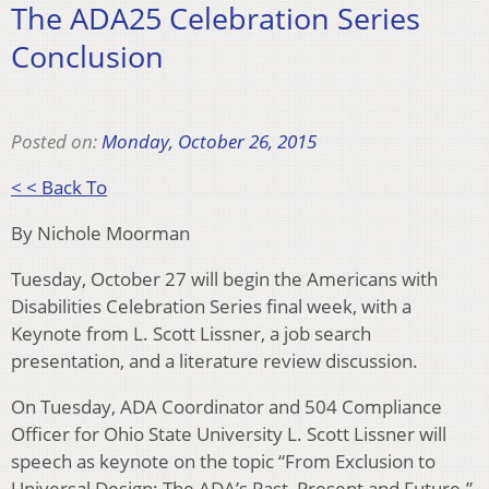
The ADA25 Celebration Series
Conclusion
Posted on:
Monday, October 26, 2015
< < Back To
By Nichole Moorman
Tuesday, October 27 will begin the Americans with
Disabilities Celebration Series final week, with a
Keynote from L. Scott Lissner, a job search
presentation, and a literature review discussion.
On Tuesday, ADA Coordinator and 504 Compliance
Officer for Ohio State University L. Scott Lissner will
speech as keynote on the topic “From Exclusion to
Universal Design: The ADA’s Past, Present and Future.”