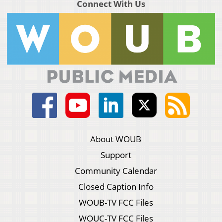
Connect With Us
About WOUB
Support
Community Calendar
Closed Caption Info
WOUB-TV FCC Files
WOUC-TV FCC Files