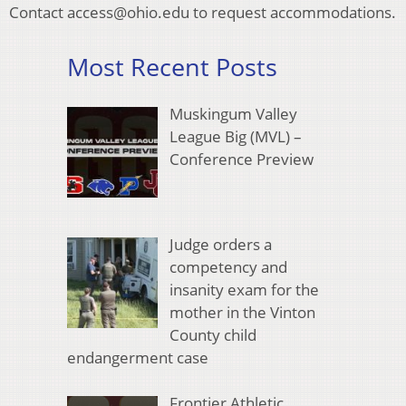
Contact access@ohio.edu to request accommodations.
Most Recent Posts
Muskingum Valley
League Big (MVL) –
Conference Preview
Judge orders a
competency and
insanity exam for the
mother in the Vinton
County child
endangerment case
Frontier Athletic