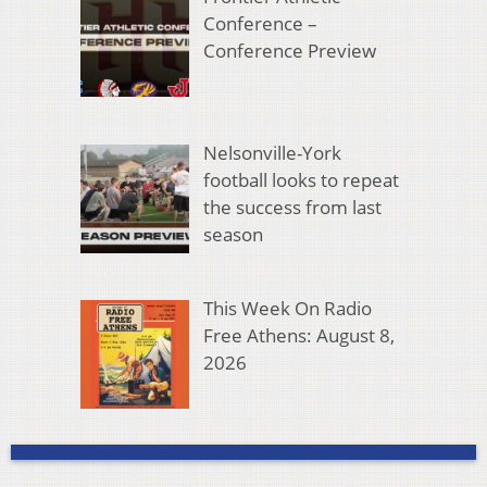
Conference –
Conference Preview
Nelsonville-York
football looks to repeat
the success from last
season
This Week On Radio
Free Athens: August 8,
2026