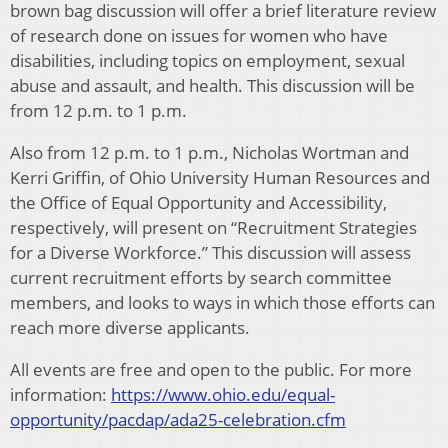
brown bag discussion will offer a brief literature review
of research done on issues for women who have
disabilities, including topics on employment, sexual
abuse and assault, and health. This discussion will be
from 12 p.m. to 1 p.m.
Also from 12 p.m. to 1 p.m., Nicholas Wortman and
Kerri Griffin, of Ohio University Human Resources and
the Office of Equal Opportunity and Accessibility,
respectively, will present on “Recruitment Strategies
for a Diverse Workforce.” This discussion will assess
current recruitment efforts by search committee
members, and looks to ways in which those efforts can
reach more diverse applicants.
All events are free and open to the public. For more
information:
https://www.ohio.edu/equal-
opportunity/pacdap/ada25-celebration.cfm