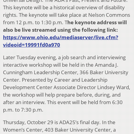
This keynote will be a historical overview of disability
rights. The keynote will take place at Nelson Commons
from 12 p.m. to 1:30 p.m. T
he keynote address will
also be live streamed using the following link:
https://www.ohio.edu/mediaserver/live.cfm?
videoid=19991fd0a970
Later Tuesday evening, a job search and interviewing
interactive workshop will be held in the Amanda J.
Cunningham Leadership Center, 366 Baker University
Center. Presented by Career and Leadership
Development Center Associate Director Lindsey Ward,
the workshop will help prepare before, during, and
after an interview. This event will be held from 6:30
p.m. to 7:30 p.m.
Thursday, October 29 is ADA25’s final day. In the
Women’s Center, 403 Baker University Center, a