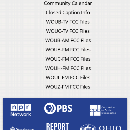
Community Calendar
Closed Caption Info
WOUB-TV FCC Files
WOUC-TV FCC Files
WOUB-AM FCC Files
WOUB-FM FCC Files
WOUC-FM FCC Files
WOUH-FM FCC Files
WOUL-FM FCC Files
WOUZ-FM FCC Files