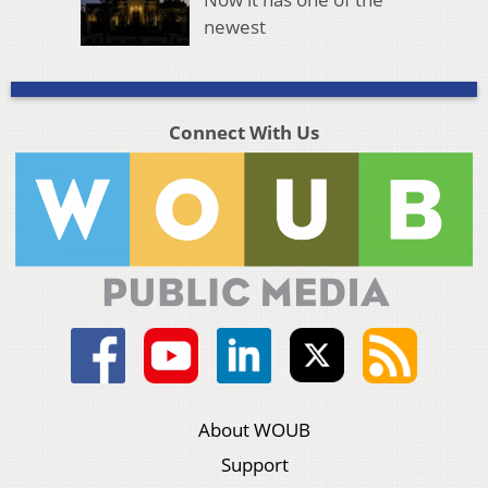
newest
Connect With Us
About WOUB
Support