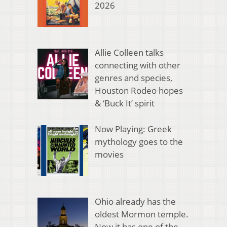
2026
Allie Colleen talks
connecting with other
genres and species,
Houston Rodeo hopes
& ‘Buck It’ spirit
Now Playing: Greek
mythology goes to the
movies
Ohio already has the
oldest Mormon temple.
Now it has one of the