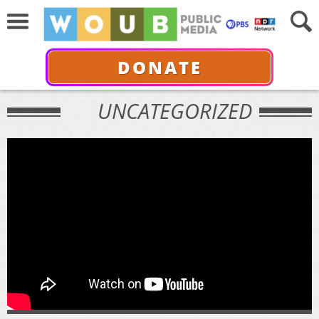
DONATE
UNCATEGORIZED