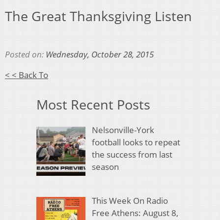
The Great Thanksgiving Listen
Posted on:
Wednesday, October 28, 2015
< < Back To
Most Recent Posts
Nelsonville-York
football looks to repeat
the success from last
season
This Week On Radio
Free Athens: August 8,