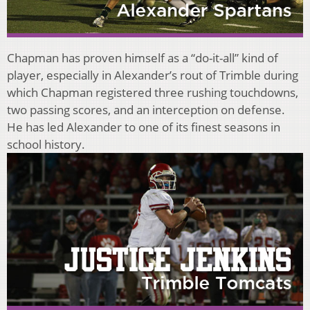
Chapman has proven himself as a “do-it-all” kind of
player, especially in Alexander’s rout of Trimble during
which Chapman registered three rushing touchdowns,
two passing scores, and an interception on defense.
He has led Alexander to one of its finest seasons in
school history.