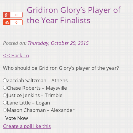
Gridiron Glory’s Player of
+1
0
the Year Finalists
Share
0
Posted on:
Thursday, October 29, 2015
< < Back To
Who should be Gridiron Glory’s player of the year?
Zacciah Saltzman – Athens
Chase Roberts – Maysville
Justice Jenkins – Trimble
Lane Little – Logan
Mason Chapman – Alexander
Create a poll like this