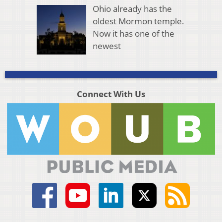
Ohio already has the
oldest Mormon temple.
Now it has one of the
newest
Connect With Us