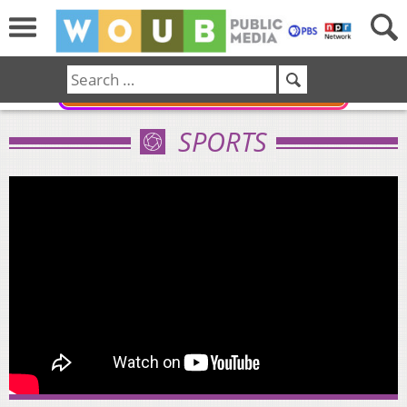
DONATE
SPORTS