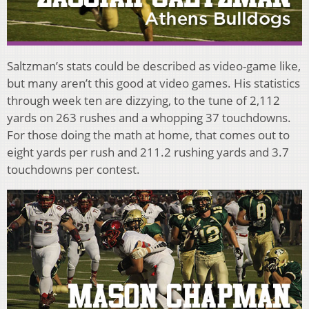
Saltzman’s stats could be described as video-game like,
but many aren’t this good at video games. His statistics
through week ten are dizzying, to the tune of 2,112
yards on 263 rushes and a whopping 37 touchdowns.
For those doing the math at home, that comes out to
eight yards per rush and 211.2 rushing yards and 3.7
touchdowns per contest.