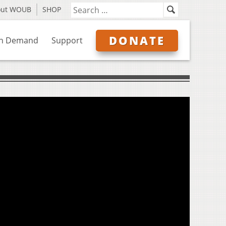
out WOUB
SHOP
DONATE
n Demand
Support