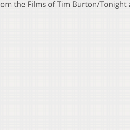
om the Films of Tim Burton/Tonight 