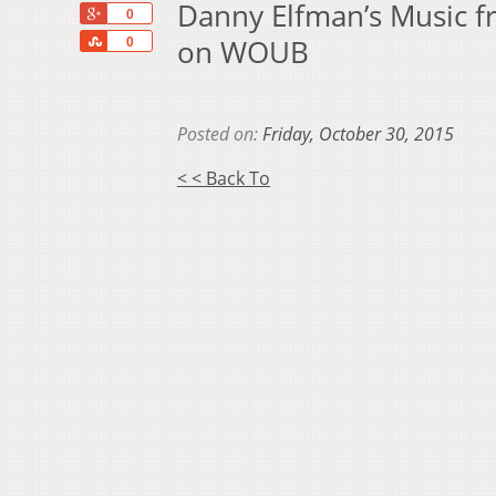
Danny Elfman’s Music fr
+1
0
Share
on WOUB
0
Posted on:
Friday, October 30, 2015
< < Back To