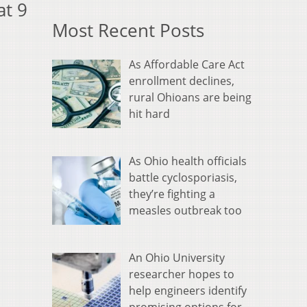
at 9
Most Recent Posts
As Affordable Care Act
enrollment declines,
rural Ohioans are being
hit hard
As Ohio health officials
battle cyclosporiasis,
they’re fighting a
measles outbreak too
An Ohio University
researcher hopes to
help engineers identify