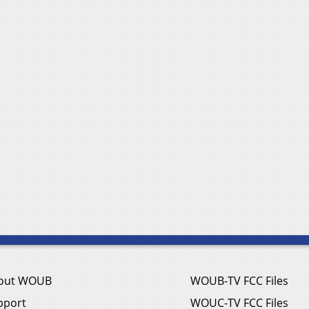
out WOUB
WOUB-TV FCC Files
pport
WOUC-TV FCC Files