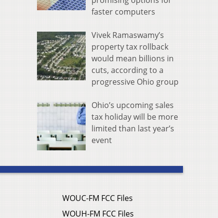
promising options for
faster computers
Vivek Ramaswamy’s
property tax rollback
would mean billions in
cuts, according to a
progressive Ohio group
Ohio’s upcoming sales
tax holiday will be more
limited than last year’s
event
WOUC-FM FCC Files
WOUH-FM FCC Files