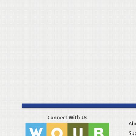
Connect With Us
Ab
Su