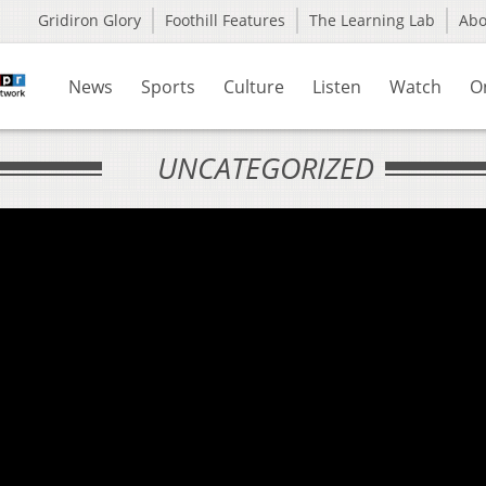
Gridiron Glory
Foothill Features
The Learning Lab
Ab
News
Sports
Culture
Listen
Watch
O
UNCATEGORIZED