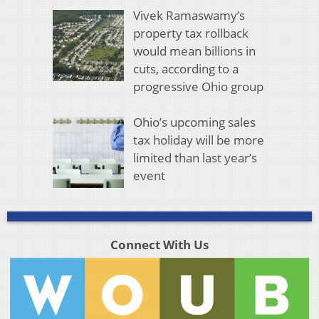
Vivek Ramaswamy’s
property tax rollback
would mean billions in
cuts, according to a
progressive Ohio group
Ohio’s upcoming sales
tax holiday will be more
limited than last year’s
event
Connect With Us