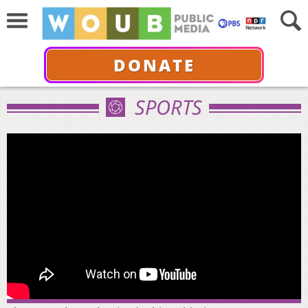
DONATE
SPORTS