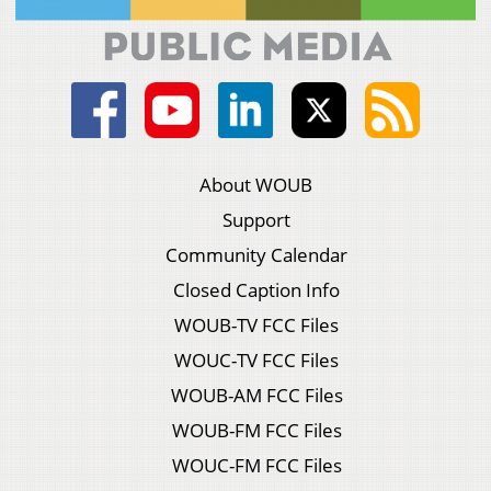
About WOUB
Support
Community Calendar
Closed Caption Info
WOUB-TV FCC Files
WOUC-TV FCC Files
WOUB-AM FCC Files
WOUB-FM FCC Files
WOUC-FM FCC Files