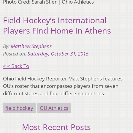
Photo Cred: Sarah Stier | Ohio Athletics
Field Hockey’s International
Players Find Home In Athens
By:
Matthew Stephens
Posted on:
Saturday, October 31, 2015
< < Back To
Ohio Field Hockey Reporter Matt Stephens features
OU’s roster that encompasses players from seven
different states and four different countries.
field hockey
OU Athletics
Most Recent Posts