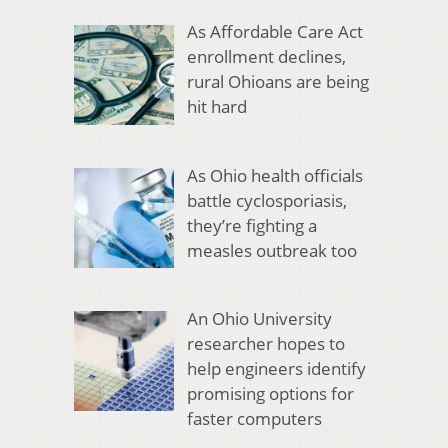
As Affordable Care Act
enrollment declines,
rural Ohioans are being
hit hard
As Ohio health officials
battle cyclosporiasis,
they’re fighting a
measles outbreak too
An Ohio University
researcher hopes to
help engineers identify
promising options for
faster computers