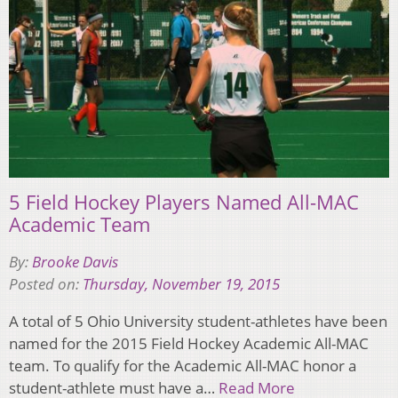
5 Field Hockey Players Named All-MAC
Academic Team
By:
Brooke Davis
Posted on:
Thursday, November 19, 2015
A total of 5 Ohio University student-athletes have been
named for the 2015 Field Hockey Academic All-MAC
team. To qualify for the Academic All-MAC honor a
student-athlete must have a…
Read More