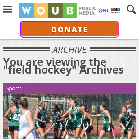
DONATE
ARCHIVE
You are viewing the
"field hockey" Archives
Sports