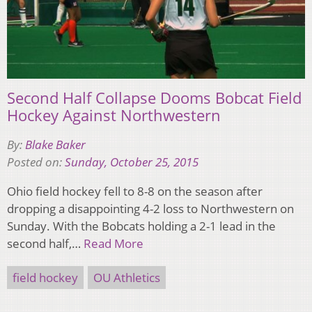
Second Half Collapse Dooms Bobcat Field
Hockey Against Northwestern
By:
Blake Baker
Posted on:
Sunday, October 25, 2015
Ohio field hockey fell to 8-8 on the season after
dropping a disappointing 4-2 loss to Northwestern on
Sunday. With the Bobcats holding a 2-1 lead in the
second half,…
Read More
field hockey
OU Athletics