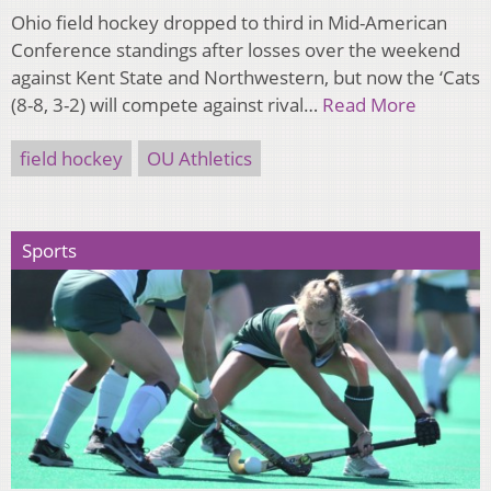
Ohio field hockey dropped to third in Mid-American
Conference standings after losses over the weekend
against Kent State and Northwestern, but now the ‘Cats
(8-8, 3-2) will compete against rival…
Read More
field hockey
OU Athletics
Sports