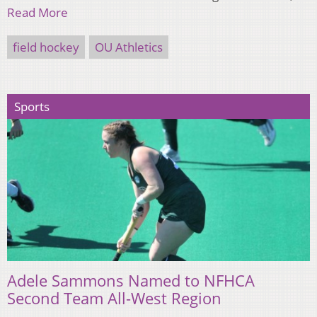
Read More
field hockey
OU Athletics
Sports
Adele Sammons Named to NFHCA
Second Team All-West Region