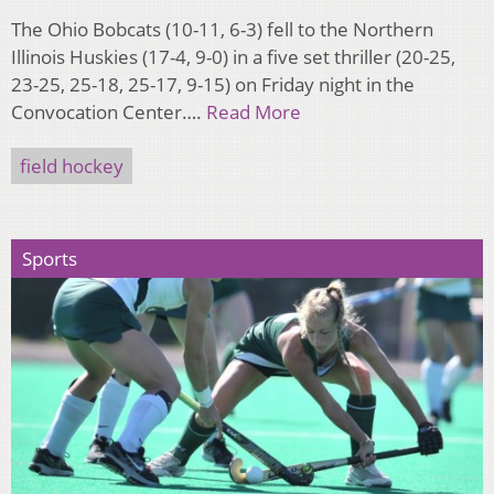
The Ohio Bobcats (10-11, 6-3) fell to the Northern
Illinois Huskies (17-4, 9-0) in a five set thriller (20-25,
23-25, 25-18, 25-17, 9-15) on Friday night in the
Convocation Center….
Read More
field hockey
Sports