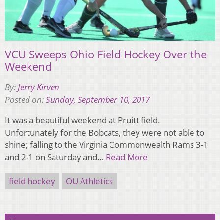
VCU Sweeps Ohio Field Hockey Over the
Weekend
By:
Jerry Kirven
Posted on:
Sunday, September 10, 2017
It was a beautiful weekend at Pruitt field.
Unfortunately for the Bobcats, they were not able to
shine; falling to the Virginia Commonwealth Rams 3-1
and 2-1 on Saturday and…
Read More
field hockey
OU Athletics