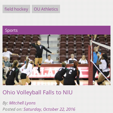
field hockey
OU Athletics
Sports
Ohio Volleyball Falls to NIU
By:
Mitchell Lyons
Posted on:
Saturday, October 22, 2016