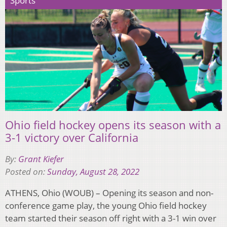
Sports
Ohio field hockey opens its season with a
3-1 victory over California
By:
Grant Kiefer
Posted on:
Sunday, August 28, 2022
ATHENS, Ohio (WOUB) – Opening its season and non-
conference game play, the young Ohio field hockey
team started their season off right with a 3-1 win over