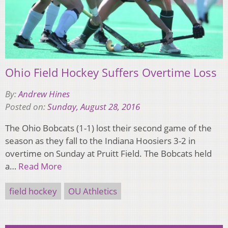
Ohio Field Hockey Suffers Overtime Loss
By:
Andrew Hines
Posted on:
Sunday, August 28, 2016
The Ohio Bobcats (1-1) lost their second game of the
season as they fall to the Indiana Hoosiers 3-2 in
overtime on Sunday at Pruitt Field. The Bobcats held
a…
Read More
field hockey
OU Athletics