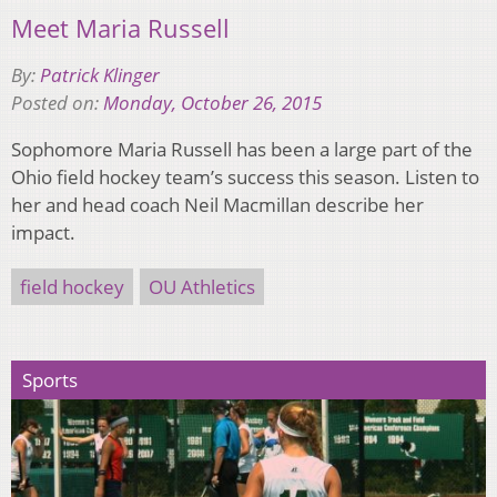
Meet Maria Russell
By:
Patrick Klinger
Posted on:
Monday, October 26, 2015
Sophomore Maria Russell has been a large part of the
Ohio field hockey team’s success this season. Listen to
her and head coach Neil Macmillan describe her
impact.
field hockey
OU Athletics
Sports