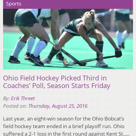
Sports
Ohio Field Hockey Picked Third in
Coaches’ Poll, Season Starts Friday
By:
Erik Threet
Posted on:
Thursday, August 25, 2016
Last year, an eight-win season for the Ohio Bobcat’s
field hockey team ended in a brief playoff run. Ohio
suffered a 2-1 loss in the first round against Kent St.,…