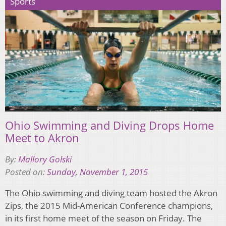
Sports
Ohio Swimming and Diving Drops Home
Meet to Akron
By:
Mallory Golski
Posted on:
Sunday, November 1, 2015
The Ohio swimming and diving team hosted the Akron
Zips, the 2015 Mid-American Conference champions,
in its first home meet of the season on Friday. The