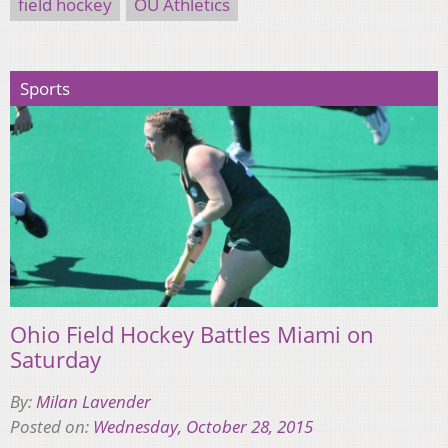
field hockey
OU Athletics
Sports
Ohio Field Hockey Battles Miami on
Saturday
By:
Milan Lavender
Posted on:
Wednesday, October 28, 2015