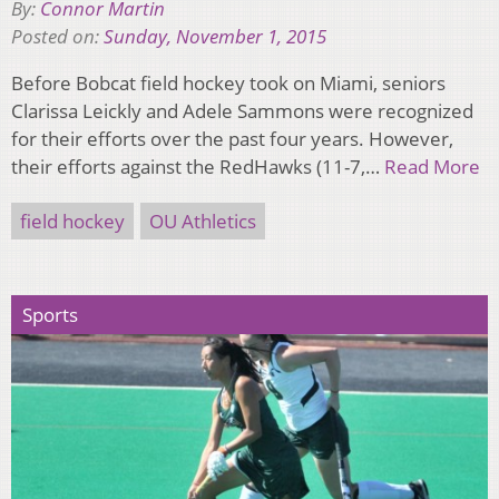
By:
Connor Martin
Posted on:
Sunday, November 1, 2015
Before Bobcat field hockey took on Miami, seniors
Clarissa Leickly and Adele Sammons were recognized
for their efforts over the past four years. However,
their efforts against the RedHawks (11-7,…
Read More
field hockey
OU Athletics
Sports