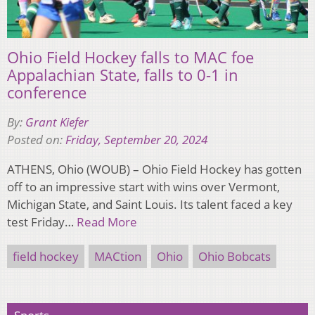
Ohio Field Hockey falls to MAC foe
Appalachian State, falls to 0-1 in
conference
By:
Grant Kiefer
Posted on:
Friday, September 20, 2024
ATHENS, Ohio (WOUB) – Ohio Field Hockey has gotten
off to an impressive start with wins over Vermont,
Michigan State, and Saint Louis. Its talent faced a key
test Friday…
Read More
field hockey
MACtion
Ohio
Ohio Bobcats