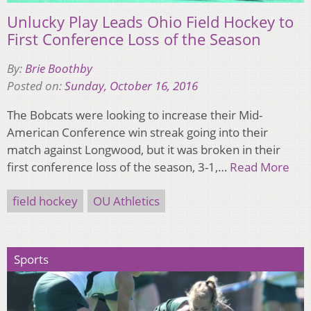
Unlucky Play Leads Ohio Field Hockey to
First Conference Loss of the Season
By:
Brie Boothby
Posted on:
Sunday, October 16, 2016
The Bobcats were looking to increase their Mid-
American Conference win streak going into their
match against Longwood, but it was broken in their
first conference loss of the season, 3-1,…
Read More
field hockey
OU Athletics
Sports