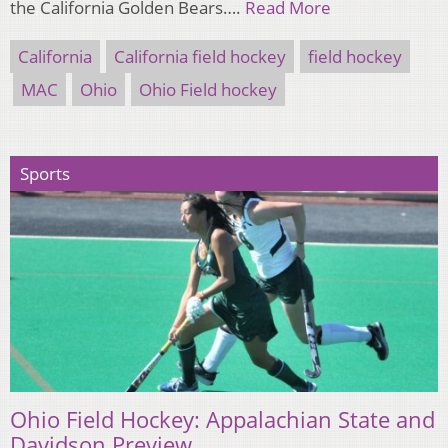
the California Golden Bears….
Read More
California
California field hockey
field hockey
MAC
Ohio
Ohio Field hockey
Sports
Ohio Field Hockey: Appalachian State and
Davidson Preview