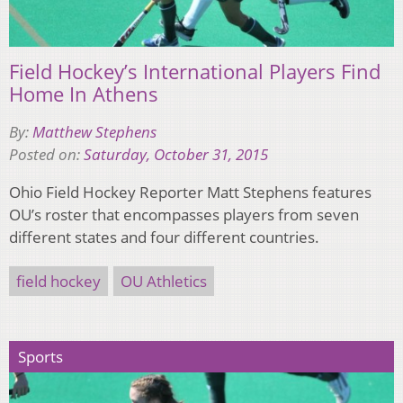
Field Hockey’s International Players Find
Home In Athens
By:
Matthew Stephens
Posted on:
Saturday, October 31, 2015
Ohio Field Hockey Reporter Matt Stephens features
OU’s roster that encompasses players from seven
different states and four different countries.
field hockey
OU Athletics
Sports