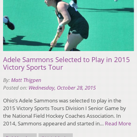
Adele Sammons Selected to Play in 2015
Victory Sports Tour
By:
Matt Thigpen
Posted on:
Wednesday, October 28, 2015
Ohio’s Adele Sammons was selected to play in the
2015 Victory Sports Tours Division I Senior Game by
the National Field Hockey Coaches Association. In
2014, Sammons appeared and started in…
Read More