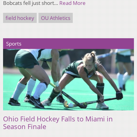
Bobcats fell just short…
Read More
field hockey
OU Athletics
Sports
Ohio Field Hockey Falls to Miami in
Season Finale