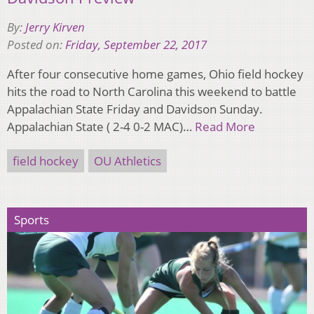
By:
Jerry Kirven
Posted on:
Friday, September 22, 2017
After four consecutive home games, Ohio field hockey
hits the road to North Carolina this weekend to battle
Appalachian State Friday and Davidson Sunday.
Appalachian State ( 2-4 0-2 MAC)…
Read More
field hockey
OU Athletics
Sports