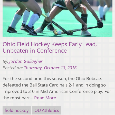
Ohio Field Hockey Keeps Early Lead,
Unbeaten in Conference
By:
Jordan Gallagher
Posted on:
Thursday, October 13, 2016
For the second time this season, the Ohio Bobcats
defeated the Ball State Cardinals 2-1 and in doing so
improved to 3-0 in Mid-American Conference play. For
the most part…
Read More
field hockey
OU Athletics