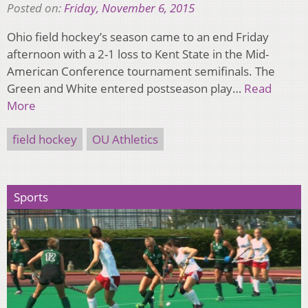
Posted on:
Friday, November 6, 2015
Ohio field hockey’s season came to an end Friday
afternoon with a 2-1 loss to Kent State in the Mid-
American Conference tournament semifinals. The
Green and White entered postseason play…
Read
More
field hockey
OU Athletics
Sports