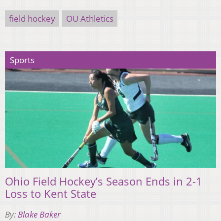
field hockey
OU Athletics
Sports
Ohio Field Hockey’s Season Ends in 2-1
Loss to Kent State
By:
Blake Baker