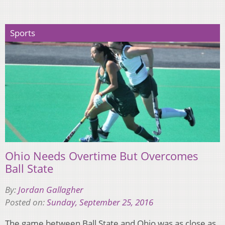
Sports
Ohio Needs Overtime But Overcomes
Ball State
By:
Jordan Gallagher
Posted on:
Sunday, September 25, 2016
The game between Ball State and Ohio was as close as