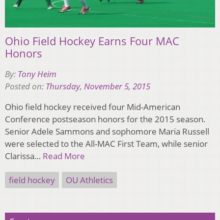
Ohio Field Hockey Earns Four MAC
Honors
By:
Tony Heim
Posted on:
Thursday, November 5, 2015
Ohio field hockey received four Mid-American
Conference postseason honors for the 2015 season.
Senior Adele Sammons and sophomore Maria Russell
were selected to the All­-MAC First Team, while senior
Clarissa…
Read More
field hockey
OU Athletics