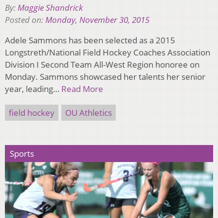
By:
Maggie Shandrick
Posted on:
Monday, November 30, 2015
Adele Sammons has been selected as a 2015
Longstreth/National Field Hockey Coaches Association
Division I Second Team All-West Region honoree on
Monday. Sammons showcased her talents her senior
year, leading…
Read More
field hockey
OU Athletics
Sports