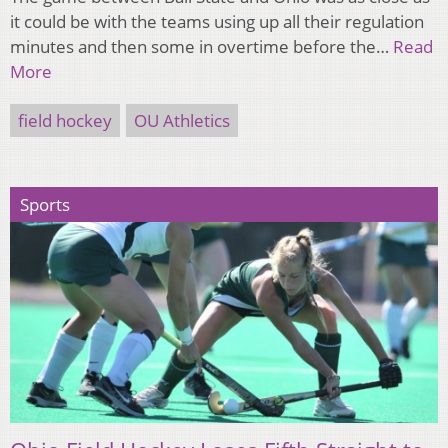
it could be with the teams using up all their regulation
minutes and then some in overtime before the…
Read
More
field hockey
OU Athletics
Sports