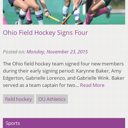
Ohio Field Hockey Signs Four
Posted on:
Monday, November 23, 2015
The Ohio field hockey team signed four new members
during their early signing period: Karynne Baker, Amy
Edgerton, Gabrielle Lorenzo, and Gabrielle Wink. Baker
served as a team captain for two…
Read More
field hockey
OU Athletics
Sports