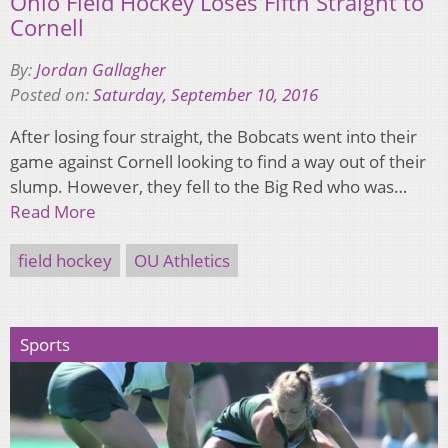
Ohio Field Hockey Loses Fifth Straight to
Cornell
By:
Jordan Gallagher
Posted on:
Saturday, September 10, 2016
After losing four straight, the Bobcats went into their
game against Cornell looking to find a way out of their
slump. However, they fell to the Big Red who was…
Read More
field hockey
OU Athletics
Sports