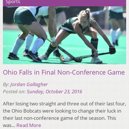
Sports
Ohio Falls in Final Non-Conference Game
By:
Jordan Gallagher
Posted on:
Sunday, October 23, 2016
After losing two straight and three out of their last four,
the Ohio Bobcats were looking to change their luck in
their last non-conference game of the season. This
was…
Read More