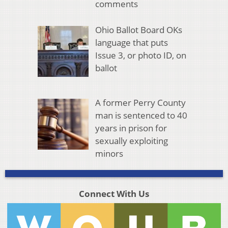
comments
Ohio Ballot Board OKs
language that puts
Issue 3, or photo ID, on
ballot
A former Perry County
man is sentenced to 40
years in prison for
sexually exploiting
minors
Connect With Us