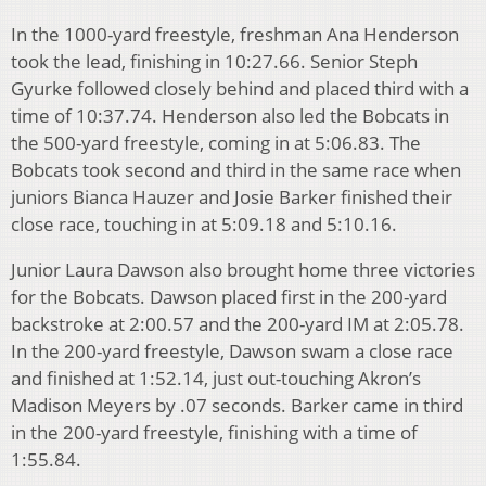
In the 1000-yard freestyle, freshman Ana Henderson
took the lead, finishing in 10:27.66. Senior Steph
Gyurke followed closely behind and placed third with a
time of 10:37.74. Henderson also led the Bobcats in
the 500-yard freestyle, coming in at 5:06.83. The
Bobcats took second and third in the same race when
juniors Bianca Hauzer and Josie Barker finished their
close race, touching in at 5:09.18 and 5:10.16.
Junior Laura Dawson also brought home three victories
for the Bobcats. Dawson placed first in the 200-yard
backstroke at 2:00.57 and the 200-yard IM at 2:05.78.
In the 200-yard freestyle, Dawson swam a close race
and finished at 1:52.14, just out-touching Akron’s
Madison Meyers by .07 seconds. Barker came in third
in the 200-yard freestyle, finishing with a time of
1:55.84.