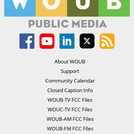
About WOUB
Support
Community Calendar
Closed Caption Info
WOUB-TV FCC Files
WOUC-TV FCC Files
WOUB-AM FCC Files
WOUB-FM FCC Files