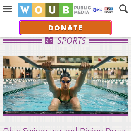
DONATE
SPORTS
Ohio Swimming and Diving Drops