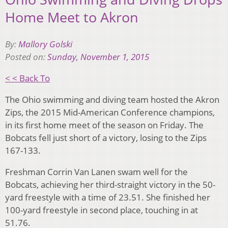
Home Meet to Akron
By:
Mallory Golski
Posted on:
Sunday, November 1, 2015
< < Back To
The Ohio swimming and diving team hosted the Akron
Zips, the 2015 Mid-American Conference champions,
in its first home meet of the season on Friday. The
Bobcats fell just short of a victory, losing to the Zips
167-133.
Freshman Corrin Van Lanen swam well for the
Bobcats, achieving her third-straight victory in the 50-
yard freestyle with a time of 23.51. She finished her
100-yard freestyle in second place, touching in at
51.76.