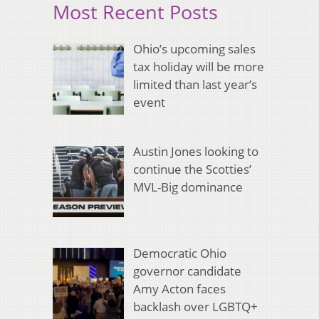
Most Recent Posts
Ohio’s upcoming sales
tax holiday will be more
limited than last year’s
event
Austin Jones looking to
continue the Scotties’
MVL-Big dominance
Democratic Ohio
governor candidate
Amy Acton faces
backlash over LGBTQ+