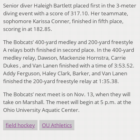
Senior diver Haleigh Bartlett placed first in the 3-meter
diving event with a score of 317.10. Her teammate,
sophomore Karissa Conner, finished in fifth place,
scoring in at 182.85.
The Bobcats’ 400-yard medley and 200-yard freestyle
A relays both finished in second place. In the 400-yard
medley relay, Dawson, Mackenzie Hornstra, Carrie
Dukes , and Van Lanen finished with a time of 3:53.52.
Addy Ferguson, Haley Clark, Barker, and Van Lanen
finished the 200-yard freestyle relay at 1:35.38.
The Bobcats’ next meet is on Nov. 13, when they will
take on Marshall. The meet will begin at 5 p.m. at the
Ohio University Aquatic Center.
field hockey
OU Athletics