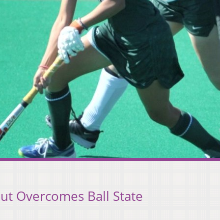
ut Overcomes Ball State