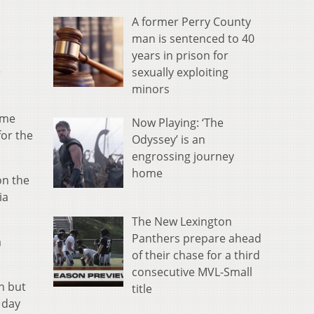
A former Perry County
man is sentenced to 40
years in prison for
sexually exploiting
r
minors
ame
Now Playing: ‘The
for the
Odyssey’ is an
engrossing journey
home
on the
ia
The New Lexington
Panthers prepare ahead
m
of their chase for a third
consecutive MVL-Small
n but
title
 day