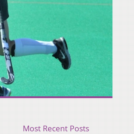
Most Recent Posts