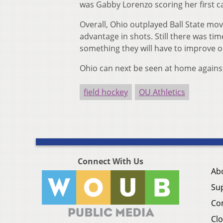
was Gabby Lorenzo scoring her first ca
Overall, Ohio outplayed Ball State mov
advantage in shots. Still there was t
something they will have to improve 
Ohio can next be seen at home against
field hockey
OU Athletics
Connect With Us
Ab
Su
Co
Clo