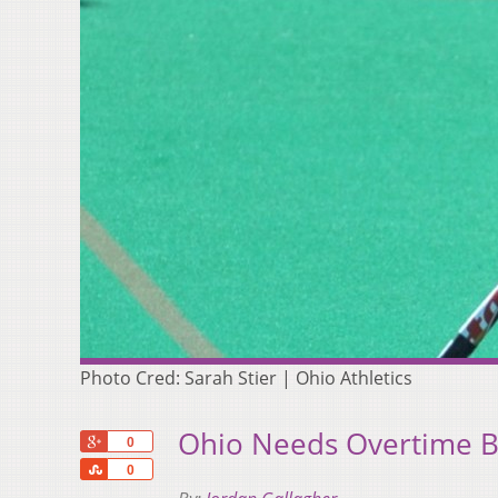
Photo Cred: Sarah Stier | Ohio Athletics
Ohio Needs Overtime B
+1
0
Share
0