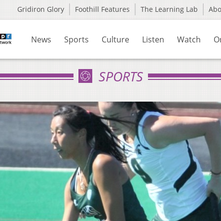
Gridiron Glory
Foothill Features
The Learning Lab
Ab
News
Sports
Culture
Listen
Watch
O
SPORTS