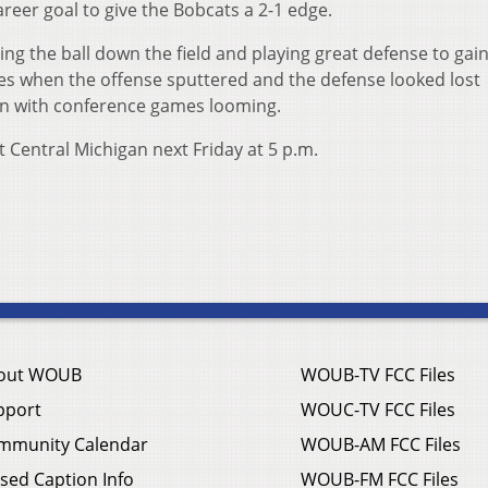
reer goal to give the Bobcats a 2-1 edge.
ing the ball down the field and playing great defense to gain
imes when the offense sputtered and the defense looked lost
on with conference games looming.
 Central Michigan next Friday at 5 p.m.
out WOUB
WOUB-TV FCC Files
pport
WOUC-TV FCC Files
mmunity Calendar
WOUB-AM FCC Files
sed Caption Info
WOUB-FM FCC Files