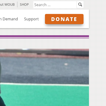
out WOUB
SHOP
DONATE
n Demand
Support