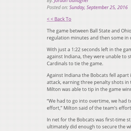
By:
Jordan Gallagher
Posted on:
Sunday, September 25, 2016
< < Back To
The game between Ball State and Ohio w
regulation minutes and then some in o
With just a 1:22 seconds left in the g
against Indiana, they were unable to s
Cardinals to tie the game.
Against Indiana the Bobcats fell apart
attack, earning three penalty shots in 
Milton was able to tip in the game winn
“We had to go into overtime, we had to
effort,” Milton said of the team’s effor
In net for the Bobcats was first-time 
ultimately did enough to secure the wi