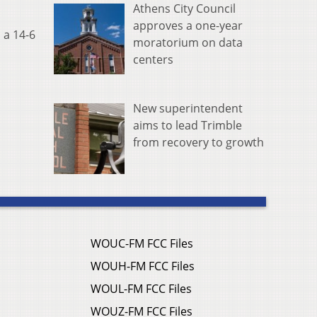
Athens City Council
approves a one-year
 a 14-6
moratorium on data
centers
New superintendent
aims to lead Trimble
from recovery to growth
WOUC-FM FCC Files
WOUH-FM FCC Files
WOUL-FM FCC Files
WOUZ-FM FCC Files