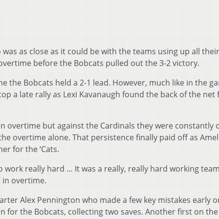
as as close as it could be with the teams using up all thei
vertime before the Bobcats pulled out the 3-2 victory.
ame the Bobcats held a 2-1 lead. However, much like in the g
top a late rally as Lexi Kavanaugh found the back of the net 
 in overtime but against the Cardinals they were constantly 
the overtime alone. That persistence finally paid off as Amel
er for the ‘Cats.
 work really hard … It was a really, really hard working tea
t in overtime.
starter Alex Pennington who made a few key mistakes early o
n for the Bobcats, collecting two saves. Another first on the