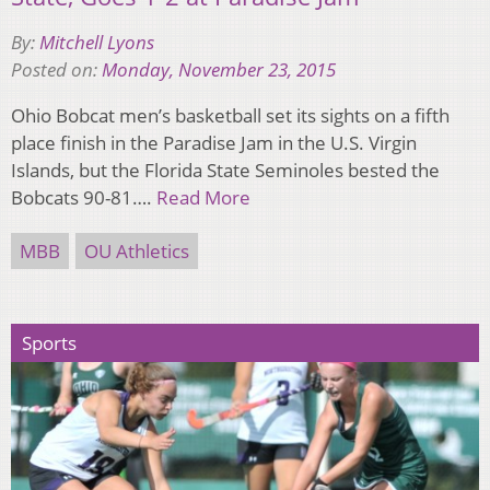
By:
Mitchell Lyons
Posted on:
Monday, November 23, 2015
Ohio Bobcat men’s basketball set its sights on a fifth
place finish in the Paradise Jam in the U.S. Virgin
Islands, but the Florida State Seminoles bested the
Bobcats 90-81….
Read More
MBB
OU Athletics
Sports