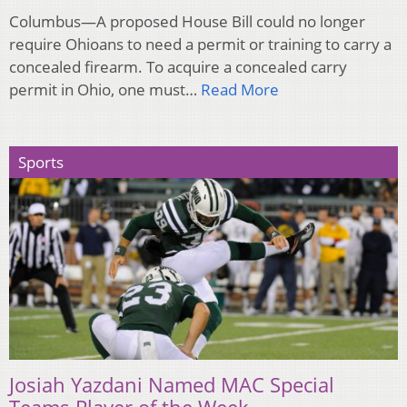
Columbus—A proposed House Bill could no longer
require Ohioans to need a permit or training to carry a
concealed firearm. To acquire a concealed carry
permit in Ohio, one must…
Read More
Sports
Josiah Yazdani Named MAC Special