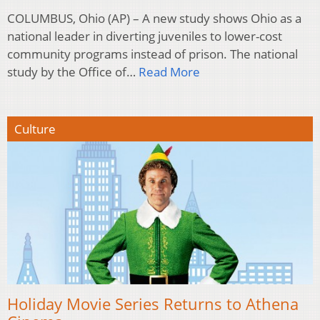
COLUMBUS, Ohio (AP) – A new study shows Ohio as a
national leader in diverting juveniles to lower-cost
community programs instead of prison. The national
study by the Office of…
Read More
Culture
Holiday Movie Series Returns to Athena