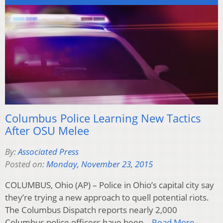
Columbus Police Learning New Tactics
After OSU Melee
By:
Associated Press
Posted on:
Monday, November 23, 2015
COLUMBUS, Ohio (AP) – Police in Ohio’s capital city say
they’re trying a new approach to quell potential riots.
The Columbus Dispatch reports nearly 2,000
Columbus police officers have been…
Read More