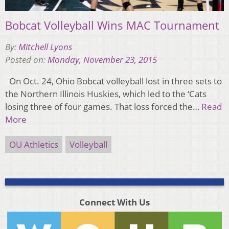
Bobcat Volleyball Wins MAC Tournament
By:
Mitchell Lyons
Posted on:
Monday, November 23, 2015
On Oct. 24, Ohio Bobcat volleyball lost in three sets to
the Northern Illinois Huskies, which led to the ‘Cats
losing three of four games. That loss forced the…
Read
More
OU Athletics
Volleyball
Connect With Us