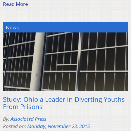
Read More
News
Study: Ohio a Leader in Diverting Youths
From Prisons
By:
Associated Press
Posted on:
Monday, November 23, 2015