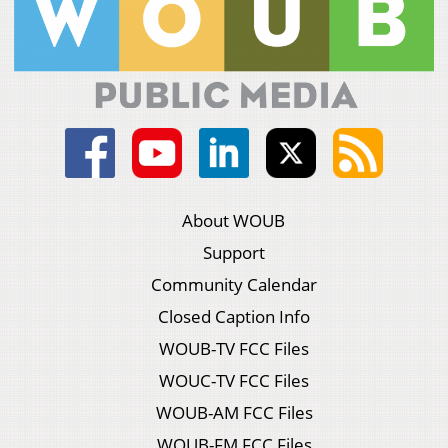
About WOUB
Support
Community Calendar
Closed Caption Info
WOUB-TV FCC Files
WOUC-TV FCC Files
WOUB-AM FCC Files
WOUB-FM FCC Files