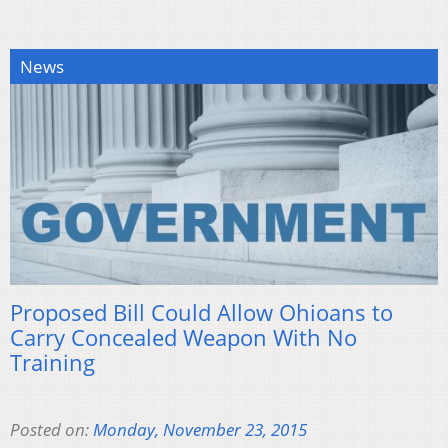
News
Proposed Bill Could Allow Ohioans to
Carry Concealed Weapon With No
Training
Posted on:
Monday, November 23, 2015