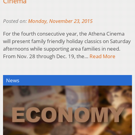
Cinema
Posted on:
Monday, November 23, 2015
For the fourth consecutive year, the Athena Cinema
will present family friendly holiday classics on Saturday
afternoons while supporting area families in need.
From Nov. 28 through Dec. 19, the…
Read More
News