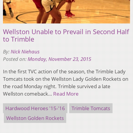
Wellston Unable to Prevail in Second Half
to Trimble
By:
Nick Niehaus
Posted on:
Monday, November 23, 2015
In the first TVC action of the season, the Trimble Lady
Tomcats took on the Wellston Lady Golden Rockets on
the road Monday night. Trimble survived a late
Wellston comeback…
Read More
Hardwood Heroes '15-'16
Trimble Tomcats
Wellston Golden Rockets