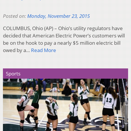
Posted on:
Monday, November 23, 2015
COLUMBUS, Ohio (AP) – Ohio’s utility regulators have
decided that American Electric Power’s customers will
be on the hook to pay a nearly $5 million electric bill
owed by a…
Read More
Sports