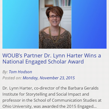
WOUB’s Partner Dr. Lynn Harter Wins a
National Engaged Scholar Award
By:
Tom Hodson
Posted on:
Monday, November 23, 2015
Dr. Lynn Harter, co-director of the Barbara Geralds
Institute for Storytelling and Social Impact and
professor in the School of Communication Studies at
Ohio University, was awarded the 2015 Engaged…