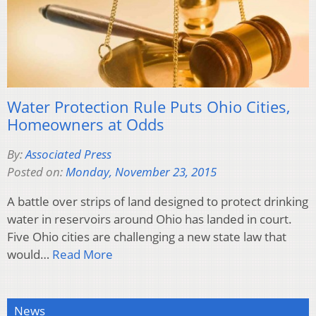
Water Protection Rule Puts Ohio Cities,
Homeowners at Odds
By:
Associated Press
Posted on:
Monday, November 23, 2015
A battle over strips of land designed to protect drinking
water in reservoirs around Ohio has landed in court.
Five Ohio cities are challenging a new state law that
would…
Read More
News