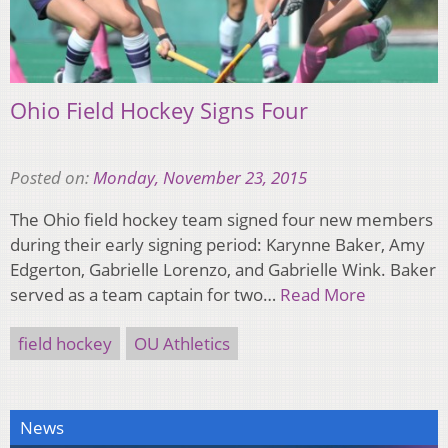
Ohio Field Hockey Signs Four
Posted on:
Monday, November 23, 2015
The Ohio field hockey team signed four new members
during their early signing period: Karynne Baker, Amy
Edgerton, Gabrielle Lorenzo, and Gabrielle Wink. Baker
served as a team captain for two…
Read More
field hockey
OU Athletics
News