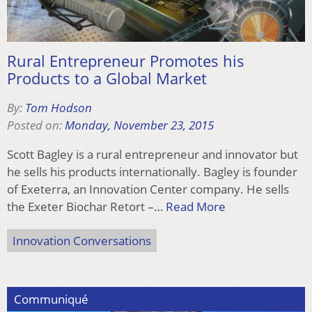
Rural Entrepreneur Promotes his
Products to a Global Market
By:
Tom Hodson
Posted on:
Monday, November 23, 2015
Scott Bagley is a rural entrepreneur and innovator but
he sells his products internationally. Bagley is founder
of Exeterra, an Innovation Center company. He sells
the Exeter Biochar Retort –…
Read More
Innovation Conversations
Communiqué