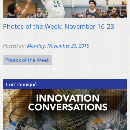
Photos of the Week: November 16-23
Posted on:
Monday, November 23, 2015
Photos of the Week
Communiqué