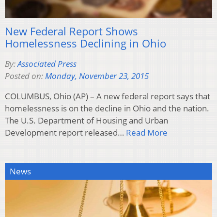
New Federal Report Shows
Homelessness Declining in Ohio
By:
Associated Press
Posted on:
Monday, November 23, 2015
COLUMBUS, Ohio (AP) – A new federal report says that
homelessness is on the decline in Ohio and the nation.
The U.S. Department of Housing and Urban
Development report released…
Read More
News