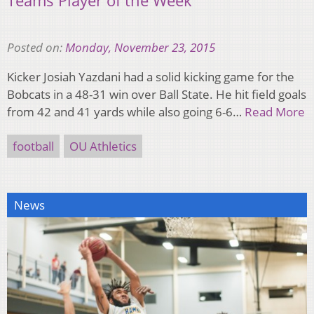
Teams Player of the Week
Posted on:
Monday, November 23, 2015
Kicker Josiah Yazdani had a solid kicking game for the
Bobcats in a 48-31 win over Ball State. He hit field goals
from 42 and 41 yards while also going 6-6…
Read More
football
OU Athletics
News