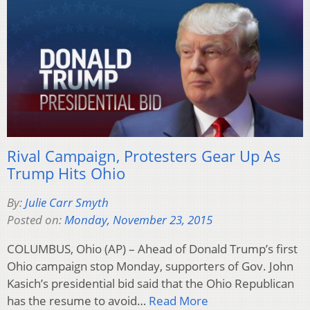
Rival Campaign, Protesters Gear Up As
Trump Hits Ohio
By:
Julie Carr Smyth
Posted on:
Monday, November 23, 2015
COLUMBUS, Ohio (AP) – Ahead of Donald Trump’s first
Ohio campaign stop Monday, supporters of Gov. John
Kasich’s presidential bid said that the Ohio Republican
has the resume to avoid…
Read More