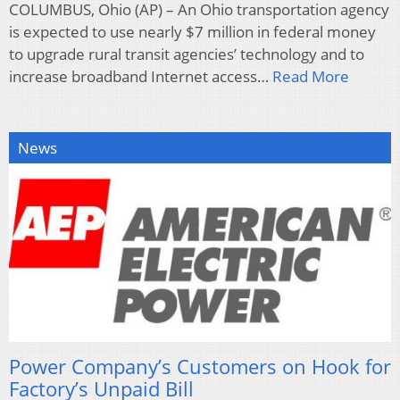
COLUMBUS, Ohio (AP) – An Ohio transportation agency
is expected to use nearly $7 million in federal money
to upgrade rural transit agencies’ technology and to
increase broadband Internet access…
Read More
News
Power Company’s Customers on Hook for
Factory’s Unpaid Bill