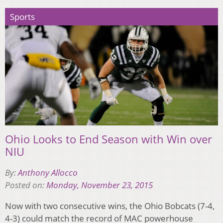
Sports
Ohio Looks to End Season with Win over
NIU
By:
Anthony Allocco
Posted on:
Monday, November 23, 2015
Now with two consecutive wins, the Ohio Bobcats (7-4,
4-3) could match the record of MAC powerhouse