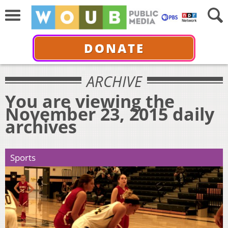
DONATE
ARCHIVE
You are viewing the
November 23, 2015 daily
archives
Sports