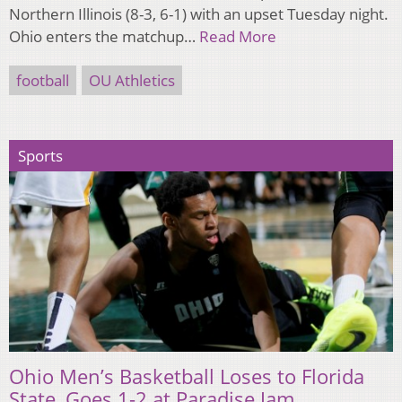
Northern Illinois (8-3, 6-1) with an upset Tuesday night.
Ohio enters the matchup…
Read More
football
OU Athletics
Sports
Ohio Men’s Basketball Loses to Florida
State, Goes 1-2 at Paradise Jam