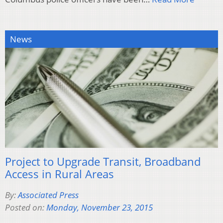
News
Project to Upgrade Transit, Broadband
Access in Rural Areas
By:
Associated Press
Posted on:
Monday, November 23, 2015