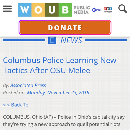
DONATE
NEWS
Columbus Police Learning New
Tactics After OSU Melee
By:
Associated Press
Posted on:
Monday, November 23, 2015
< < Back To
COLUMBUS, Ohio (AP) – Police in Ohio’s capital city say
they’re trying a new approach to quell potential riots.