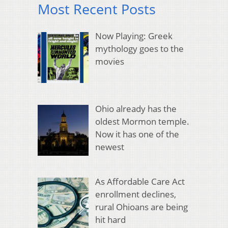
Most Recent Posts
Now Playing: Greek
mythology goes to the
movies
Ohio already has the
oldest Mormon temple.
Now it has one of the
newest
As Affordable Care Act
enrollment declines,
rural Ohioans are being
hit hard