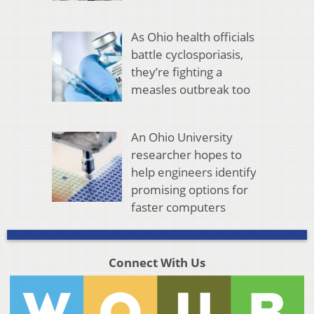
As Ohio health officials
battle cyclosporiasis,
they’re fighting a
measles outbreak too
An Ohio University
researcher hopes to
help engineers identify
promising options for
faster computers
Connect With Us