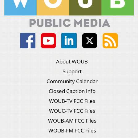
About WOUB
Support
Community Calendar
Closed Caption Info
WOUB-TV FCC Files
WOUC-TV FCC Files
WOUB-AM FCC Files
WOUB-FM FCC Files