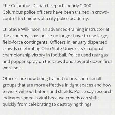
The Columbus Dispatch reports nearly 2,000
Columbus police officers have been trained in crowd-
control techniques at a city police academy.
Lt. Steve Wilkinson, an advanced-training instructor at
the academy, says police no longer have to use large,
field-force contingents. Officers in January dispersed
crowds celebrating Ohio State University’s national
championship victory in football. Police used tear gas
and pepper spray on the crowd and several dozen fires
were set.
Officers are now being trained to break into small
groups that are more effective in tight spaces and how
to work without batons and shields. Police say research
indicates speed is vital because crowds can shift
quickly from celebrating to destroying things.