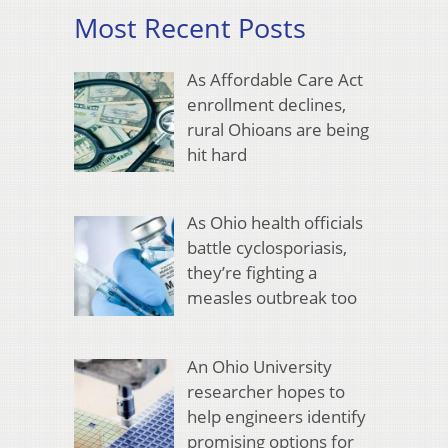
Most Recent Posts
As Affordable Care Act
enrollment declines,
rural Ohioans are being
hit hard
As Ohio health officials
battle cyclosporiasis,
they’re fighting a
measles outbreak too
An Ohio University
researcher hopes to
help engineers identify
promising options for