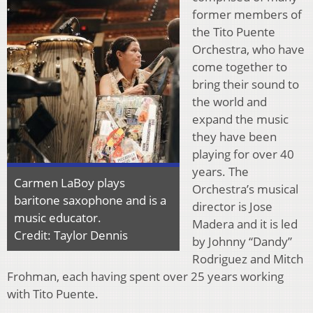
former members of
the Tito Puente
Orchestra, who have
come together to
bring their sound to
the world and
expand the music
they have been
playing for over 40
years. The
Carmen LaBoy plays
Orchestra’s musical
baritone saxophone and is a
director is Jose
music educator.
Madera and it is led
Credit: Taylor Dennis
by Johnny “Dandy”
Rodriguez and Mitch
Frohman, each having spent over 25 years working
with Tito Puente.