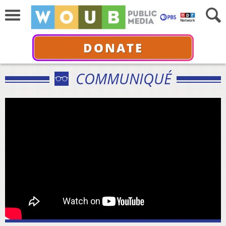
DONATE
COMMUNIQUÉ