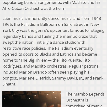
popular big band arrangements, with Machito and his
Afro-Cuban Orchestra at the helm.
Latin music is inherently dance music, and from 1948-
1966, the Palladium Ballroom on 53rd Street in New
York City was the genre’s epicenter, famous for staging
legendary bands and fueling the mambo craze that
swept the nation. Initially a dance studio with
restrictive race policies, The Palladium eventually
opened its doors to Blacks and Latinos and became
home to “The Big Three”— the Tito Puente, Tito
Rodríguez, and Machito orchestras. Regular patrons
included Marlon Brando (often seen playing his
bongos), Marlene Dietrich, Sammy Davis, Jr., and Frank
Sinatra.
The Mambo Legends
Orchestra is
comprised of many