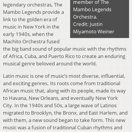
member of The
legendary orchestras, The
Mambo Legends
Mambo Legends provide a
Orchestra.
link to the golden era of
Credit: Justin
music in New York in the
Miyamoto Weiner
early 1940s, when the
Machito Orchestra fused
the big band sound of popular music with the rhythms
of Africa, Cuba, and Puerto Rico to create an enduring
musical genre beloved around the world.
Latin music is one of music’s most diverse, influential,
and exciting genres. Its roots come from traditional
African music that, along with its people, made its way
to Havana, New Orleans, and eventually New York
City. In the 1940s and 50s, a large wave of Latinos
migrated to Brooklyn, the Bronx, and East Harlem, and
with them, a new sound began to take form. This new
music was a fusion of traditional Cuban rhythms and