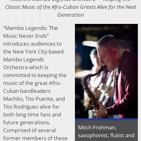
Classic Music of the Afro-Cuban Greats Alive for the Next
Generation
“Mambo Legends: The
Music Never Ends”
introduces audiences to
the New York City-based
Mambo Legends
Orchestra which is
committed to keeping the
music of the great Afro-
Cuban bandleaders
Machito, Tito Puente, and
Tito Rodriguez alive for
both long-time fans and
future generations.
Mitch Frohman,
Comprised of several
saxophonist, flutist and
former members of these