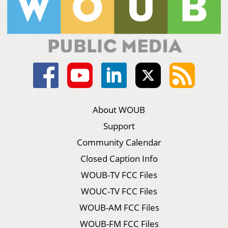
About WOUB
Support
Community Calendar
Closed Caption Info
WOUB-TV FCC Files
WOUC-TV FCC Files
WOUB-AM FCC Files
WOUB-FM FCC Files