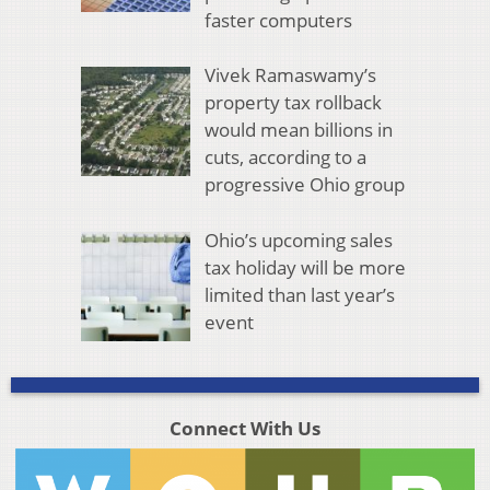
faster computers
Vivek Ramaswamy’s
property tax rollback
would mean billions in
cuts, according to a
progressive Ohio group
Ohio’s upcoming sales
tax holiday will be more
limited than last year’s
event
Connect With Us