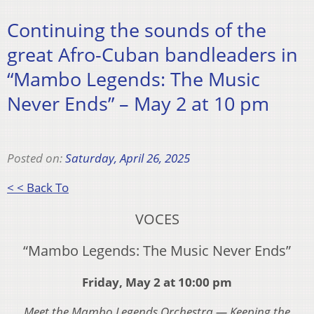
Continuing the sounds of the
great Afro-Cuban bandleaders in
“Mambo Legends: The Music
Never Ends” – May 2 at 10 pm
Posted on:
Saturday, April 26, 2025
< < Back To
VOCES
“Mambo Legends: The Music Never Ends”
Friday, May 2 at 10:00 pm
Meet the Mambo Legends Orchestra — Keeping the