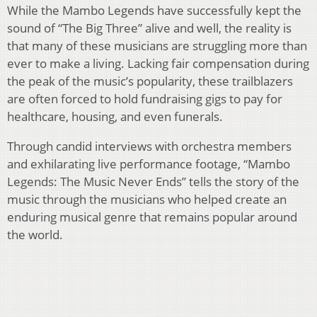
While the Mambo Legends have successfully kept the
sound of “The Big Three” alive and well, the reality is
that many of these musicians are struggling more than
ever to make a living. Lacking fair compensation during
the peak of the music’s popularity, these trailblazers
are often forced to hold fundraising gigs to pay for
healthcare, housing, and even funerals.
Through candid interviews with orchestra members
and exhilarating live performance footage, “Mambo
Legends: The Music Never Ends” tells the story of the
music through the musicians who helped create an
enduring musical genre that remains popular around
the world.