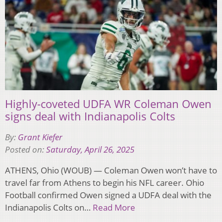
Highly-coveted UDFA WR Coleman Owen
signs deal with Indianapolis Colts
By:
Grant Kiefer
Posted on:
Saturday, April 26, 2025
ATHENS, Ohio (WOUB) — Coleman Owen won’t have to
travel far from Athens to begin his NFL career. Ohio
Football confirmed Owen signed a UDFA deal with the
Indianapolis Colts on…
Read More