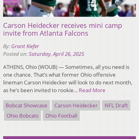
Carson Heidecker receives mini camp
invite from Atlanta Falcons
By:
Grant Kiefer
Posted on:
Saturday, April 26, 2025
ATHENS, Ohio (WOUB) — Sometimes, all you need is
one chance. That’s what former Ohio offensive
lineman Carson Heidecker will look to do next month,
as he’s been invited to rookie…
Read More
Bobcat Showcase
Carson Heidecker
NFL Draft
Ohio Bobcats
Ohio Football