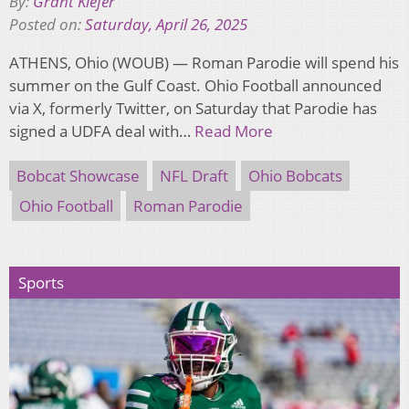
By:
Grant Kiefer
Posted on:
Saturday, April 26, 2025
ATHENS, Ohio (WOUB) — Roman Parodie will spend his
summer on the Gulf Coast. Ohio Football announced
via X, formerly Twitter, on Saturday that Parodie has
signed a UDFA deal with…
Read More
Bobcat Showcase
NFL Draft
Ohio Bobcats
Ohio Football
Roman Parodie
Sports