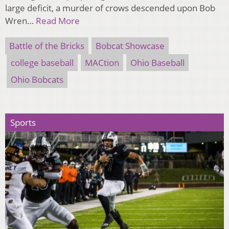
large deficit, a murder of crows descended upon Bob
Wren…
Read More
Battle of the Bricks
Bobcat Showcase
college baseball
MACtion
Ohio Baseball
Ohio Bobcats
Sports