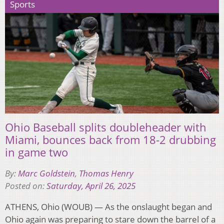
Sports
Ohio Baseball splits doubleheader with
Miami, bounces back from 18-2 drubbing
in game two
By:
Marc Goldstein
,
Thomas Henry
Posted on:
Saturday, April 26, 2025
ATHENS, Ohio (WOUB) — As the onslaught began and
Ohio again was preparing to stare down the barrel of a