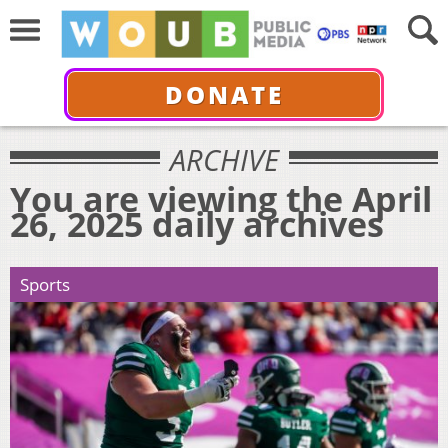
DONATE
ARCHIVE
You are viewing the April
26, 2025 daily archives
Sports