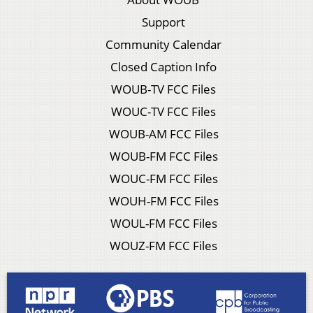
Support
Community Calendar
Closed Caption Info
WOUB-TV FCC Files
WOUC-TV FCC Files
WOUB-AM FCC Files
WOUB-FM FCC Files
WOUC-FM FCC Files
WOUH-FM FCC Files
WOUL-FM FCC Files
WOUZ-FM FCC Files