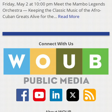
Friday, May 2 at 10:00 pm Meet the Mambo Legends
Orchestra — Keeping the Classic Music of the Afro-
Cuban Greats Alive for the…
Read More
Connect With Us
About WOUB