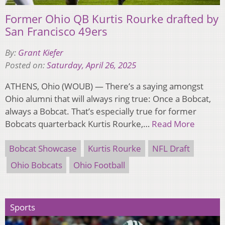
Former Ohio QB Kurtis Rourke drafted by
San Francisco 49ers
By:
Grant Kiefer
Posted on:
Saturday, April 26, 2025
ATHENS, Ohio (WOUB) — There’s a saying amongst
Ohio alumni that will always ring true: Once a Bobcat,
always a Bobcat. That’s especially true for former
Bobcats quarterback Kurtis Rourke,…
Read More
Bobcat Showcase
Kurtis Rourke
NFL Draft
Ohio Bobcats
Ohio Football
Sports