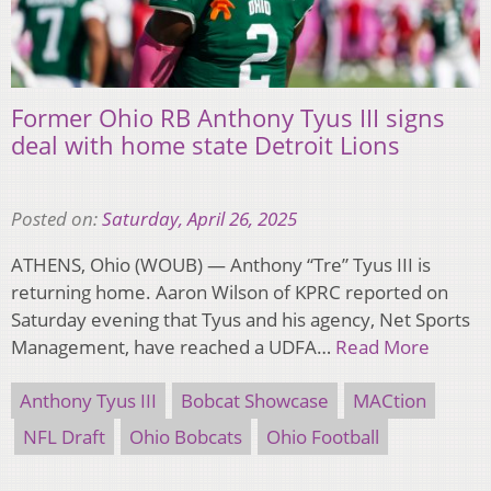
Former Ohio RB Anthony Tyus III signs
deal with home state Detroit Lions
Posted on:
Saturday, April 26, 2025
ATHENS, Ohio (WOUB) — Anthony “Tre” Tyus III is
returning home. Aaron Wilson of KPRC reported on
Saturday evening that Tyus and his agency, Net Sports
Management, have reached a UDFA…
Read More
Anthony Tyus III
Bobcat Showcase
MACtion
NFL Draft
Ohio Bobcats
Ohio Football