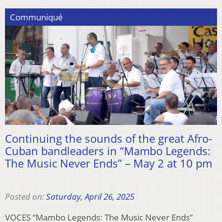
Communiqué
Continuing the sounds of the great Afro-
Cuban bandleaders in “Mambo Legends:
The Music Never Ends” – May 2 at 10 pm
Posted on:
Saturday, April 26, 2025
VOCES “Mambo Legends: The Music Never Ends”