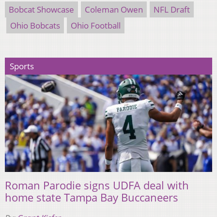
Bobcat Showcase
Coleman Owen
NFL Draft
Ohio Bobcats
Ohio Football
Sports
Roman Parodie signs UDFA deal with
home state Tampa Bay Buccaneers