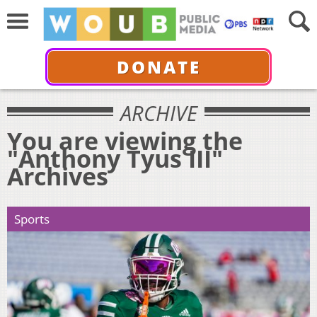
DONATE
ARCHIVE
You are viewing the
"Anthony Tyus III"
Archives
Sports