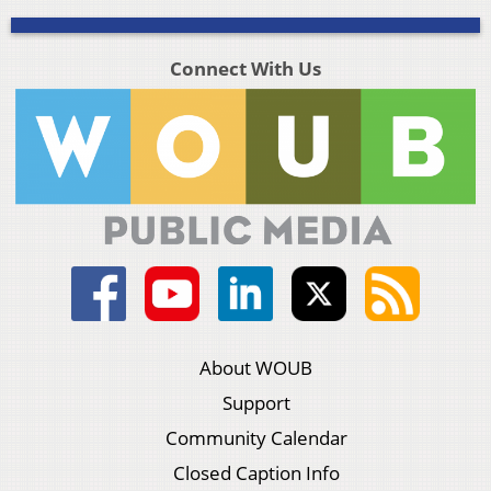
Connect With Us
About WOUB
Support
Community Calendar
Closed Caption Info