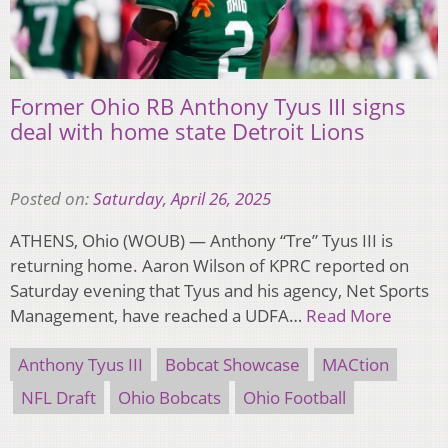
Former Ohio RB Anthony Tyus III signs
deal with home state Detroit Lions
Posted on:
Saturday, April 26, 2025
ATHENS, Ohio (WOUB) — Anthony “Tre” Tyus III is
returning home. Aaron Wilson of KPRC reported on
Saturday evening that Tyus and his agency, Net Sports
Management, have reached a UDFA…
Read More
Anthony Tyus III
Bobcat Showcase
MACtion
NFL Draft
Ohio Bobcats
Ohio Football