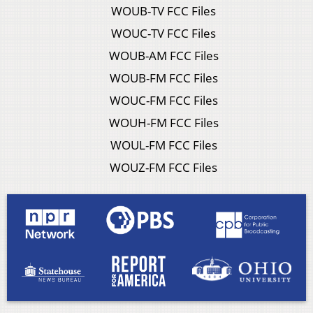
WOUB-TV FCC Files
WOUC-TV FCC Files
WOUB-AM FCC Files
WOUB-FM FCC Files
WOUC-FM FCC Files
WOUH-FM FCC Files
WOUL-FM FCC Files
WOUZ-FM FCC Files