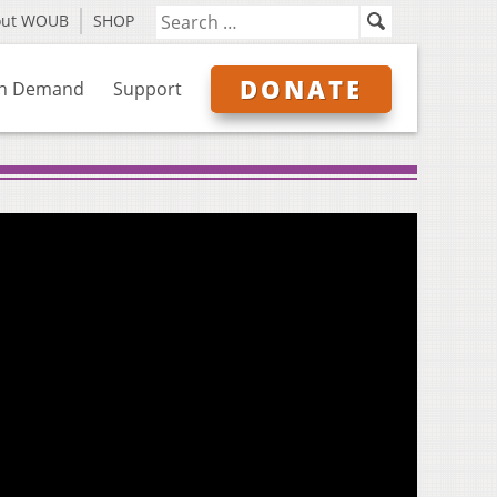
out WOUB
SHOP
DONATE
n Demand
Support