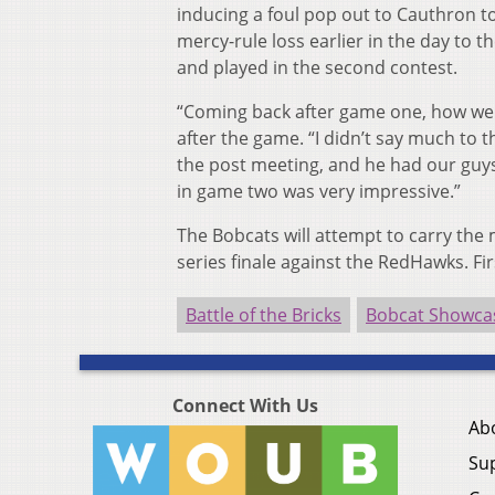
inducing a foul pop out to Cauthron to 
mercy-rule loss earlier in the day t
and played in the second contest.
“Coming back after game one, how we 
after the game. “I didn’t say much to t
the post meeting, and he had our guys
in game two was very impressive.”
The Bobcats will attempt to carry the
series finale against the RedHawks. Fi
Battle of the Bricks
Bobcat Showca
Connect With Us
Ab
Su