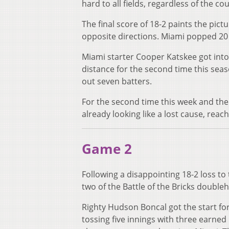
hard to all fields, regardless of the co
The final score of 18-2 paints the pict
opposite directions. Miami popped 20 
Miami starter Cooper Katskee got into
distance for the second time this seas
out seven batters.
For the second time this week and the 
already looking like a lost cause, reach
Game 2
Following a disappointing 18-2 loss t
two of the Battle of the Bricks doubl
Righty Hudson Boncal got the start for 
tossing five innings with three earned 