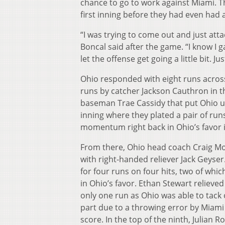
chance to go to work against Miami. Th
first inning before they had even had 
“I was trying to come out and just attack
Boncal said after the game. “I know I g
let the offense get going a little bit. J
Ohio responded with eight runs across 
runs by catcher Jackson Cauthron in th
baseman Trae Cassidy that put Ohio up 
inning where they plated a pair of run
momentum right back in Ohio’s favor i
From there, Ohio head coach Craig Moo
with right-handed reliever Jack Geyse
for four runs on four hits, two of wh
in Ohio’s favor. Ethan Stewart relieve
only one run as Ohio was able to tack
part due to a throwing error by Miami
score. In the top of the ninth, Julian