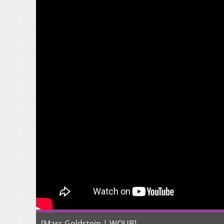
[Marc Goldstein | WOUB]