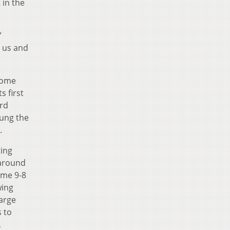
 in the
”
r us and
 home
s first
ird
wung the
4.
ting
 around
ame 9-8
wing
large
s to
,