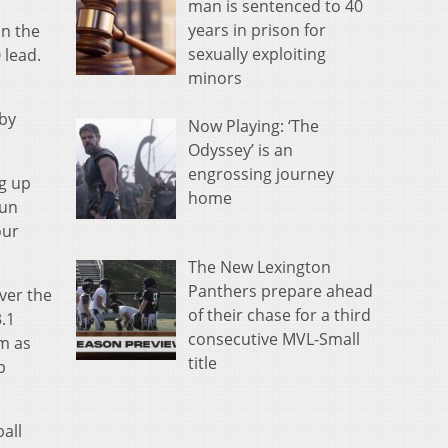
man is sentenced to 40
years in prison for
in the
sexually exploiting
 lead.
minors
 by
Now Playing: ‘The
Odyssey’ is an
engrossing journey
ng up
home
run
our
The New Lexington
Panthers prepare ahead
ver the
of their chase for a third
.1
consecutive MVL-Small
im as
title
p
all