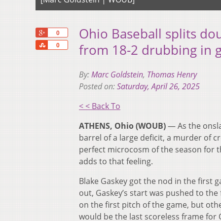
Ohio Baseball splits d
+1
0
Share
from 18-2 drubbing in
0
By:
Marc Goldstein
,
Thomas Henry
Posted on:
Saturday, April 26, 2025
< < Back To
ATHENS, Ohio (WOUB)
— As the onsl
barrel of a large deficit, a murder of
perfect microcosm of the season for the
adds to that feeling.
Blake Gaskey got the nod in the first 
out, Gaskey’s start was pushed to the f
on the first pitch of the game, but ot
would be the last scoreless frame for