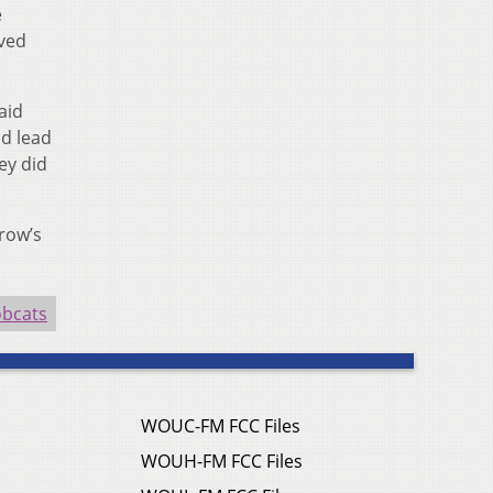
e
aved
aid
nd lead
ey did
row’s
obcats
WOUC-FM FCC Files
WOUH-FM FCC Files