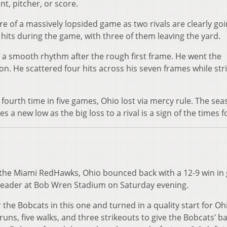
unt, pitcher, or score.
ure of a massively lopsided game as two rivals are clearly goi
hits during the game, with three of them leaving the yard.
 a smooth rhythm after the rough first frame. He went the
on. He scattered four hits across his seven frames while str
fourth time in five games, Ohio lost via mercy rule. The sea
es a new low as the big loss to a rival is a sign of the times f
o the Miami RedHawks, Ohio bounced back with a 12-9 win i
eheader at Bob Wren Stadium on Saturday evening.
the Bobcats in this one and turned in a quality start for Oh
runs, five walks, and three strikeouts to give the Bobcats’ ba