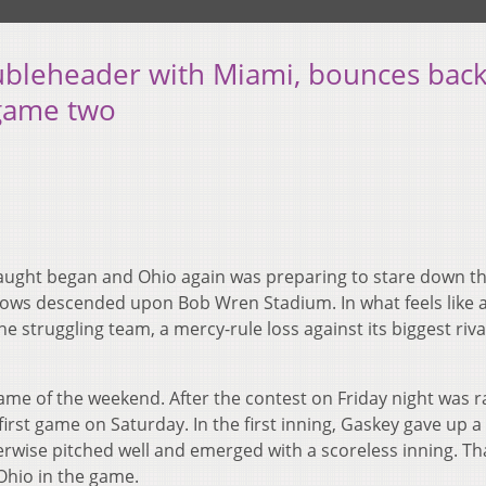
oubleheader with Miami, bounces bac
 game two
aught began and Ohio again was preparing to stare down t
 crows descended upon Bob Wren Stadium. In what feels like 
 struggling team, a mercy-rule loss against its biggest rival
game of the weekend. After the contest on Friday night was 
irst game on Saturday. In the first inning, Gaskey gave up a 
herwise pitched well and emerged with a scoreless inning. Th
 Ohio in the game.