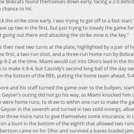
e Bobcats found themselves down early, facing a 2-0 deficit
a chance to hit.
 the strike zone early. I was trying to get off to a fast start.
ave up two in the first, but just trying to steady the game fo
ust going out there and attacking the strike zone is the key.”
their next two turns at the plate, highlighted by a pair of
e first, a two-run shot, and a three-run home run by Bobcat
8-2 at the time. Miami would cut into Ohio’s lead in the th
s to make it 8-4, but Cassidy’s second long ball of the day s
n the bottom of the fifth, putting the home team ahead, 9-
re and his staff turned the game over to the bullpen, star
r. Geyser’s outing did not go his way, as Miami knocked him
ich were home runs, to draw to within one run to make the g
d Geyser in the seventh and turned in two solid innings, allo
 on three more runs to give themselves some insurance, in 
 on a bunt in the bottom of the eighth that allowed two run
 Robertson came on for Ohio and survived a bases-loaded jam