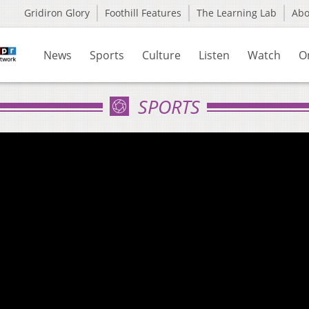
Gridiron Glory
Foothill Features
The Learning Lab
Ab
News
Sports
Culture
Listen
Watch
O
SPORTS