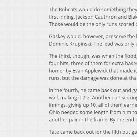
The Bobcats would do something they h
first inning. Jackson Cauthron and Blak
Those would be the only runs scored 
Gaskey would, however, preserve the l
Dominic Krupinski. The lead was only o
The third, though, was when the flood
four hits, three of them for extra b
homer by Evan Applewick that made it 5
runs, but the damage was done at tha
In the fourth, he came back out and g
wall, making it 7-2. Another run scori
innings, giving up 10, all of them earn
Ohio needed some length from him to a
another pair in the frame. By the end 
Tate came back out for the fifth but g