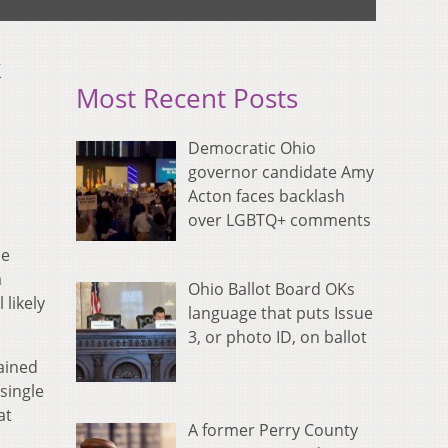
k
Most Recent Posts
Democratic Ohio
governor candidate Amy
Acton faces backlash
over LGBTQ+ comments
he
a
Ohio Ballot Board OKs
 likely
language that puts Issue
3, or photo ID, on ballot
rained
single
at
A former Perry County