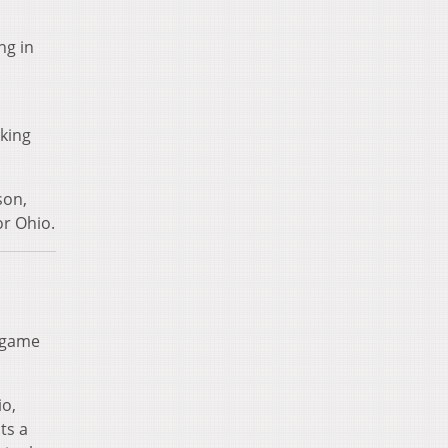
ng in
iking
son,
or Ohio.
n game
io,
ts a