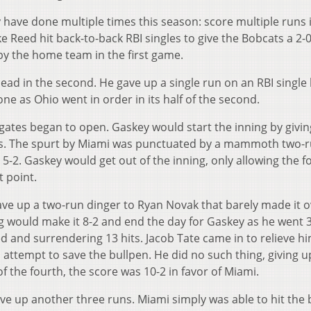
ave done multiple times this season: score multiple runs 
e Reed hit back-to-back RBI singles to give the Bobcats a 2-0
by the home team in the first game.
ead in the second. He gave up a single run on an RBI single
ne as Ohio went in order in its half of the second.
gates began to open. Gaskey would start the inning by givi
ases. The spurt by Miami was punctuated by a mammoth two-
-2. Gaskey would get out of the inning, only allowing the f
t point.
ave up a two-run dinger to Ryan Novak that barely made it o
ng would make it 8-2 and end the day for Gaskey as he went 3
ed and surrendering 13 hits. Jacob Tate came in to relieve h
ttempt to save the bullpen. He did no such thing, giving u
of the fourth, the score was 10-2 in favor of Miami.
ave up another three runs. Miami simply was able to hit the b