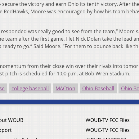
secure the victory and earn Ohio its tenth victory. After th
o the RedHawks, Moore was encouraged by how his team beh
responded was really good to see from the team,” Moore s
he team after the first game, I let Nick Dolan take the lead a
 ready to go.” Said Moore. “For them to bounce back like th
 momentum from their close win over their rivals into tomor
rst pitch is scheduled for 1:00 p.m. at Bob Wren Stadium.
se
college baseball
MACtion
Ohio Baseball
Ohio B
out WOUB
WOUB-TV FCC Files
pport
WOUC-TV FCC Files