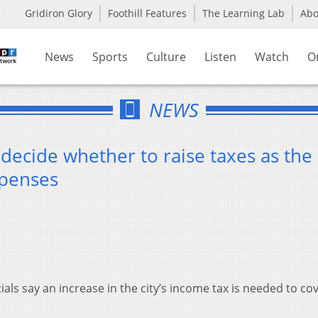
Gridiron Glory
Foothill Features
The Learning Lab
Ab
News
Sports
Culture
Listen
Watch
O
NEWS
decide whether to raise taxes as the c
xpenses
ials say an increase in the city’s income tax is needed to co