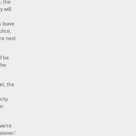
, the
y will
s leave
olice,
he next
l be
the
et, the
city
er
 we’re
atever.’