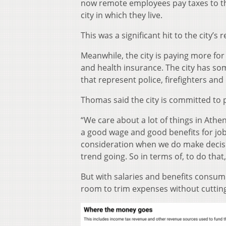
now remote employees pay taxes to t
city in which they live.
This was a significant hit to the city’s 
Meanwhile, the city is paying more for
and health insurance. The city has so
that represent police, firefighters and
Thomas said the city is committed to
“We care about a lot of things in Athe
a good wage and good benefits for jobs
consideration when we do make decisio
trend going. So in terms of, to do that,
But with salaries and benefits consumi
room to trim expenses without cutting