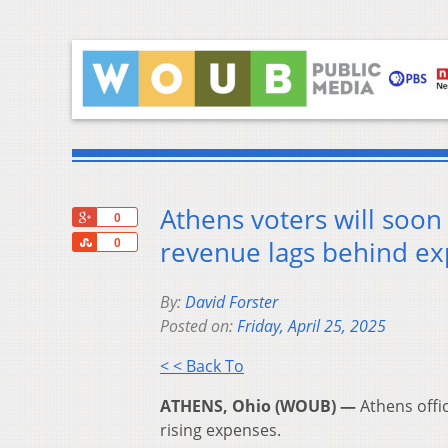
Athens voters will soon 
+1
0
Share
revenue lags behind e
0
By:
David Forster
Posted on:
Friday, April 25, 2025
< < Back To
ATHENS, Ohio (WOUB) —
Athens offic
rising expenses.