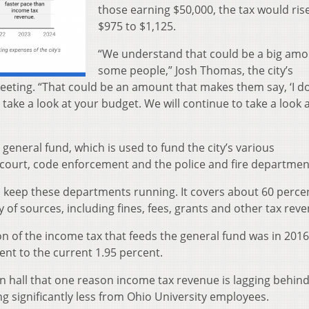
those earning $50,000, the tax would ris
$975 to $1,125.
“We understand that could be a big amo
some people,” Josh Thomas, the city’s
meeting. “That could be an amount that makes them say, ‘I do
 take a look at your budget. We will continue to take a look 
 general fund, which is used to fund the city’s various
court, code enforcement and the police and fire departmen
 keep these departments running. It covers about 60 perce
 of sources, including fines, fees, grants and other tax rev
ion of the income tax that feeds the general fund was in 2016
ent to the current 1.95 percent.
n hall that one reason income tax revenue is lagging behin
ng significantly less from Ohio University employees.