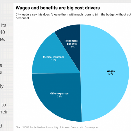
its
 40
ue,
he
s
ly
 to
heir
d