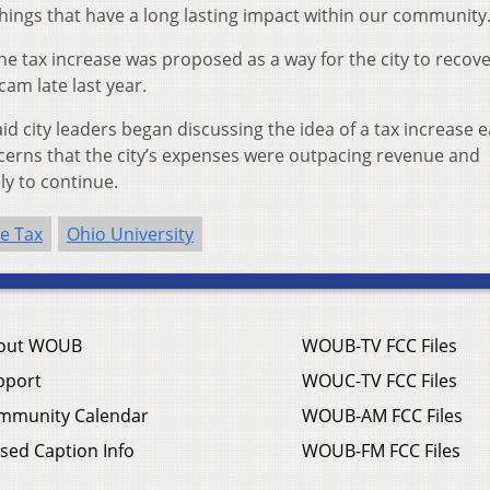
things that have a long lasting impact within our community.
e tax increase was proposed as a way for the city to recove
cam late last year.
id city leaders began discussing the idea of a tax increase e
oncerns that the city’s expenses were outpacing revenue and
ly to continue.
e Tax
Ohio University
out WOUB
WOUB-TV FCC Files
pport
WOUC-TV FCC Files
mmunity Calendar
WOUB-AM FCC Files
sed Caption Info
WOUB-FM FCC Files