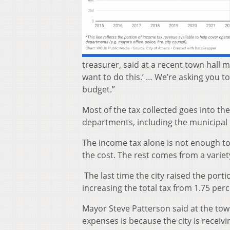
treasurer, said at a recent town hall 
want to do this.’ … We’re asking you to
budget.”
Most of the tax collected goes into the
departments, including the municipal 
The income tax alone is not enough to
the cost. The rest comes from a variety
The last time the city raised the port
increasing the total tax from 1.75 perc
Mayor Steve Patterson said at the tow
expenses is because the city is receivi