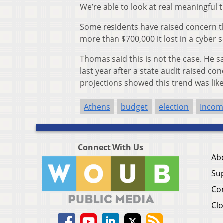
We’re able to look at real meaningful 
Some residents have raised concern th
more than $700,000 it lost in a cyber s
Thomas said this is not the case. He sa
last year after a state audit raised c
projections showed this trend was like
Athens
budget
election
Incom
Connect With Us
Ab
Su
Co
Clo