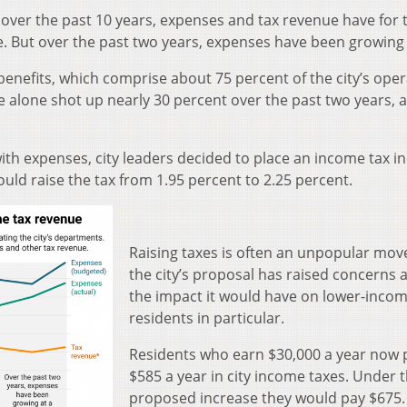
 over the past 10 years, expenses and tax revenue have for 
. But over the past two years, expenses have been growing 
 benefits, which comprise about 75 percent of the city’s oper
e alone shot up nearly 30 percent over the past two years, 
ith expenses, city leaders decided to place an income tax i
ould raise the tax from 1.95 percent to 2.25 percent.
Raising taxes is often an unpopular mov
the city’s proposal has raised concerns 
the impact it would have on lower-inco
residents in particular.
Residents who earn $30,000 a year now 
$585 a year in city income taxes. Under 
proposed increase they would pay $675.