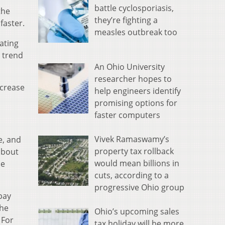
battle cyclosporiasis,
the
they’re fighting a
faster.
measles outbreak too
ating
a trend
An Ohio University
researcher hopes to
ncrease
help engineers identify
promising options for
faster computers
Vivek Ramaswamy’s
e, and
property tax rollback
about
would mean billions in
me
cuts, according to a
progressive Ohio group
pay
the
Ohio’s upcoming sales
 For
tax holiday will be more