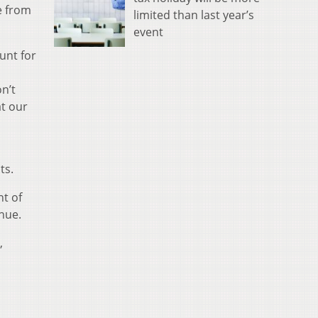
e from
limited than last year’s
event
unt for
n’t
at our
ts.
nt of
enue.
,
d