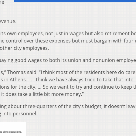
he
revenue.
 its own employees, not just in wages but also retirement be
me control over these expenses but must bargain with four
 other city employees.
 paying good wages to both its union and nonunion employe
ns,” Thomas said. “I think most of the residents here do car
 in Athens. … I think we have always tried to take that into
ns for the city. … So we want to try and continue to keep t
 it does take a little bit more money.”
ng about three-quarters of the city’s budget, it doesn’t le
 into personnel.