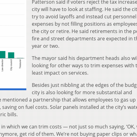
Patterson said if voters reject the tax increase
city will have to look at staffing. He said the cit
try to avoid layoffs and instead cut personnel
expenses by not filling positions as employee
the city or retire. He said retirements in the p
fire and street departments are expected in t
year or two.
The mayor said his department heads also wil
looking for other ways to trim expenses with 
least impact on services.
Besides just nibbling at the edges of the budg
city is also looking for more substantial and
 mentioned a partnership that allows employees to gas up 
 saving on fuel costs. Solar panels installed at the city’s wat
ic bills.
 in which we can trim costs — not just so much saying, ‘OK,
nymore, get rid of them. We’re not buying paper clips or wh