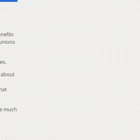
nefits
 unions
es.
e about
hat
ave much