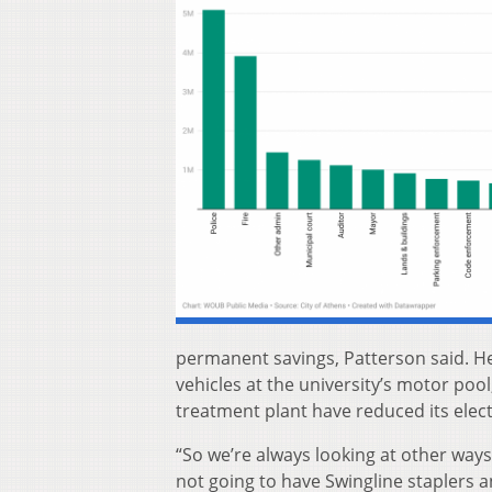
permanent savings, Patterson said. He
vehicles at the university’s motor pool,
treatment plant have reduced its electr
“So we’re always looking at other ways
not going to have Swingline staplers a