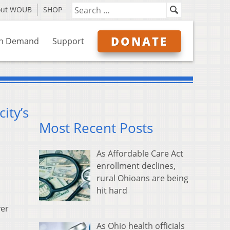
out WOUB
SHOP
DONATE
n Demand
Support
ity’s
Most Recent Posts
As Affordable Care Act
enrollment declines,
rural Ohioans are being
hit hard
ver
As Ohio health officials