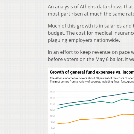
An analysis of Athens data shows that
most part risen at much the same rate
Much of this growth is in salaries and
budget. The cost for medical insuranc
plaguing employers nationwide.
In an effort to keep revenue on pace w
before voters on the May 6 ballot. It w