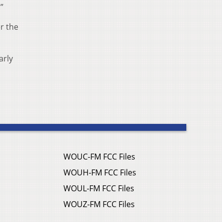
”
r the
arly
WOUC-FM FCC Files
WOUH-FM FCC Files
WOUL-FM FCC Files
WOUZ-FM FCC Files