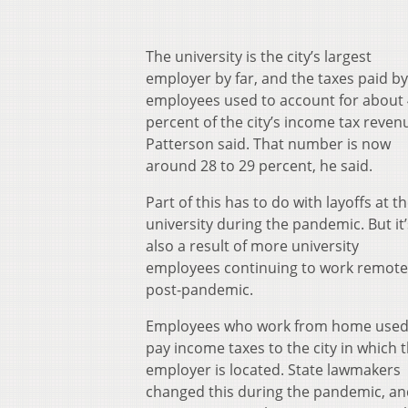
The university is the city’s largest
employer by far, and the taxes paid by 
employees used to account for about
percent of the city’s income tax reven
Patterson said. That number is now
around 28 to 29 percent, he said.
Part of this has to do with layoffs at t
university during the pandemic. But it’
also a result of more university
employees continuing to work remote
post-pandemic.
Employees who work from home used
pay income taxes to the city in which t
employer is located. State lawmakers
changed this during the pandemic, an