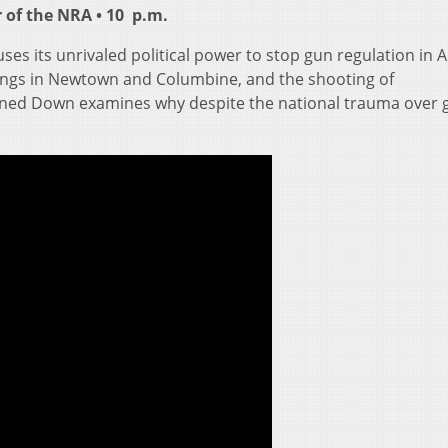
 of the NRA • 10 p.m.
es its unrivaled political power to stop gun regulation in 
llings in Newtown and Columbine, and the shooting of
ed Down examines why despite the national trauma over 