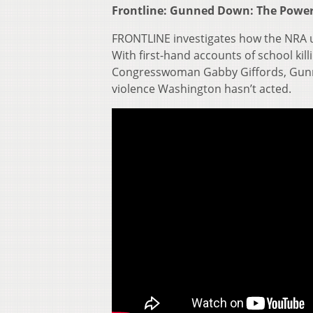
Frontline: Gunned Down: The Power
FRONTLINE investigates how the NRA us
With first-hand accounts of school ki
Congresswoman Gabby Giffords, Gunn
violence Washington hasn’t acted.