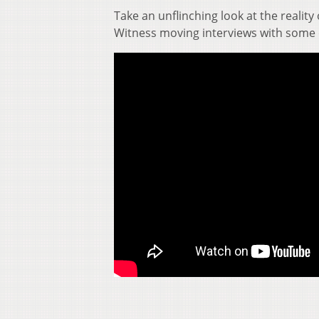
Take an unflinching look at the reality 
Witness moving interviews with some 