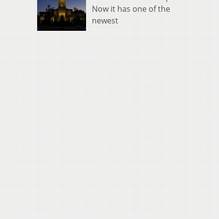
Now it has one of the
newest