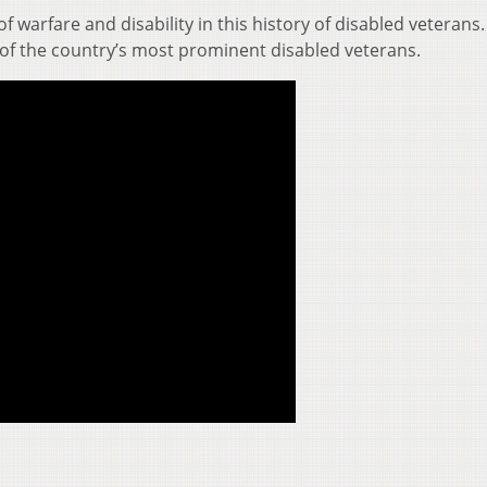
of warfare and disability in this history of disabled veterans.
of the country’s most prominent disabled veterans.