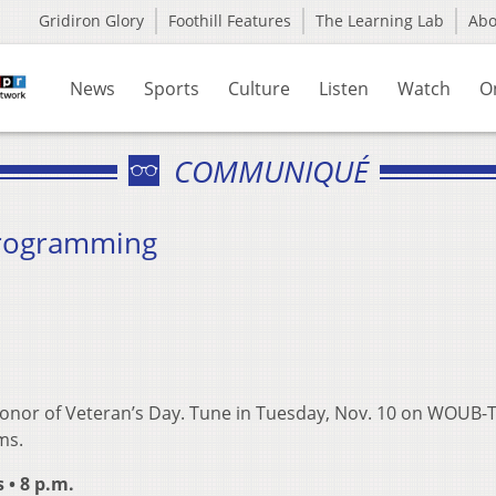
Gridiron Glory
Foothill Features
The Learning Lab
Ab
News
Sports
Culture
Listen
Watch
O
COMMUNIQUÉ
Programming
 honor of Veteran’s Day. Tune in Tuesday, Nov. 10 on WOUB-
ms.
• 8 p.m.