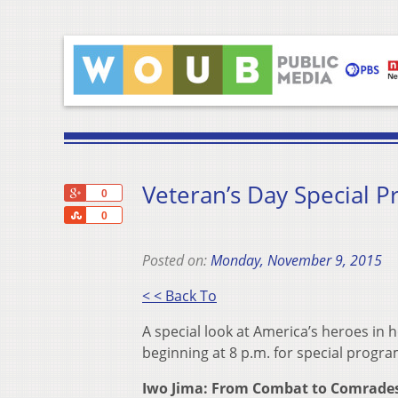
Veteran’s Day Special 
+1
0
Share
0
Posted on:
Monday, November 9, 2015
< < Back To
A special look at America’s heroes in
beginning at 8 p.m. for special progra
Iwo Jima: From Combat to Comrades 