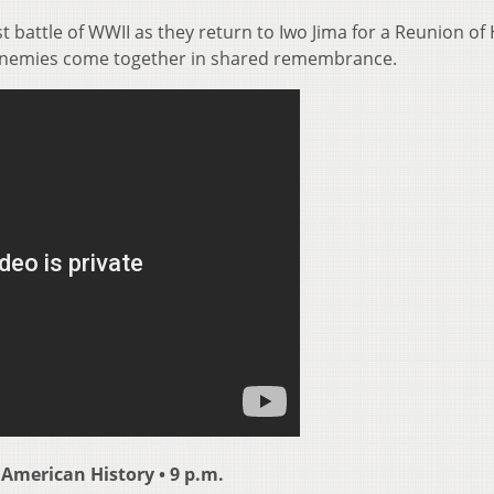
st battle of WWII as they return to Iwo Jima for a Reunion o
 enemies come together in shared remembrance.
 American History • 9 p.m.