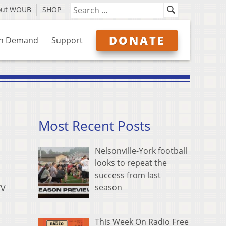
out WOUB
SHOP
DONATE
n Demand
Support
Most Recent Posts
Nelsonville-York football
looks to repeat the
success from last
season
TV
This Week On Radio Free