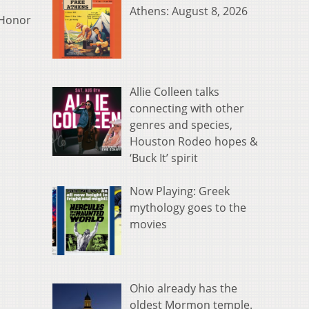
Athens: August 8, 2026
f Honor
Allie Colleen talks
connecting with other
genres and species,
Houston Rodeo hopes &
‘Buck It’ spirit
Now Playing: Greek
mythology goes to the
movies
Ohio already has the
oldest Mormon temple.