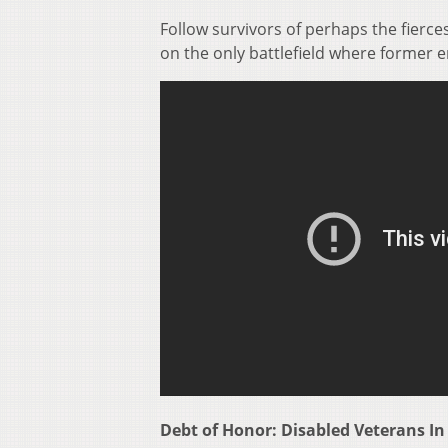
Follow survivors of perhaps the fierce
on the only battlefield where former
Debt of Honor: Disabled Veterans In