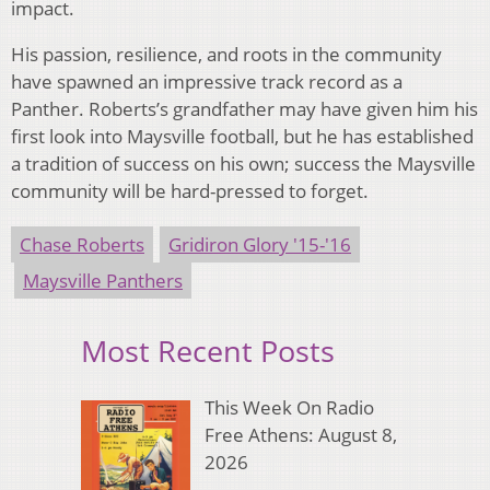
impact.
His passion, resilience, and roots in the community
have spawned an impressive track record as a
Panther. Roberts’s grandfather may have given him his
first look into Maysville football, but he has established
a tradition of success on his own; success the Maysville
community will be hard-pressed to forget.
Chase Roberts
Gridiron Glory '15-'16
Maysville Panthers
Most Recent Posts
This Week On Radio
Free Athens: August 8,
2026