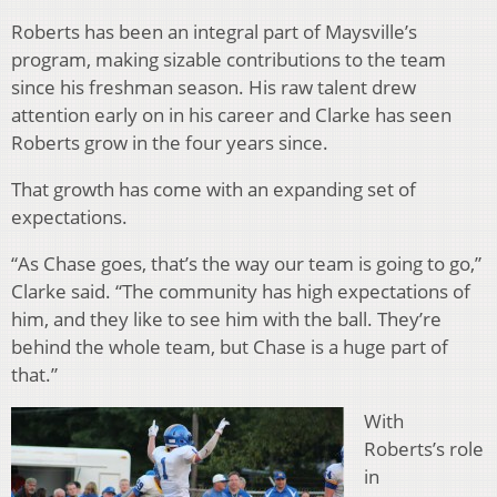
Roberts has been an integral part of Maysville’s
program, making sizable contributions to the team
since his freshman season. His raw talent drew
attention early on in his career and Clarke has seen
Roberts grow in the four years since.
That growth has come with an expanding set of
expectations.
“As Chase goes, that’s the way our team is going to go,”
Clarke said. “The community has high expectations of
him, and they like to see him with the ball. They’re
behind the whole team, but Chase is a huge part of
that.”
With
Roberts’s role
in