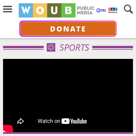
DONATE
SPORTS