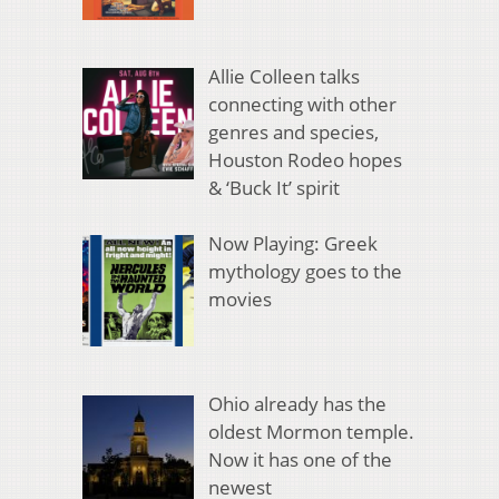
Allie Colleen talks
connecting with other
genres and species,
Houston Rodeo hopes
& ‘Buck It’ spirit
Now Playing: Greek
mythology goes to the
movies
Ohio already has the
oldest Mormon temple.
Now it has one of the
newest