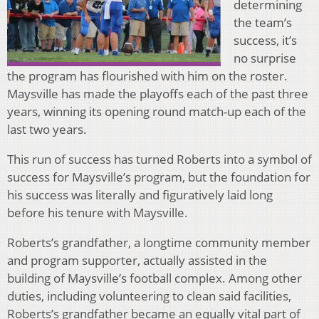
determining
the team’s
success, it’s
no surprise
the program has flourished with him on the roster.
Maysville has made the playoffs each of the past three
years, winning its opening round match-up each of the
last two years.
This run of success has turned Roberts into a symbol of
success for Maysville’s program, but the foundation for
his success was literally and figuratively laid long
before his tenure with Maysville.
Roberts’s grandfather, a longtime community member
and program supporter, actually assisted in the
building of Maysville’s football complex. Among other
duties, including volunteering to clean said facilities,
Roberts’s grandfather became an equally vital part of