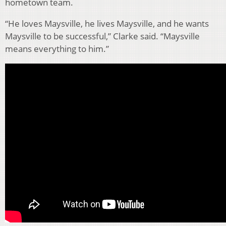
hometown team.
“He loves Maysville, he lives Maysville, and he wants
Maysville to be successful,” Clarke said. “Maysville
means everything to him.”