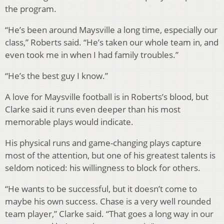
the program.
“He’s been around Maysville a long time, especially our
class,” Roberts said. “He’s taken our whole team in, and
even took me in when I had family troubles.”
“He’s the best guy I know.”
A love for Maysville football is in Roberts’s blood, but
Clarke said it runs even deeper than his most
memorable plays would indicate.
His physical runs and game-changing plays capture
most of the attention, but one of his greatest talents is
seldom noticed: his willingness to block for others.
“He wants to be successful, but it doesn’t come to
maybe his own success. Chase is a very well rounded
team player,” Clarke said. “That goes a long way in our