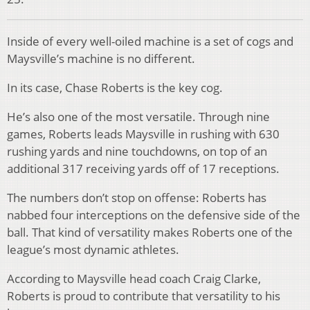
Inside of every well-oiled machine is a set of cogs and
Maysville’s machine is no different.
In its case, Chase Roberts is the key cog.
He’s also one of the most versatile. Through nine
games, Roberts leads Maysville in rushing with 630
rushing yards and nine touchdowns, on top of an
additional 317 receiving yards off of 17 receptions.
The numbers don’t stop on offense: Roberts has
nabbed four interceptions on the defensive side of the
ball. That kind of versatility makes Roberts one of the
league’s most dynamic athletes.
According to Maysville head coach Craig Clarke,
Roberts is proud to contribute that versatility to his