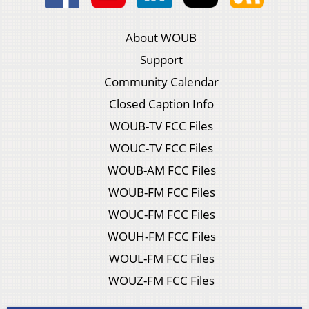
About WOUB
Support
Community Calendar
Closed Caption Info
WOUB-TV FCC Files
WOUC-TV FCC Files
WOUB-AM FCC Files
WOUB-FM FCC Files
WOUC-FM FCC Files
WOUH-FM FCC Files
WOUL-FM FCC Files
WOUZ-FM FCC Files