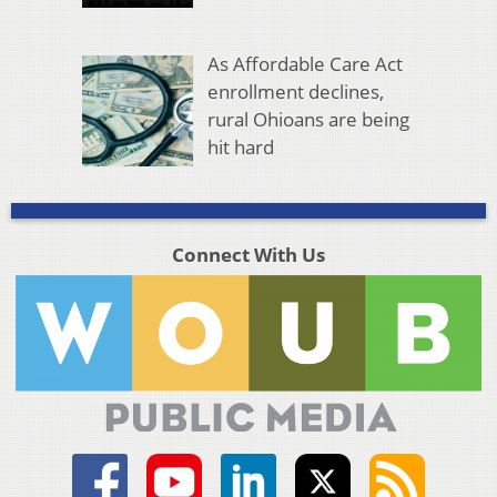
As Affordable Care Act
enrollment declines,
rural Ohioans are being
hit hard
Connect With Us