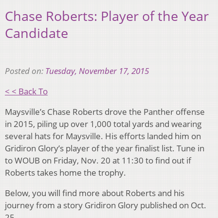
Chase Roberts: Player of the Year
Candidate
Posted on:
Tuesday, November 17, 2015
< < Back To
Maysville’s Chase Roberts drove the Panther offense
in 2015, piling up over 1,000 total yards and wearing
several hats for Maysville. His efforts landed him on
Gridiron Glory’s player of the year finalist list. Tune in
to WOUB on Friday, Nov. 20 at 11:30 to find out if
Roberts takes home the trophy.
Below, you will find more about Roberts and his
journey from a story Gridiron Glory published on Oct.
25.