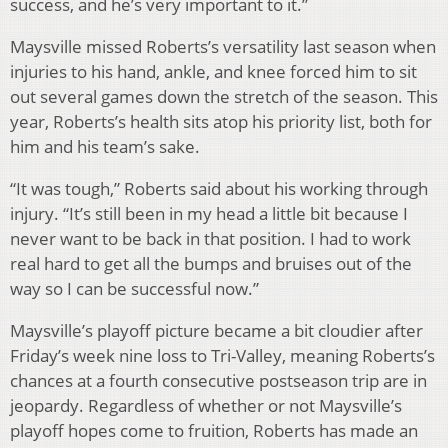
success, and he’s very important to it.”
Maysville missed Roberts’s versatility last season when
injuries to his hand, ankle, and knee forced him to sit
out several games down the stretch of the season. This
year, Roberts’s health sits atop his priority list, both for
him and his team’s sake.
“It was tough,” Roberts said about his working through
injury. “It’s still been in my head a little bit because I
never want to be back in that position. I had to work
real hard to get all the bumps and bruises out of the
way so I can be successful now.”
Maysville’s playoff picture became a bit cloudier after
Friday’s week nine loss to Tri-Valley, meaning Roberts’s
chances at a fourth consecutive postseason trip are in
jeopardy. Regardless of whether or not Maysville’s
playoff hopes come to fruition, Roberts has made an