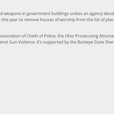
d weapons in government buildings unless an agency decid
r this year to remove houses of worship from the list of pla
ssociation of Chiefs of Police, the Ohio Prosecuting Attorn
inst Gun Violence. It’s supported by the Buckeye State Sheri