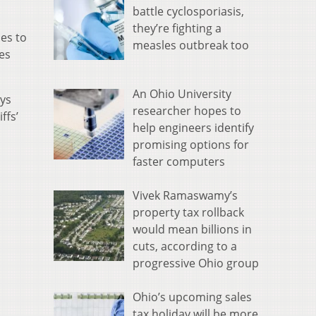
battle cyclosporiasis,
they’re fighting a
es to
measles outbreak too
ces
An Ohio University
eys
researcher hopes to
ffs’
help engineers identify
promising options for
faster computers
Vivek Ramaswamy’s
property tax rollback
would mean billions in
cuts, according to a
progressive Ohio group
Ohio’s upcoming sales
tax holiday will be more