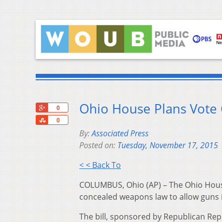
Ohio House Plans Vote
+1
0
Share
0
By:
Associated Press
Posted on:
Tuesday, November 17, 2015
< < Back To
COLUMBUS, Ohio (AP) – The Ohio House 
concealed weapons law to allow guns in
The bill, sponsored by Republican Rep