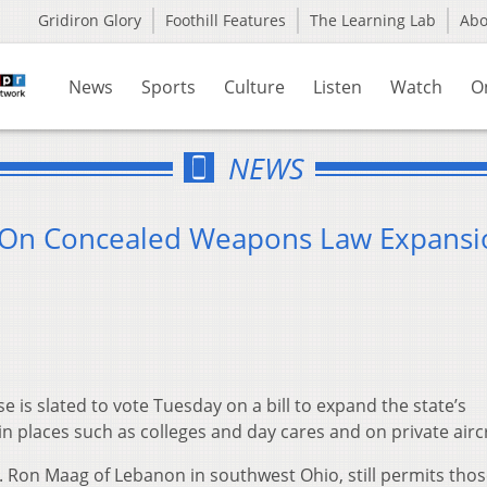
Gridiron Glory
Foothill Features
The Learning Lab
Ab
News
Sports
Culture
Listen
Watch
O
NEWS
 On Concealed Weapons Law Expansi
is slated to vote Tuesday on a bill to expand the state’s
 places such as colleges and day cares and on private aircr
. Ron Maag of Lebanon in southwest Ohio, still permits tho