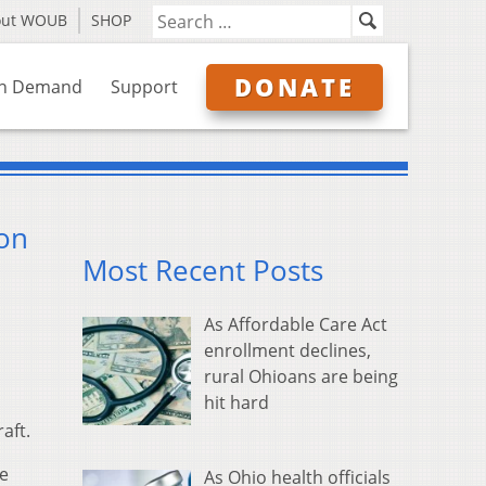
out WOUB
SHOP
DONATE
n Demand
Support
on
Most Recent Posts
As Affordable Care Act
enrollment declines,
rural Ohioans are being
hit hard
aft.
se
As Ohio health officials