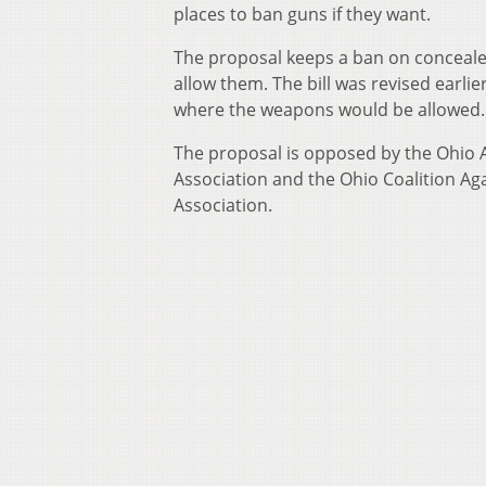
places to ban guns if they want.
The proposal keeps a ban on conceale
allow them. The bill was revised earlie
where the weapons would be allowed.
The proposal is opposed by the Ohio A
Association and the Ohio Coalition Aga
Association.