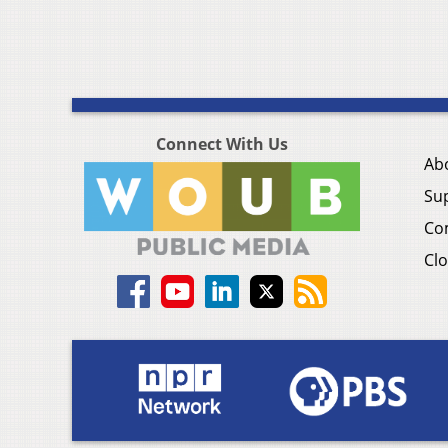
Connect With Us
Ab
Su
Co
Clo