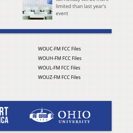
limited than last year’s
event
WOUC-FM FCC Files
WOUH-FM FCC Files
WOUL-FM FCC Files
WOUZ-FM FCC Files