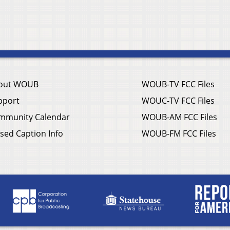
out WOUB
WOUB-TV FCC Files
pport
WOUC-TV FCC Files
mmunity Calendar
WOUB-AM FCC Files
sed Caption Info
WOUB-FM FCC Files