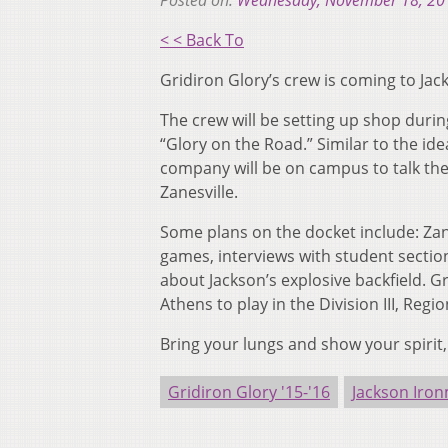
Posted on:
Wednesday, November 18, 20
< < Back To
Gridiron Glory’s crew is coming to Jac
The crew will be setting up shop durin
“Glory on the Road.” Similar to the 
company will be on campus to talk the
Zanesville.
Some plans on the docket include: Zan
games, interviews with student sectio
about Jackson’s explosive backfield. Gr
Athens to play in the Division III, Regio
Bring your lungs and show your spirit, 
Gridiron Glory '15-'16
Jackson Iro