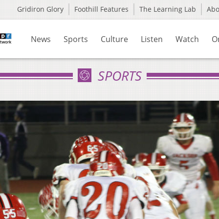
Gridiron Glory
Foothill Features
The Learning Lab
Ab
News
Sports
Culture
Listen
Watch
O
SPORTS