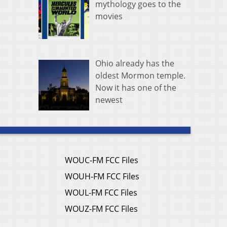
mythology goes to the
movies
Ohio already has the
oldest Mormon temple.
Now it has one of the
newest
WOUC-FM FCC Files
WOUH-FM FCC Files
WOUL-FM FCC Files
WOUZ-FM FCC Files