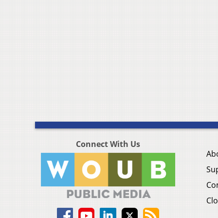
Connect With Us
Ab
Su
Co
Clo