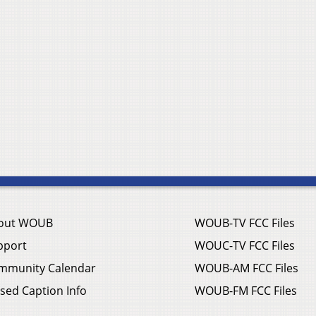
out WOUB
WOUB-TV FCC Files
pport
WOUC-TV FCC Files
mmunity Calendar
WOUB-AM FCC Files
sed Caption Info
WOUB-FM FCC Files