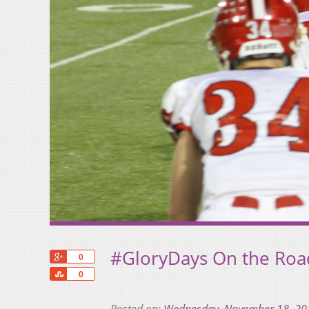
#GloryDays On the Road
+1
0
Share
0