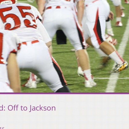
: Off to Jackson