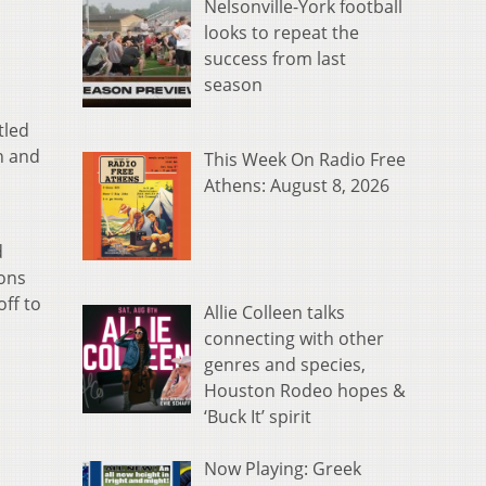
Nelsonville-York football
looks to repeat the
success from last
season
tled
n and
This Week On Radio Free
Athens: August 8, 2026
d
ions
off to
Allie Colleen talks
connecting with other
genres and species,
Houston Rodeo hopes &
‘Buck It’ spirit
Now Playing: Greek