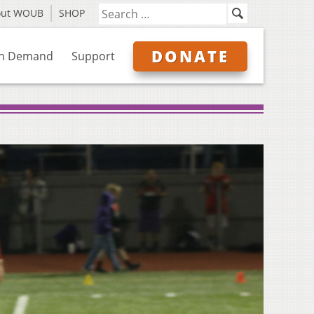
out WOUB
SHOP
DONATE
n Demand
Support