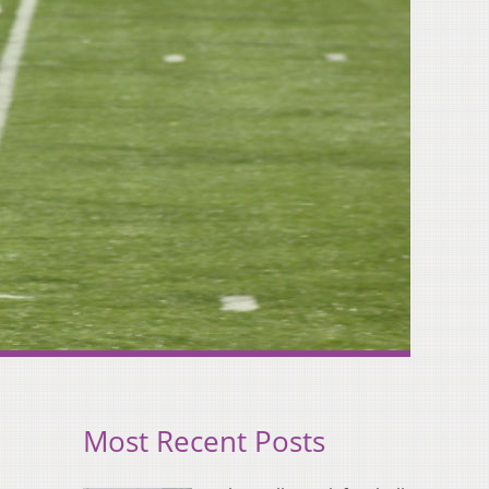
Most Recent Posts