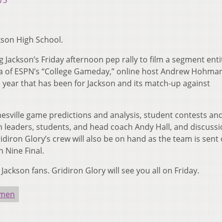
15
kson High School.
g Jackson’s Friday afternoon pep rally to film a segment enti
idea of ESPN’s “College Gameday,” online host Andrew Hohma
 year that has been for Jackson and its match-up against
esville game predictions and analysis, student contests an
n leaders, students, and head coach Andy Hall, and discuss
idiron Glory’s crew will also be on hand as the team is sent 
n Nine Final.
Jackson fans. Gridiron Glory will see you all on Friday.
nmen