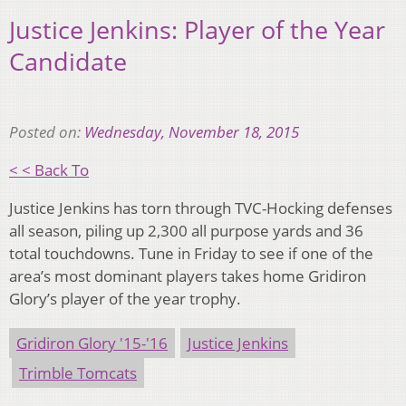
Justice Jenkins: Player of the Year
Candidate
Posted on:
Wednesday, November 18, 2015
< < Back To
Justice Jenkins has torn through TVC-Hocking defenses
all season, piling up 2,300 all purpose yards and 36
total touchdowns. Tune in Friday to see if one of the
area’s most dominant players takes home Gridiron
Glory’s player of the year trophy.
Gridiron Glory '15-'16
Justice Jenkins
Trimble Tomcats