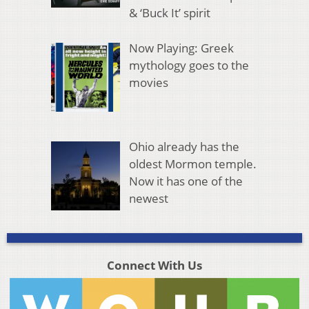
& ‘Buck It’ spirit
Now Playing: Greek
mythology goes to the
movies
Ohio already has the
oldest Mormon temple.
Now it has one of the
newest
Connect With Us