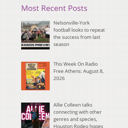
Most Recent Posts
Nelsonville-York
football looks to repeat
the success from last
season
This Week On Radio
Free Athens: August 8,
2026
Allie Colleen talks
connecting with other
genres and species,
Houston Rodeo hopes