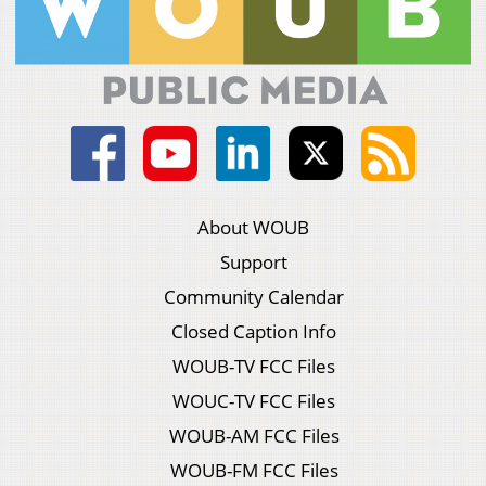
About WOUB
Support
Community Calendar
Closed Caption Info
WOUB-TV FCC Files
WOUC-TV FCC Files
WOUB-AM FCC Files
WOUB-FM FCC Files