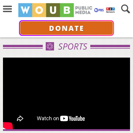
DONATE
SPORTS