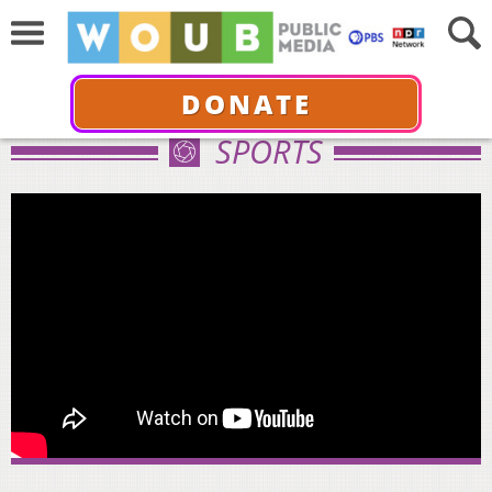
DONATE
SPORTS