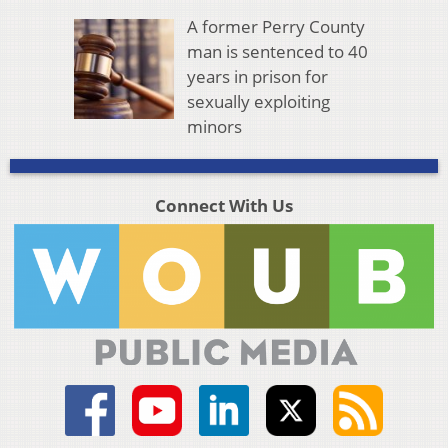
A former Perry County
man is sentenced to 40
years in prison for
sexually exploiting
minors
Connect With Us