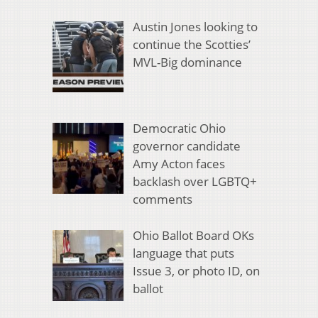
Austin Jones looking to
continue the Scotties’
MVL-Big dominance
Democratic Ohio
governor candidate
Amy Acton faces
backlash over LGBTQ+
comments
Ohio Ballot Board OKs
language that puts
Issue 3, or photo ID, on
ballot