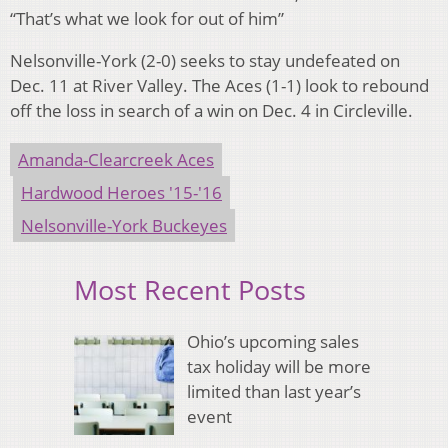
“That’s what we look for out of him”
Nelsonville-York (2-0) seeks to stay undefeated on
Dec. 11 at River Valley. The Aces (1-1) look to rebound
off the loss in search of a win on Dec. 4 in Circleville.
Amanda-Clearcreek Aces
Hardwood Heroes '15-'16
Nelsonville-York Buckeyes
Most Recent Posts
Ohio’s upcoming sales
tax holiday will be more
limited than last year’s
event