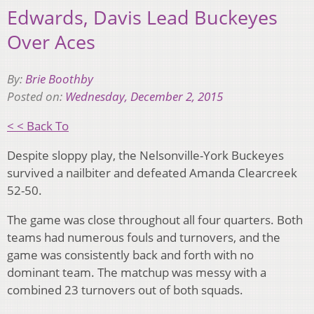
Edwards, Davis Lead Buckeyes
Over Aces
By:
Brie Boothby
Posted on:
Wednesday, December 2, 2015
< < Back To
Despite sloppy play, the Nelsonville-York Buckeyes
survived a nailbiter and defeated Amanda Clearcreek
52-50.
The game was close throughout all four quarters. Both
teams had numerous fouls and turnovers, and the
game was consistently back and forth with no
dominant team. The matchup was messy with a
combined 23 turnovers out of both squads.