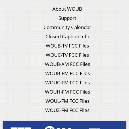
About WOUB
Support
Community Calendar
Closed Caption Info
WOUB-TV FCC Files
WOUC-TV FCC Files
WOUB-AM FCC Files
WOUB-FM FCC Files
WOUC-FM FCC Files
WOUH-FM FCC Files
WOUL-FM FCC Files
WOUZ-FM FCC Files