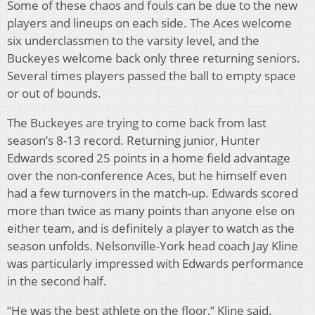
Some of these chaos and fouls can be due to the new
players and lineups on each side. The Aces welcome
six underclassmen to the varsity level, and the
Buckeyes welcome back only three returning seniors.
Several times players passed the ball to empty space
or out of bounds.
The Buckeyes are trying to come back from last
season’s 8-13 record. Returning junior, Hunter
Edwards scored 25 points in a home field advantage
over the non-conference Aces, but he himself even
had a few turnovers in the match-up. Edwards scored
more than twice as many points than anyone else on
either team, and is definitely a player to watch as the
season unfolds. Nelsonville-York head coach Jay Kline
was particularly impressed with Edwards performance
in the second half.
“He was the best athlete on the floor,” Kline said.