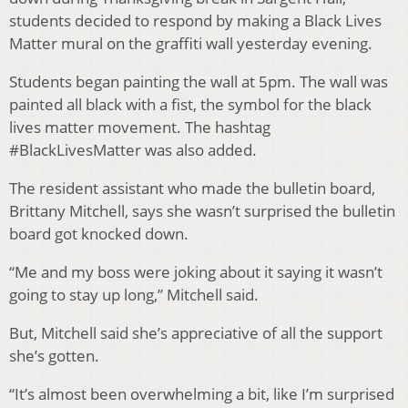
students decided to respond by making a Black Lives
Matter mural on the graffiti wall yesterday evening.
Students began painting the wall at 5pm. The wall was
painted all black with a fist, the symbol for the black
lives matter movement. The hashtag
#BlackLivesMatter was also added.
The resident assistant who made the bulletin board,
Brittany Mitchell, says she wasn’t surprised the bulletin
board got knocked down.
“Me and my boss were joking about it saying it wasn’t
going to stay up long,” Mitchell said.
But, Mitchell said she’s appreciative of all the support
she’s gotten.
“It’s almost been overwhelming a bit, like I’m surprised