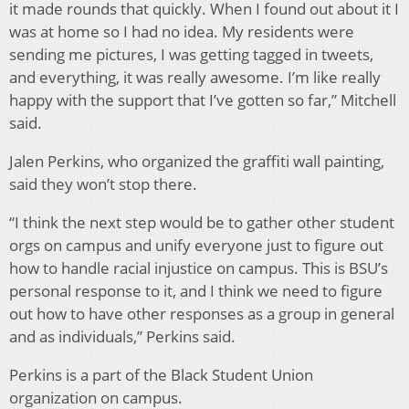
it made rounds that quickly. When I found out about it I
was at home so I had no idea. My residents were
sending me pictures, I was getting tagged in tweets,
and everything, it was really awesome. I’m like really
happy with the support that I’ve gotten so far,” Mitchell
said.
Jalen Perkins, who organized the graffiti wall painting,
said they won’t stop there.
“I think the next step would be to gather other student
orgs on campus and unify everyone just to figure out
how to handle racial injustice on campus. This is BSU’s
personal response to it, and I think we need to figure
out how to have other responses as a group in general
and as individuals,” Perkins said.
Perkins is a part of the Black Student Union
organization on campus.