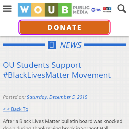
DONATE
NEWS
OU Students Support
#BlackLivesMatter Movement
Posted on:
Saturday, December 5, 2015
< < Back To
After a Black Lives Matter bulletin board was knocked
down during Thanksgiving break in Sargent Hall,