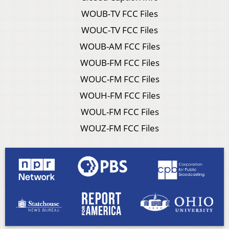
WOUB-TV FCC Files
WOUC-TV FCC Files
WOUB-AM FCC Files
WOUB-FM FCC Files
WOUC-FM FCC Files
WOUH-FM FCC Files
WOUL-FM FCC Files
WOUZ-FM FCC Files