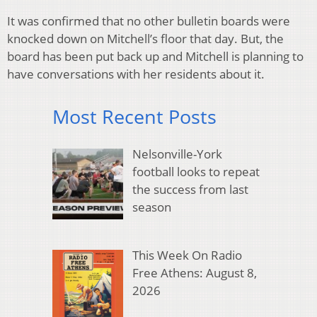
It was confirmed that no other bulletin boards were
knocked down on Mitchell’s floor that day. But, the
board has been put back up and Mitchell is planning to
have conversations with her residents about it.
Most Recent Posts
Nelsonville-York
football looks to repeat
the success from last
season
This Week On Radio
Free Athens: August 8,
2026