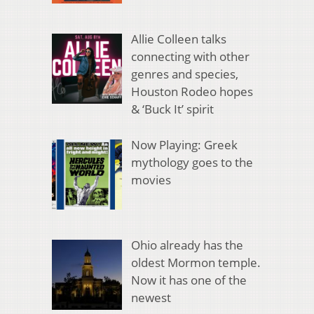
Allie Colleen talks
connecting with other
genres and species,
Houston Rodeo hopes
& ‘Buck It’ spirit
Now Playing: Greek
mythology goes to the
movies
Ohio already has the
oldest Mormon temple.
Now it has one of the
newest