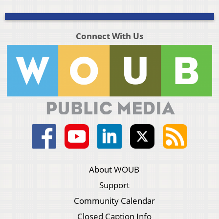
Connect With Us
About WOUB
Support
Community Calendar
Closed Caption Info