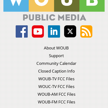
About WOUB
Support
Community Calendar
Closed Caption Info
WOUB-TV FCC Files
WOUC-TV FCC Files
WOUB-AM FCC Files
WOUB-FM FCC Files