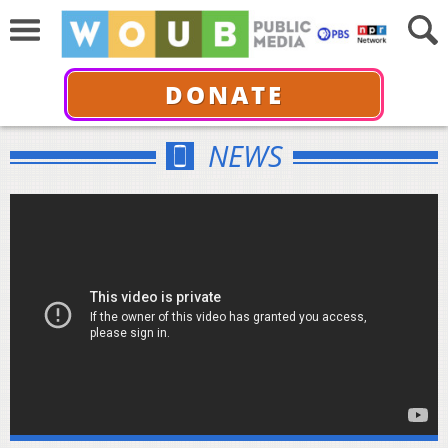
DONATE
NEWS