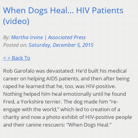
When Dogs Heal… HIV Patients
(video)
By:
Martha Irvine | Associated Press
Posted on:
Saturday, December 5, 2015
< < Back To
Rob Garofalo was devastated: He’d built his medical
career on helping AIDS patients, and then after being
raped he learned that he, too, was HIV-positive.
Nothing helped him heal emotionally until he found
Fred, a Yorkshire terrier. The dog made him “re-
engage with the world,” which led to creation of a
charity and now a photo exhibit of HIV-positive people
and their canine rescuers: “When Dogs Heal.”