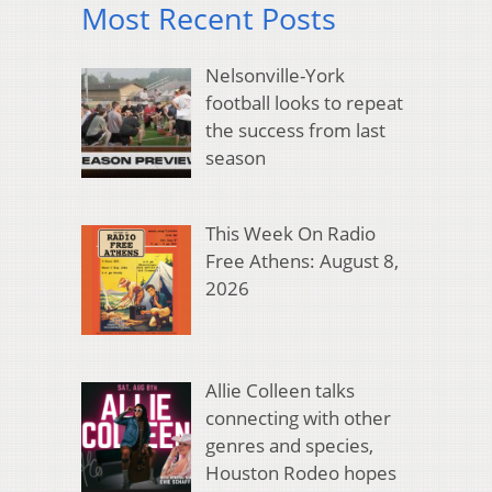
Most Recent Posts
Nelsonville-York
football looks to repeat
the success from last
season
This Week On Radio
Free Athens: August 8,
2026
Allie Colleen talks
connecting with other
genres and species,
Houston Rodeo hopes