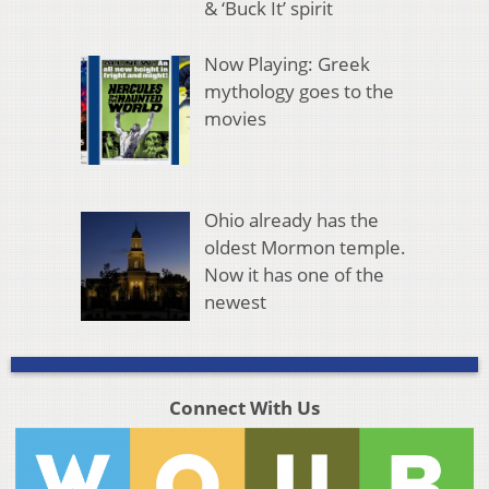
& ‘Buck It’ spirit
Now Playing: Greek
mythology goes to the
movies
Ohio already has the
oldest Mormon temple.
Now it has one of the
newest
Connect With Us