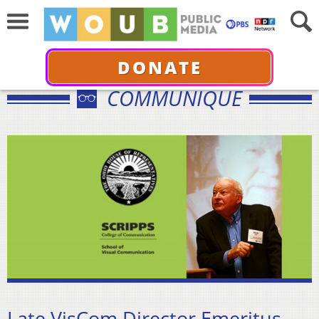
DONATE
COMMUNIQUÉ
Late VisCom Director Emeritus