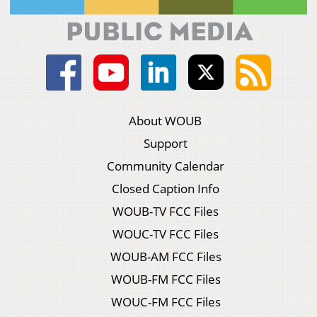
About WOUB
Support
Community Calendar
Closed Caption Info
WOUB-TV FCC Files
WOUC-TV FCC Files
WOUB-AM FCC Files
WOUB-FM FCC Files
WOUC-FM FCC Files