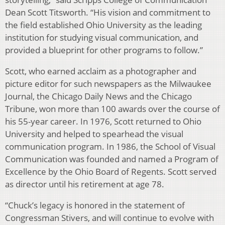
Dean Scott Titsworth. “His vision and commitment to
the field established Ohio University as the leading
institution for studying visual communication, and
provided a blueprint for other programs to follow.”
Scott, who earned acclaim as a photographer and
picture editor for such newspapers as the Milwaukee
Journal, the Chicago Daily News and the Chicago
Tribune, won more than 100 awards over the course of
his 55-year career. In 1976, Scott returned to Ohio
University and helped to spearhead the visual
communication program. In 1986, the School of Visual
Communication was founded and named a Program of
Excellence by the Ohio Board of Regents. Scott served
as director until his retirement at age 78.
“Chuck’s legacy is honored in the statement of
Congressman Stivers, and will continue to evolve with