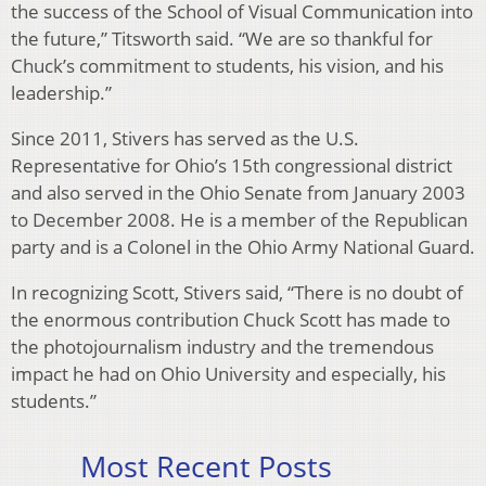
the success of the School of Visual Communication into
the future,” Titsworth said. “We are so thankful for
Chuck’s commitment to students, his vision, and his
leadership.”
Since 2011, Stivers has served as the U.S.
Representative for Ohio’s 15th congressional district
and also served in the Ohio Senate from January 2003
to December 2008. He is a member of the Republican
party and is a Colonel in the Ohio Army National Guard.
In recognizing Scott, Stivers said, “There is no doubt of
the enormous contribution Chuck Scott has made to
the photojournalism industry and the tremendous
impact he had on Ohio University and especially, his
students.”
Most Recent Posts