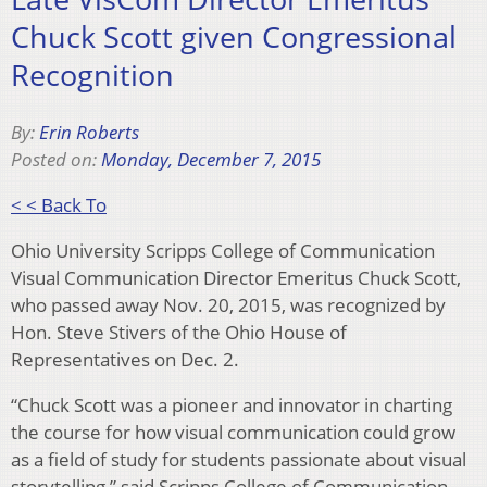
Chuck Scott given Congressional
Recognition
By:
Erin Roberts
Posted on:
Monday, December 7, 2015
< < Back To
Ohio University Scripps College of Communication
Visual Communication Director Emeritus Chuck Scott,
who passed away Nov. 20, 2015, was recognized by
Hon. Steve Stivers of the Ohio House of
Representatives on Dec. 2.
“Chuck Scott was a pioneer and innovator in charting
the course for how visual communication could grow
as a field of study for students passionate about visual
storytelling,” said Scripps College of Communication