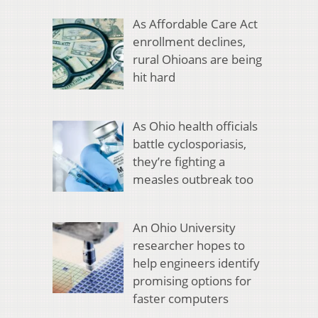
As Affordable Care Act
enrollment declines,
rural Ohioans are being
hit hard
As Ohio health officials
battle cyclosporiasis,
they’re fighting a
measles outbreak too
An Ohio University
researcher hopes to
help engineers identify
promising options for
faster computers