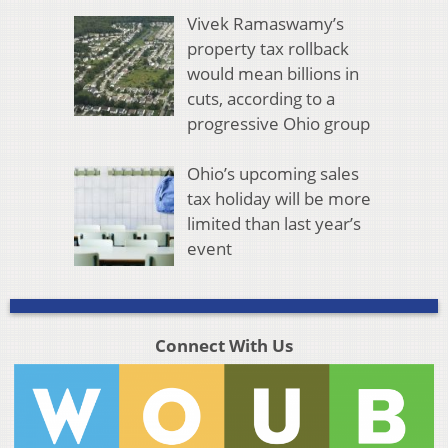
Vivek Ramaswamy’s
property tax rollback
would mean billions in
cuts, according to a
progressive Ohio group
Ohio’s upcoming sales
tax holiday will be more
limited than last year’s
event
Connect With Us