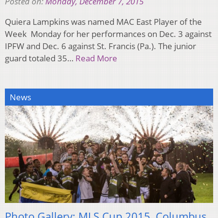
Posted on:
Monday, December 7, 2015
Quiera Lampkins was named MAC East Player of the
Week Monday for her performances on Dec. 3 against
IPFW and Dec. 6 against St. Francis (Pa.). The junior
guard totaled 35…
Read More
News
Photo Gallery: MLS Cup 2015, Columbus