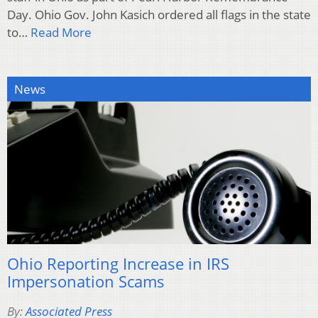
Day. Ohio Gov. John Kasich ordered all flags in the state
to…
Read More
News
Ohio Reporting Increase in IRS
Impersonation Scams
By:
Associated Press