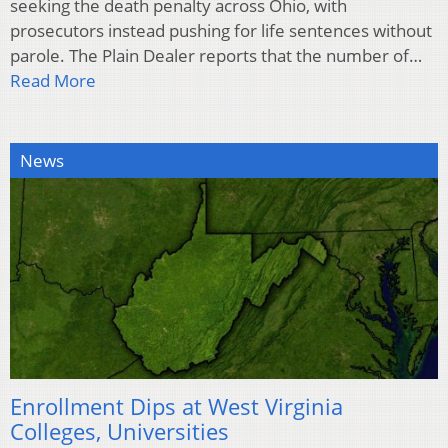
seeking the death penalty across Ohio, with
prosecutors instead pushing for life sentences without
parole. The Plain Dealer reports that the number of…
Read More
News
Enrollment Dips at West Virginia
Colleges, Universities