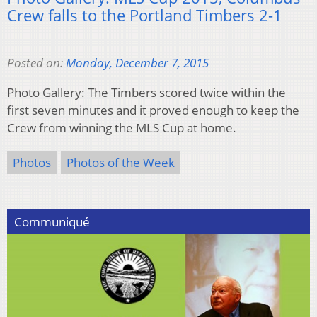
Crew falls to the Portland Timbers 2-1
Posted on:
Monday, December 7, 2015
Photo Gallery: The Timbers scored twice within the
first seven minutes and it proved enough to keep the
Crew from winning the MLS Cup at home.
Photos
Photos of the Week
Communiqué