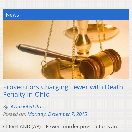
News
Prosecutors Charging Fewer with Death
Penalty in Ohio
By:
Associated Press
Posted on:
Monday, December 7, 2015
CLEVELAND (AP) – Fewer murder prosecutions are