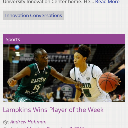
University Innovation Center home. He…
Read More
Innovation Conversations
Sports
Lampkins Wins Player of the Week
By:
Andrew Hohman