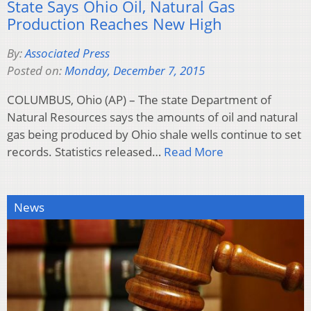
State Says Ohio Oil, Natural Gas
Production Reaches New High
By:
Associated Press
Posted on:
Monday, December 7, 2015
COLUMBUS, Ohio (AP) – The state Department of
Natural Resources says the amounts of oil and natural
gas being produced by Ohio shale wells continue to set
records. Statistics released…
Read More
News