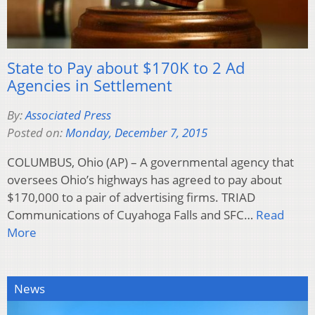
State to Pay about $170K to 2 Ad
Agencies in Settlement
By:
Associated Press
Posted on:
Monday, December 7, 2015
COLUMBUS, Ohio (AP) – A governmental agency that
oversees Ohio’s highways has agreed to pay about
$170,000 to a pair of advertising firms. TRIAD
Communications of Cuyahoga Falls and SFC…
Read
More
News