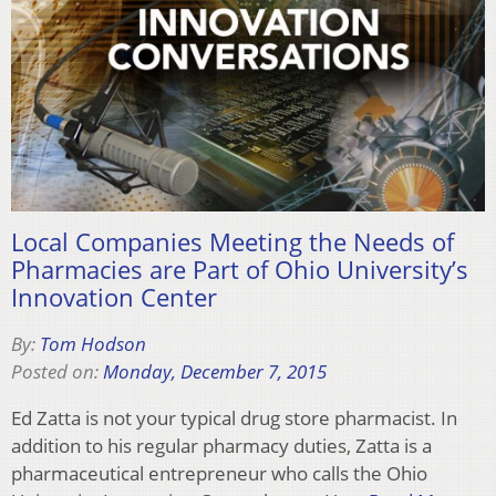
Local Companies Meeting the Needs of
Pharmacies are Part of Ohio University’s
Innovation Center
By:
Tom Hodson
Posted on:
Monday, December 7, 2015
Ed Zatta is not your typical drug store pharmacist. In
addition to his regular pharmacy duties, Zatta is a
pharmaceutical entrepreneur who calls the Ohio