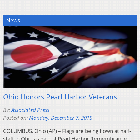
News
Ohio Honors Pearl Harbor Veterans
By:
Associated Press
Posted on:
Monday, December 7, 2015
COLUMBUS, Ohio (AP) – Flags are being flown at half-
staff in Ohio as part of Pearl Harbor Remembrance