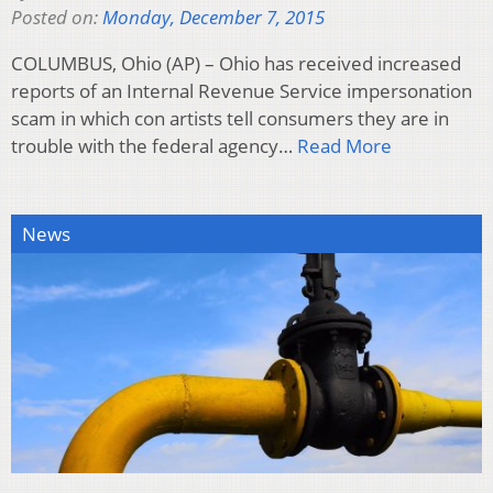
Posted on:
Monday, December 7, 2015
COLUMBUS, Ohio (AP) – Ohio has received increased
reports of an Internal Revenue Service impersonation
scam in which con artists tell consumers they are in
trouble with the federal agency…
Read More
News