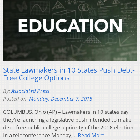
State Lawmakers in 10 States Push Debt-
Free College Options
By:
Associated Press
Posted on:
Monday, December 7, 2015
COLUMBUS, Ohio (AP) – Lawmakers in 10 states say
they’re launching a legislative push intended to make
debt-free public college a priority of the 2016 election.
In a teleconference Monday,…
Read More