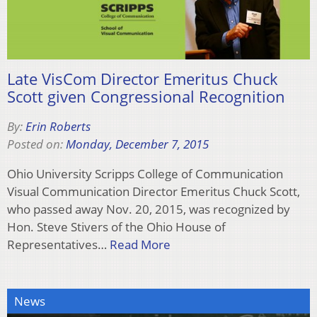
Late VisCom Director Emeritus Chuck
Scott given Congressional Recognition
By:
Erin Roberts
Posted on:
Monday, December 7, 2015
Ohio University Scripps College of Communication
Visual Communication Director Emeritus Chuck Scott,
who passed away Nov. 20, 2015, was recognized by
Hon. Steve Stivers of the Ohio House of
Representatives…
Read More
News