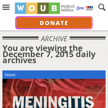
DONATE
ARCHIVE
You are viewing the
December 7, 2015 daily
archives
News