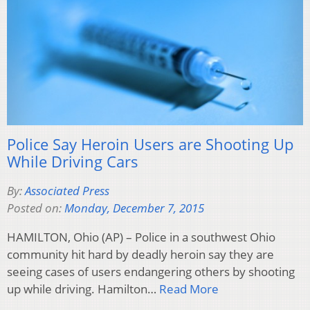
Police Say Heroin Users are Shooting Up
While Driving Cars
By:
Associated Press
Posted on:
Monday, December 7, 2015
HAMILTON, Ohio (AP) – Police in a southwest Ohio
community hit hard by deadly heroin say they are
seeing cases of users endangering others by shooting
up while driving. Hamilton…
Read More