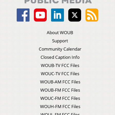
About WOUB
Support
Community Calendar
Closed Caption Info
WOUB-TV FCC Files
WOUC-TV FCC Files
WOUB-AM FCC Files
WOUB-FM FCC Files
WOUC-FM FCC Files
WOUH-FM FCC Files
WOUL-FM FCC Files