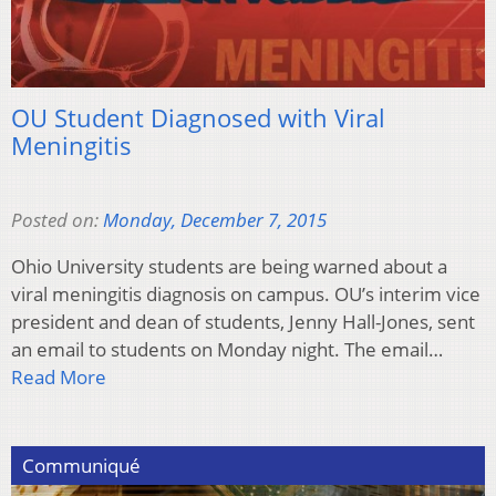
OU Student Diagnosed with Viral
Meningitis
Posted on:
Monday, December 7, 2015
Ohio University students are being warned about a
viral meningitis diagnosis on campus. OU’s interim vice
president and dean of students, Jenny Hall-Jones, sent
an email to students on Monday night. The email…
Read More
Communiqué