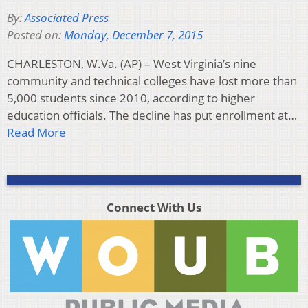
By:
Associated Press
Posted on:
Monday, December 7, 2015
CHARLESTON, W.Va. (AP) – West Virginia’s nine
community and technical colleges have lost more than
5,000 students since 2010, according to higher
education officials. The decline has put enrollment at…
Read More
Connect With Us