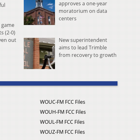
approves a one-year
ful
moratorium on data
centers
e game
s (2-0)
New superintendent
ven out
aims to lead Trimble
from recovery to growth
WOUC-FM FCC Files
WOUH-FM FCC Files
WOUL-FM FCC Files
WOUZ-FM FCC Files