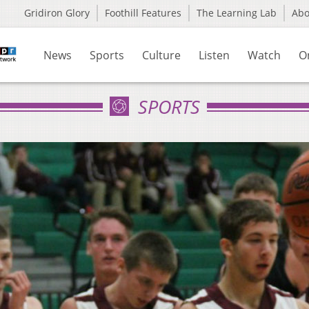
Gridiron Glory
Foothill Features
The Learning Lab
Ab
News
Sports
Culture
Listen
Watch
O
SPORTS