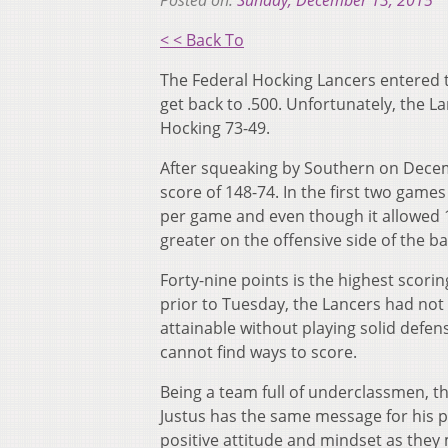
Posted on:
Sunday, December 13, 2015
< < Back To
The Federal Hocking Lancers entered t
get back to .500. Unfortunately, the La
Hocking 73-49.
After squeaking by Southern on Decem
score of 148-74. In the first two game
per game and even though it allowed 1
greater on the offensive side of the bal
Forty-nine points is the highest scori
prior to Tuesday, the Lancers had not 
attainable without playing solid defens
cannot find ways to score.
Being a team full of underclassmen, t
Justus has the same message for his p
positive attitude and mindset as they