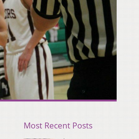
Most Recent Posts