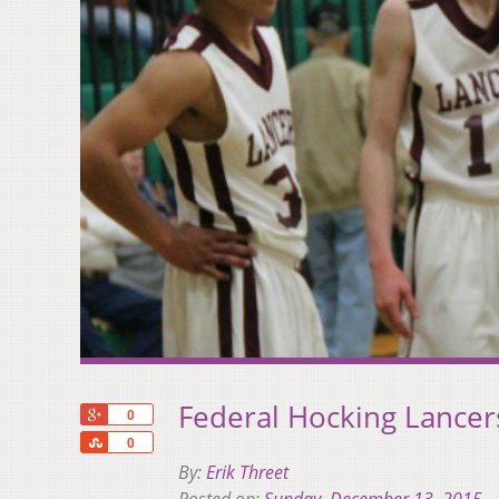
Federal Hocking Lancers
+1
0
Share
0
By:
Erik Threet