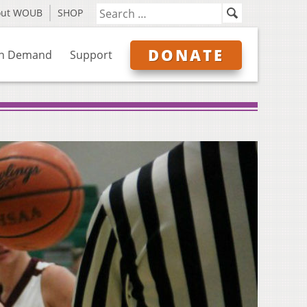
out WOUB
SHOP
DONATE
n Demand
Support