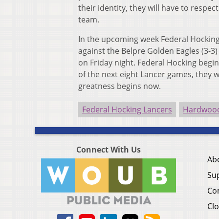
their identity, they will have to respe
team.
In the upcoming week Federal Hocking
against the Belpre Golden Eagles (3-3)
on Friday night. Federal Hocking begin
of the next eight Lancer games, they w
greatness begins now.
Federal Hocking Lancers
Hardwood
Connect With Us
Ab
Su
Co
Clo