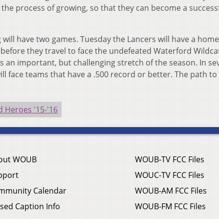
ct the process of growing, so that they can become a success
 will have two games. Tuesday the Lancers will have a hom
 before they travel to face the undefeated Waterford Wildcat
s an important, but challenging stretch of the season. In se
ill face teams that have a .500 record or better. The path to
 Heroes '15-'16
out WOUB
WOUB-TV FCC Files
pport
WOUC-TV FCC Files
mmunity Calendar
WOUB-AM FCC Files
sed Caption Info
WOUB-FM FCC Files