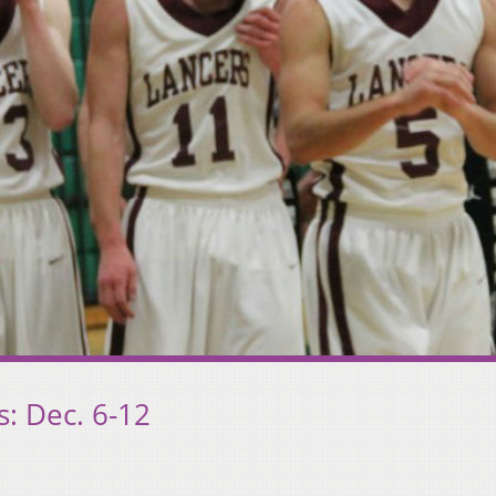
: Dec. 6-12