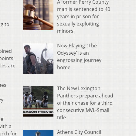
A former Perry County
man is sentenced to 40
years in prison for
sexually exploiting
ng to
minors
Now Playing: ‘The
bined
Odyssey’ is an
points
engrossing journey
les are
home
mes
The New Lexington
Panthers prepare ahead
ey
of their chase for a third
consecutive MVL-Small
title
me
ith a
Athens City Council
arch for