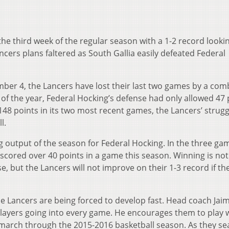
he third week of the regular season with a 1-2 record looki
ncers plans faltered as South Gallia easily defeated Federal
ber 4, the Lancers have lost their last two games by a com
s of the year, Federal Hocking’s defense had only allowed 47 
48 points in its two most recent games, the Lancers’ strugg
l.
ng output of the season for Federal Hocking. In the three ga
scored over 40 points in a game this season. Winning is not
e, but the Lancers will not improve on their 1-3 record if th
he Lancers are being forced to develop fast. Head coach Jai
layers going into every game. He encourages them to play w
 march through the 2015-2016 basketball season. As they se