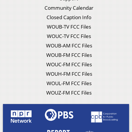
Community Calendar
Closed Caption Info
WOUB-TV FCC Files
WOUC-TV FCC Files
WOUB-AM FCC Files
WOUB-FM FCC Files
WOUC-FM FCC Files
WOUH-FM FCC Files
WOUL-FM FCC Files
WOUZ-FM FCC Files