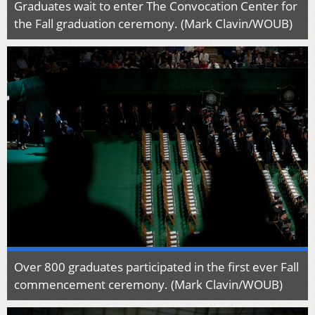
Graduates wait to enter The Convocation Center for
the Fall graduation ceremony. (Mark Clavin/WOUB)
Over 800 graduates participated in the first ever Fall
commencement ceremony. (Mark Clavin/WOUB)