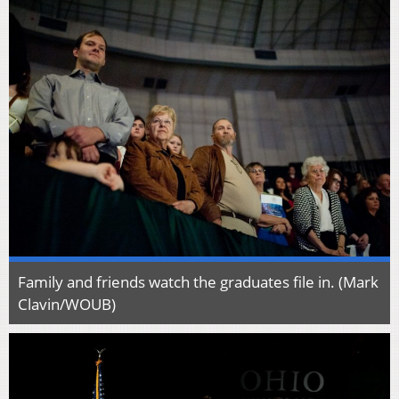
Family and friends watch the graduates file in. (Mark
Clavin/WOUB)