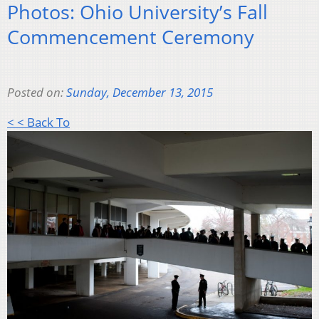
Photos: Ohio University’s Fall
Commencement Ceremony
Posted on:
Sunday, December 13, 2015
< < Back To