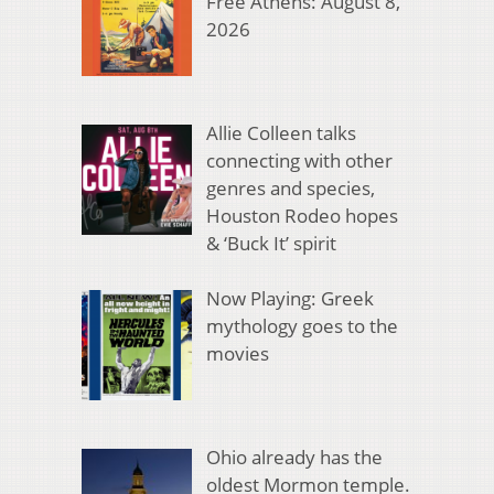
Free Athens: August 8,
2026
Allie Colleen talks
connecting with other
genres and species,
Houston Rodeo hopes
& ‘Buck It’ spirit
Now Playing: Greek
mythology goes to the
movies
Ohio already has the
oldest Mormon temple.