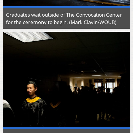
Graduates wait outside of The Convocation Center
for the ceremony to begin. (Mark Clavin/WOUB)