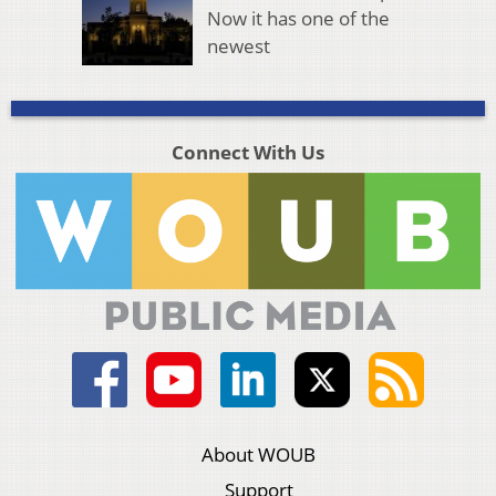
Now it has one of the
newest
Connect With Us
About WOUB
Support