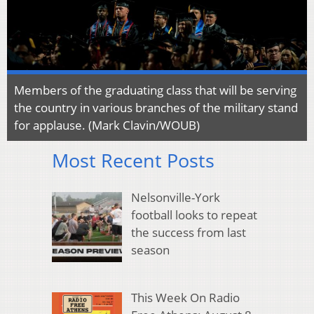
Members of the graduating class that will be serving
the country in various branches of the military stand
for applause. (Mark Clavin/WOUB)
Most Recent Posts
Nelsonville-York
football looks to repeat
the success from last
season
This Week On Radio