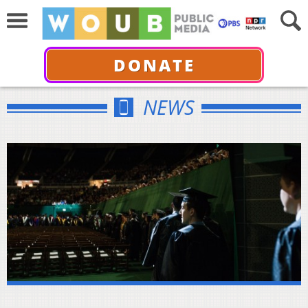
DONATE
NEWS