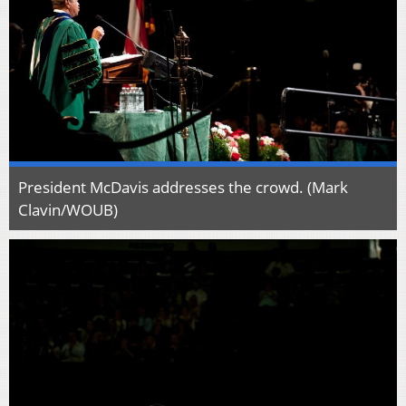
President McDavis addresses the crowd. (Mark
Clavin/WOUB)