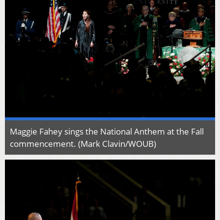
Maggie Fahey sings the National Anthem at the Fall
commencement. (Mark Clavin/WOUB)