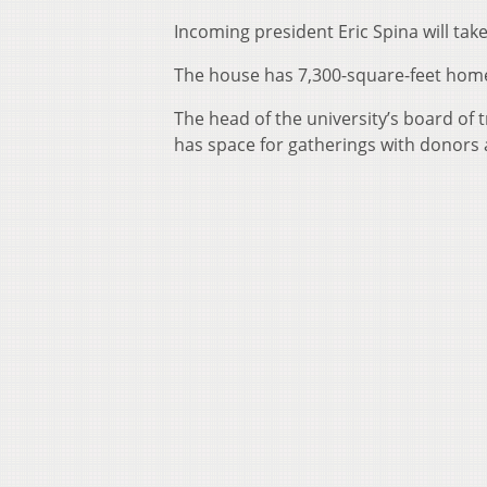
Incoming president Eric Spina will take 
The house has 7,300-square-feet home a
The head of the university’s board of 
has space for gatherings with donors