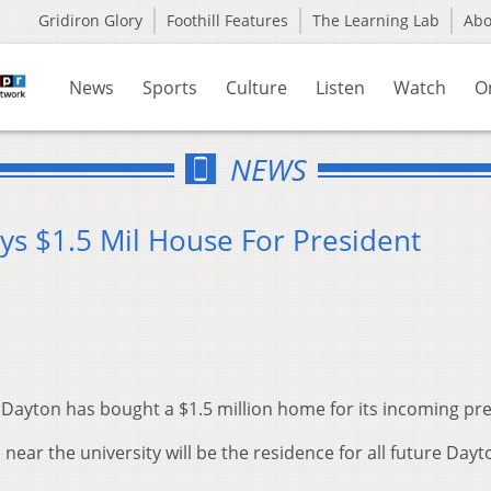
Gridiron Glory
Foothill Features
The Learning Lab
Ab
News
Sports
Culture
Listen
Watch
O
NEWS
ys $1.5 Mil House For President
 Dayton has bought a $1.5 million home for its incoming pre
ar the university will be the residence for all future Dayt