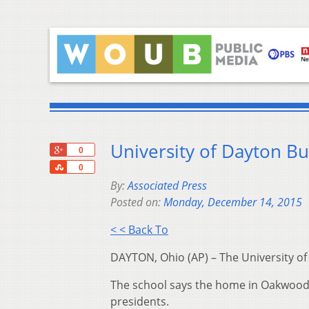
University of Dayton Bu
+1
0
Share
0
By:
Associated Press
Posted on:
Monday, December 14, 2015
< < Back To
DAYTON, Ohio (AP) – The University of
The school says the home in Oakwood ne
presidents.