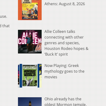
Athens: August 8, 2026
use.
d that
Allie Colleen talks
connecting with other
genres and species,
Houston Rodeo hopes &
‘Buck It’ spirit
Now Playing: Greek
mythology goes to the
movies
Ohio already has the
oldest Mormon temple.