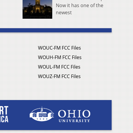
Now it has one of the
newest
WOUC-FM FCC Files
WOUH-FM FCC Files
WOUL-FM FCC Files
WOUZ-FM FCC Files