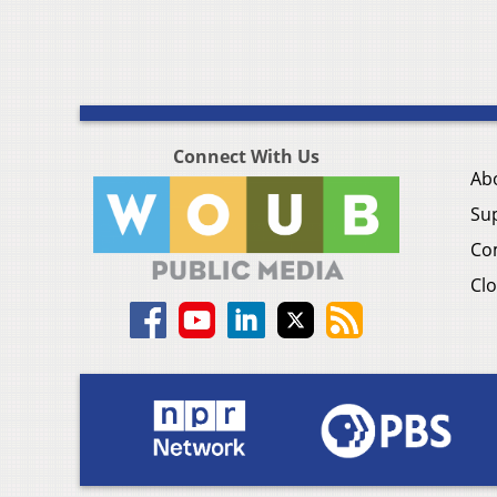
Connect With Us
Ab
Su
Co
Clo