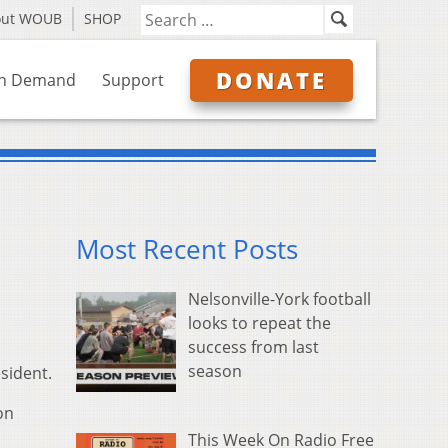
out WOUB
SHOP
DONATE
n Demand
Support
Most Recent Posts
Nelsonville-York football
looks to repeat the
success from last
season
sident.
on
This Week On Radio Free