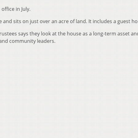
office in July.
nd sits on just over an acre of land. It includes a guest ho
trustees says they look at the house as a long-term asset an
 and community leaders.