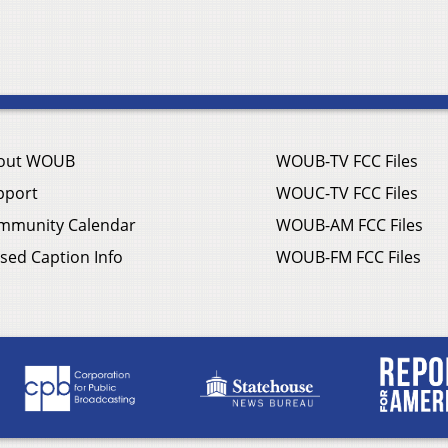
out WOUB
WOUB-TV FCC Files
pport
WOUC-TV FCC Files
mmunity Calendar
WOUB-AM FCC Files
sed Caption Info
WOUB-FM FCC Files