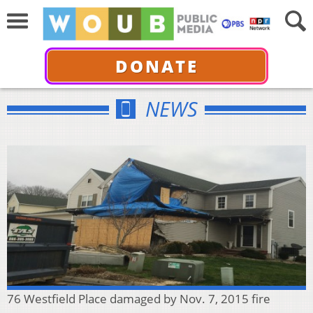
DONATE
NEWS
76 Westfield Place damaged by Nov. 7, 2015 fire