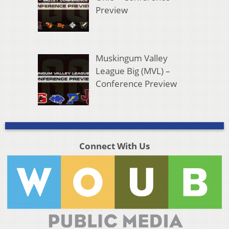
Preview
Muskingum Valley
League Big (MVL) –
Conference Preview
Connect With Us