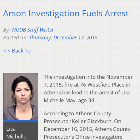
Arson Investigation Fuels Arrest
By:
WOUB Staff Writer
Posted on:
Thursday, December 17, 2015
< < Back To
The investigation into the November
7, 2015, fire at 76 Westfield Place in
Athens has lead to the arrest of Lisa
Michelle May, age 34.
According to Athens County
Prosecutor Keller Blackburn, On
Lisa
December 16, 2015, Athens County
Michelle
Prosecutor’s Office investigators