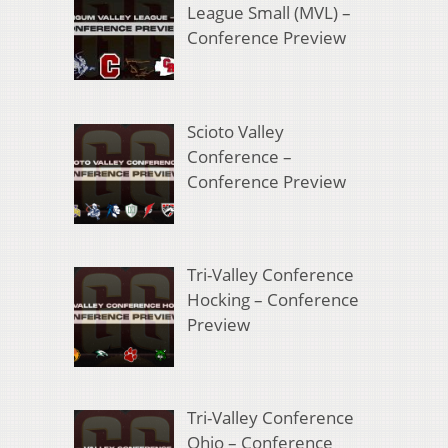
League Small (MVL) –
Conference Preview
Scioto Valley
Conference –
Conference Preview
Tri-Valley Conference
Hocking – Conference
Preview
Tri-Valley Conference
Ohio – Conference