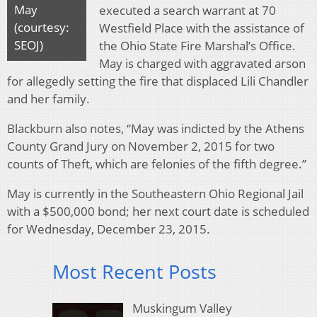
May
executed a search warrant at 70
(courtesy:
Westfield Place with the assistance of
SEOJ)
the Ohio State Fire Marshal’s Office.
May is charged with aggravated arson
for allegedly setting the fire that displaced Lili Chandler
and her family.
Blackburn also notes, “May was indicted by the Athens
County Grand Jury on November 2, 2015 for two
counts of Theft, which are felonies of the fifth degree.”
May is currently in the Southeastern Ohio Regional Jail
with a $500,000 bond; her next court date is scheduled
for Wednesday, December 23, 2015.
Most Recent Posts
Muskingum Valley