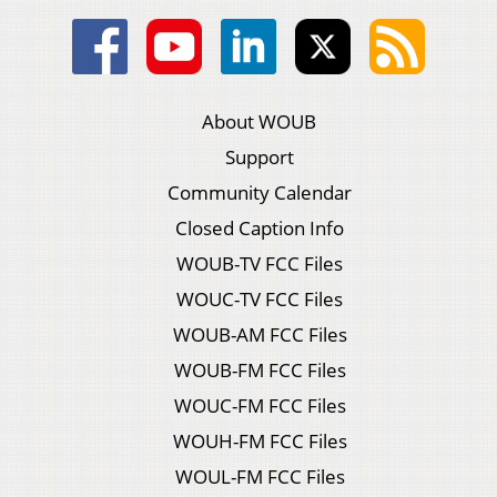
About WOUB
Support
Community Calendar
Closed Caption Info
WOUB-TV FCC Files
WOUC-TV FCC Files
WOUB-AM FCC Files
WOUB-FM FCC Files
WOUC-FM FCC Files
WOUH-FM FCC Files
WOUL-FM FCC Files