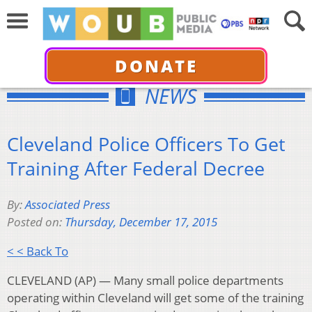
DONATE
NEWS
Cleveland Police Officers To Get
Training After Federal Decree
By:
Associated Press
Posted on:
Thursday, December 17, 2015
< < Back To
CLEVELAND (AP) — Many small police departments
operating within Cleveland will get some of the training