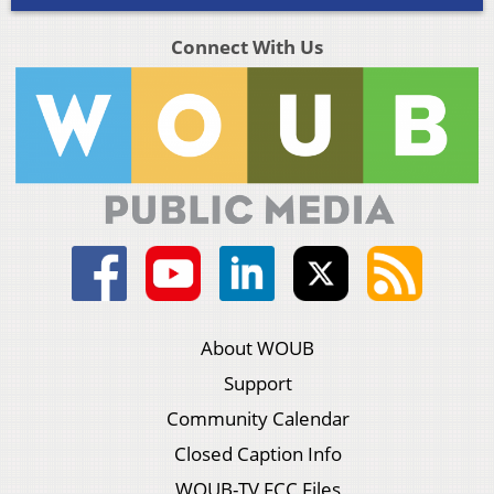
Connect With Us
About WOUB
Support
Community Calendar
Closed Caption Info
WOUB-TV FCC Files