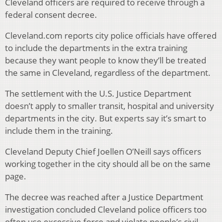
Cleveland officers are required to receive through a
federal consent decree.
Cleveland.com reports city police officials have offered
to include the departments in the extra training
because they want people to know they’ll be treated
the same in Cleveland, regardless of the department.
The settlement with the U.S. Justice Department
doesn’t apply to smaller transit, hospital and university
departments in the city. But experts say it’s smart to
include them in the training.
Cleveland Deputy Chief Joellen O’Neill says officers
working together in the city should all be on the same
page.
The decree was reached after a Justice Department
investigation concluded Cleveland police officers too
often use excessive force and violate people’s civil