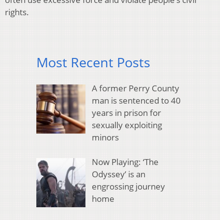
rights.
Most Recent Posts
A former Perry County
man is sentenced to 40
years in prison for
sexually exploiting
minors
Now Playing: ‘The
Odyssey’ is an
engrossing journey
home