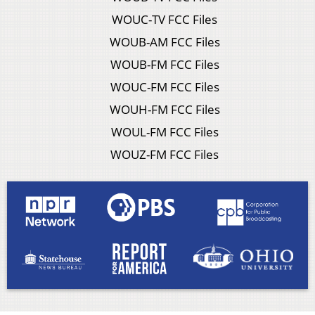
WOUC-TV FCC Files
WOUB-AM FCC Files
WOUB-FM FCC Files
WOUC-FM FCC Files
WOUH-FM FCC Files
WOUL-FM FCC Files
WOUZ-FM FCC Files