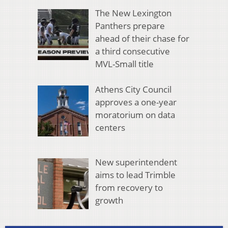
The New Lexington
Panthers prepare
ahead of their chase for
a third consecutive
MVL-Small title
Athens City Council
approves a one-year
moratorium on data
centers
New superintendent
aims to lead Trimble
from recovery to
growth