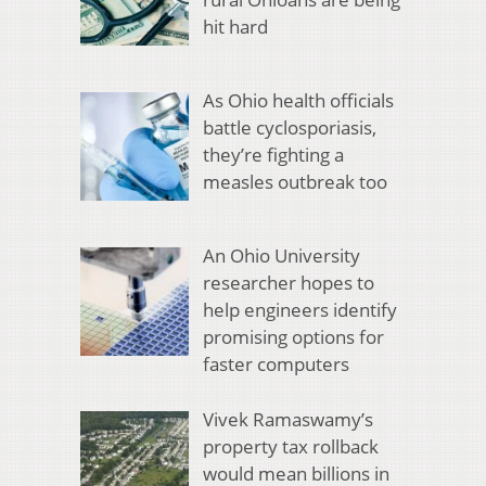
hit hard
As Ohio health officials
battle cyclosporiasis,
they’re fighting a
measles outbreak too
An Ohio University
researcher hopes to
help engineers identify
promising options for
faster computers
Vivek Ramaswamy’s
property tax rollback
would mean billions in