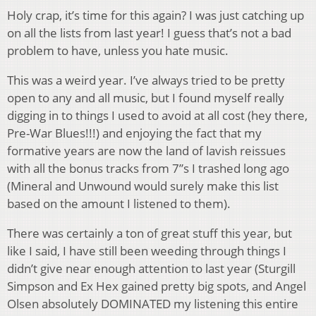
Holy crap, it’s time for this again? I was just catching up
on all the lists from last year! I guess that’s not a bad
problem to have, unless you hate music.
This was a weird year. I’ve always tried to be pretty
open to any and all music, but I found myself really
digging in to things I used to avoid at all cost (hey there,
Pre-War Blues!!!) and enjoying the fact that my
formative years are now the land of lavish reissues
with all the bonus tracks from 7”s I trashed long ago
(Mineral and Unwound would surely make this list
based on the amount I listened to them).
There was certainly a ton of great stuff this year, but
like I said, I have still been weeding through things I
didn’t give near enough attention to last year (Sturgill
Simpson and Ex Hex gained pretty big spots, and Angel
Olsen absolutely DOMINATED my listening this entire