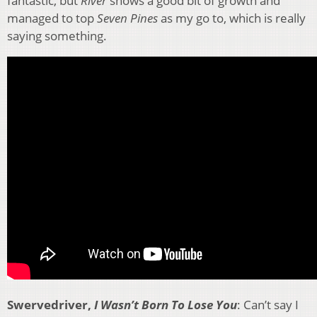
fantastic, but
River
shows a good bit of growth and
managed to top
Seven Pines
as my go to, which is really
saying something.
Swervedriver,
I Wasn’t Born To Lose You
: Can’t say I