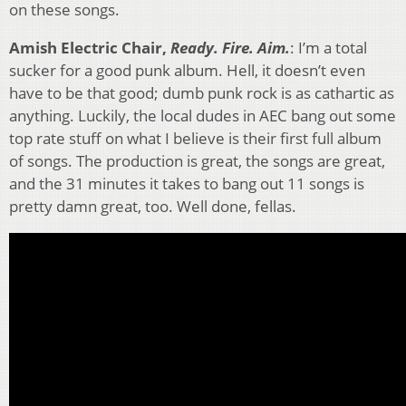
on these songs.
Amish Electric Chair,
Ready. Fire. Aim.
: I’m a total
sucker for a good punk album. Hell, it doesn’t even
have to be that good; dumb punk rock is as cathartic as
anything. Luckily, the local dudes in AEC bang out some
top rate stuff on what I believe is their first full album
of songs. The production is great, the songs are great,
and the 31 minutes it takes to bang out 11 songs is
pretty damn great, too. Well done, fellas.