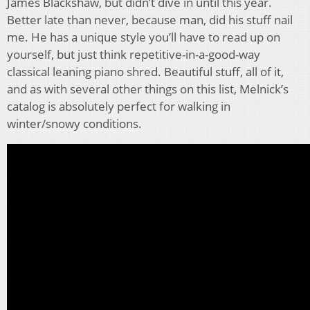
James Blackshaw, but didn’t dive in until this year.
Better late than never, because man, did his stuff nail
me. He has a unique style you’ll have to read up on
yourself, but just think repetitive-in-a-good-way
classical leaning piano shred. Beautiful stuff, all of it,
and as with several other things on this list, Melnick’s
catalog is absolutely perfect for walking in
winter/snowy conditions.