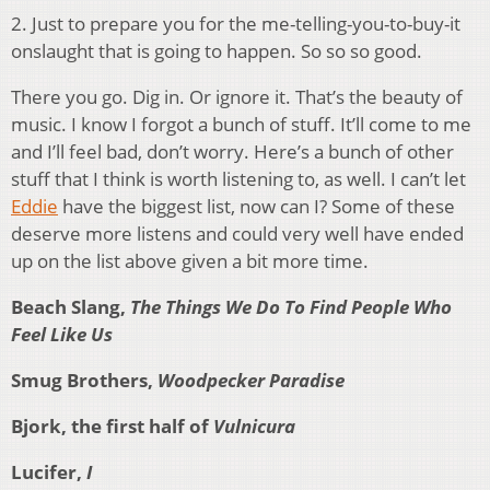
2. Just to prepare you for the me-telling-you-to-buy-it
onslaught that is going to happen. So so so good.
There you go. Dig in. Or ignore it. That’s the beauty of
music. I know I forgot a bunch of stuff. It’ll come to me
and I’ll feel bad, don’t worry. Here’s a bunch of other
stuff that I think is worth listening to, as well. I can’t let
Eddie
have the biggest list, now can I? Some of these
deserve more listens and could very well have ended
up on the list above given a bit more time.
Beach Slang,
The Things We Do To Find People Who
Feel Like Us
Smug Brothers,
Woodpecker Paradise
Bjork, the first half of
Vulnicura
Lucifer,
I