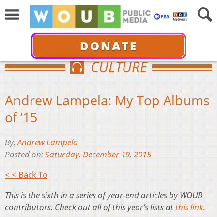
DONATE
CULTURE
Andrew Lampela: My Top Albums
of ’15
By:
Andrew Lampela
Posted on:
Saturday, December 19, 2015
< < Back To
This is the sixth in a series of year-end articles by WOUB
contributors. Check out all of this year’s lists at
this link
.