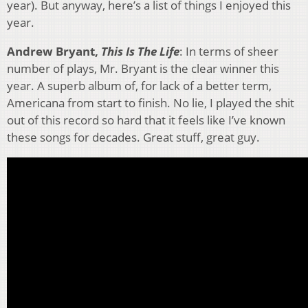
year). But anyway, here’s a list of things I enjoyed this
year.
Andrew Bryant,
This Is The Life
: In terms of sheer
number of plays, Mr. Bryant is the clear winner this
year. A superb album of, for lack of a better term,
Americana from start to finish. No lie, I played the shit
out of this record so hard that it feels like I’ve known
these songs for decades. Great stuff, great guy.