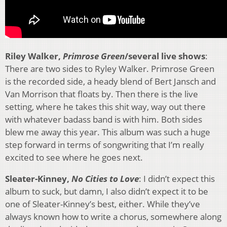
Riley Walker,
Primrose Green
/several live shows
:
There are two sides to Ryley Walker. Primrose Green
is the recorded side, a heady blend of Bert Jansch and
Van Morrison that floats by. Then there is the live
setting, where he takes this shit way, way out there
with whatever badass band is with him. Both sides
blew me away this year. This album was such a huge
step forward in terms of songwriting that I’m really
excited to see where he goes next.
Sleater-Kinney,
No Cities to Love
: I didn’t expect this
album to suck, but damn, I also didn’t expect it to be
one of Sleater-Kinney’s best, either. While they’ve
always known how to write a chorus, somewhere along