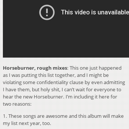
Horseburner, rough mixes
: This one just happened
as I was putting this list together, and I might be
violating some confidentiality clause by even admitting
I have them, but holy shit, I can’t wait for everyone to
hear the new Horseburner. I’m including it here for
two reasons:
1. These songs are awesome and this album will make
my list next year, too.