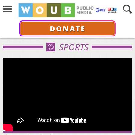
DONATE
SPORTS