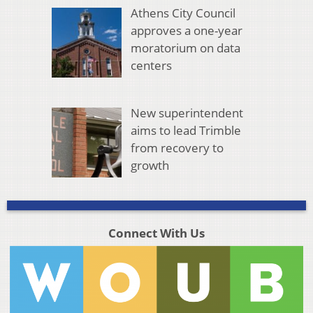
Athens City Council
approves a one-year
moratorium on data
centers
New superintendent
aims to lead Trimble
from recovery to
growth
Connect With Us