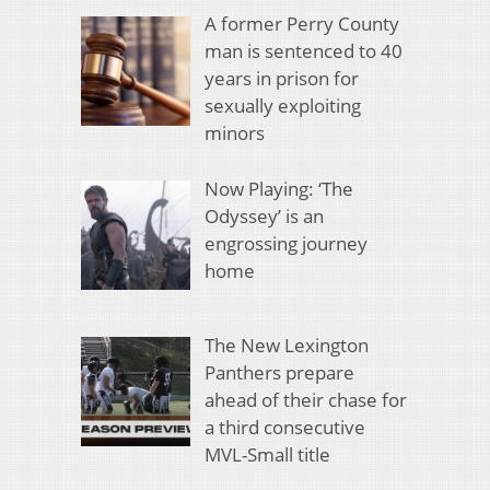
A former Perry County
man is sentenced to 40
years in prison for
sexually exploiting
minors
Now Playing: ‘The
Odyssey’ is an
engrossing journey
home
The New Lexington
Panthers prepare
ahead of their chase for
a third consecutive
MVL-Small title