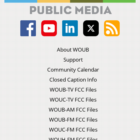
About WOUB
Support
Community Calendar
Closed Caption Info
WOUB-TV FCC Files
WOUC-TV FCC Files
WOUB-AM FCC Files
WOUB-FM FCC Files
WOUC-FM FCC Files
WOUH-FM FCC Files