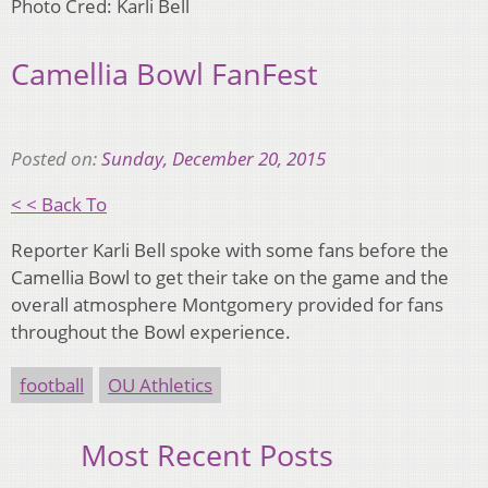
Photo Cred: Karli Bell
Camellia Bowl FanFest
Posted on:
Sunday, December 20, 2015
< < Back To
Reporter Karli Bell spoke with some fans before the
Camellia Bowl to get their take on the game and the
overall atmosphere Montgomery provided for fans
throughout the Bowl experience.
football
OU Athletics
Most Recent Posts