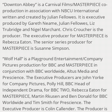
“Downton Abbey” is a Carnival Films/MASTERPIECE co-
production in association with NBCU International
written and created by Julian Fellowes. It is executive
produced by Gareth Neame, Julian Fellowes, Liz
Trubridge and Nigel Marchant. Chris Croucher is the
producer. The executive producer for MASTERPIECE is
Rebecca Eaton. The senior series producer for
MASTERPIECE is Susanne Simpson.
“Wolf Hall” is a Playground Entertainment/Company
Pictures production for BBC and MASTERPIECE in
conjunction with BBC worldwide, Altus Media and
Prescience. The Executive Producers are John Yorke
for Company Pictures, Polly Hill, BBC Head of
Independent Drama, for BBC TWO, Rebecca Eaton for
MASTERPIECE, Martin Rkusen and Ben Donald for BBC
Worldwide and Tim Smith for Prescience. The
Executive Producer is Colin Callender. The Producer is