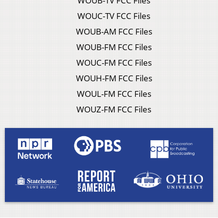
WOUB-TV FCC Files
WOUC-TV FCC Files
WOUB-AM FCC Files
WOUB-FM FCC Files
WOUC-FM FCC Files
WOUH-FM FCC Files
WOUL-FM FCC Files
WOUZ-FM FCC Files