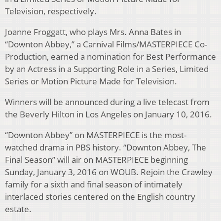
Television, respectively.
Joanne Froggatt, who plays Mrs. Anna Bates in
“Downton Abbey,” a Carnival Films/MASTERPIECE Co-
Production, earned a nomination for Best Performance
by an Actress in a Supporting Role in a Series, Limited
Series or Motion Picture Made for Television.
Winners will be announced during a live telecast from
the Beverly Hilton in Los Angeles on January 10, 2016.
“Downton Abbey” on MASTERPIECE is the most-
watched drama in PBS history. “Downton Abbey, The
Final Season” will air on MASTERPIECE beginning
Sunday, January 3, 2016 on WOUB. Rejoin the Crawley
family for a sixth and final season of intimately
interlaced stories centered on the English country
estate.