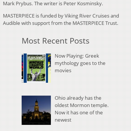
Mark Prybus. The writer is Peter Kosminsky.
MASTERPIECE is funded by Viking River Cruises and
Audible with support from the MASTERPIECE Trust.
Most Recent Posts
Now Playing: Greek
mythology goes to the
movies
Ohio already has the
oldest Mormon temple.
Now it has one of the
newest