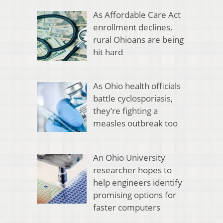
As Affordable Care Act
enrollment declines,
rural Ohioans are being
hit hard
As Ohio health officials
battle cyclosporiasis,
they’re fighting a
measles outbreak too
An Ohio University
researcher hopes to
help engineers identify
promising options for
faster computers