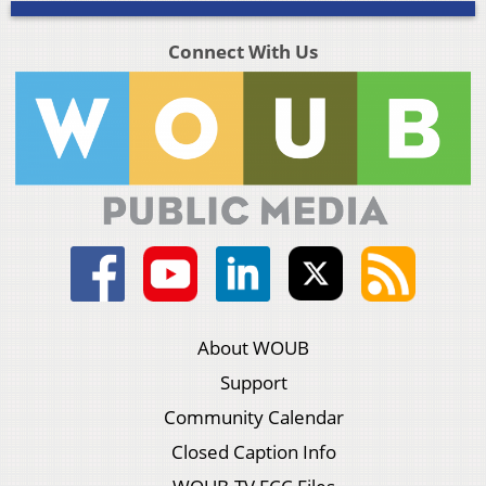
Connect With Us
About WOUB
Support
Community Calendar
Closed Caption Info