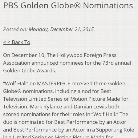
PBS Golden Globe® Nominations
Posted on:
Monday, December 21, 2015
< < Back To
On December 10, The Hollywood Foreign Press
Association announced nominees for the 73rd annual
Golden Globe Awards.
“Wolf Hall” on MASTERPIECE received three Golden
Globe® nominations, including a nod for Best
Television Limited Series or Motion Picture Made for
Television. Mark Rylance and Damian Lewis both
scored nominations for their roles in “Wolf Hall.” The
duo is nominated for Best Performance by an Actor
and Best Performance by an Actor in a Supporting Role
in a Limited Series or Motion Picture Made for