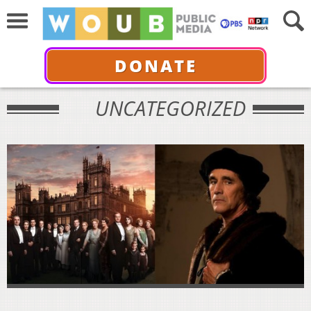
DONATE
UNCATEGORIZED