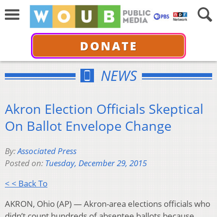
DONATE
NEWS
Akron Election Officials Skeptical
On Ballot Envelope Change
By:
Associated Press
Posted on:
Tuesday, December 29, 2015
< < Back To
AKRON, Ohio (AP) — Akron-area elections officials who
didn’t count hundreds of absentee ballots because