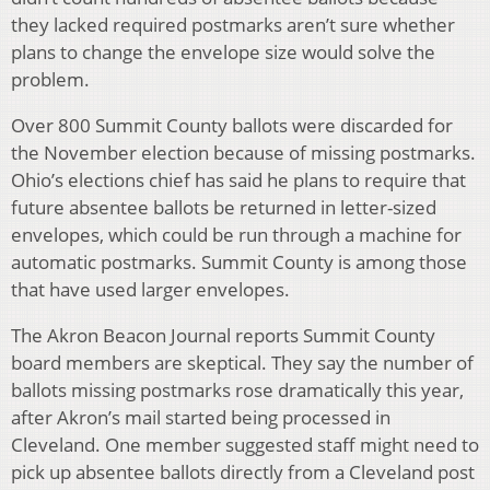
they lacked required postmarks aren’t sure whether
plans to change the envelope size would solve the
problem.
Over 800 Summit County ballots were discarded for
the November election because of missing postmarks.
Ohio’s elections chief has said he plans to require that
future absentee ballots be returned in letter-sized
envelopes, which could be run through a machine for
automatic postmarks. Summit County is among those
that have used larger envelopes.
The Akron Beacon Journal reports Summit County
board members are skeptical. They say the number of
ballots missing postmarks rose dramatically this year,
after Akron’s mail started being processed in
Cleveland. One member suggested staff might need to
pick up absentee ballots directly from a Cleveland post