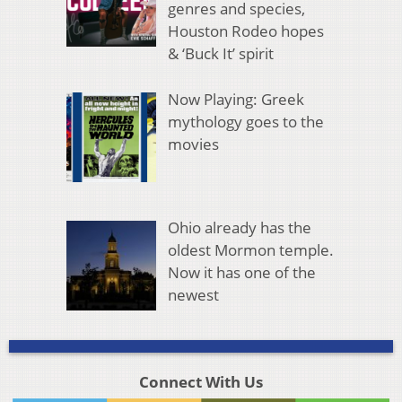
genres and species,
Houston Rodeo hopes
& ‘Buck It’ spirit
Now Playing: Greek
mythology goes to the
movies
Ohio already has the
oldest Mormon temple.
Now it has one of the
newest
Connect With Us