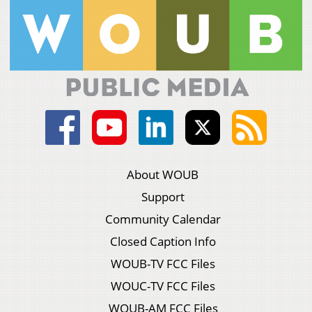
About WOUB
Support
Community Calendar
Closed Caption Info
WOUB-TV FCC Files
WOUC-TV FCC Files
WOUB-AM FCC Files