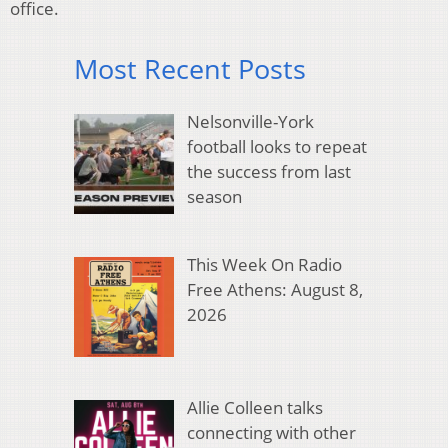
office.
Most Recent Posts
Nelsonville-York
football looks to repeat
the success from last
season
This Week On Radio
Free Athens: August 8,
2026
Allie Colleen talks
connecting with other