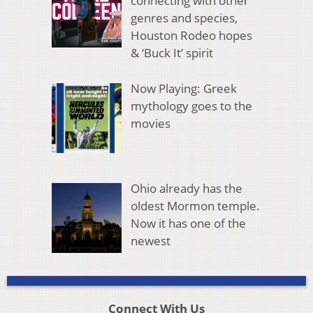
connecting with other
genres and species,
Houston Rodeo hopes
& ‘Buck It’ spirit
Now Playing: Greek
mythology goes to the
movies
Ohio already has the
oldest Mormon temple.
Now it has one of the
newest
Connect With Us