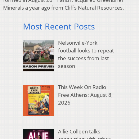
Minerals a year ago from Cliffs Natural Resources.
Most Recent Posts
Nelsonville-York
football looks to repeat
the success from last
season
This Week On Radio
Free Athens: August 8,
2026
Allie Colleen talks