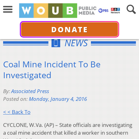
DONATE
NEWS
Coal Mine Incident To Be
Investigated
By:
Associated Press
Posted on:
Monday, January 4, 2016
< < Back To
CYCLONE, W.Va. (AP) – State officials are investigating
a coal mine accident that killed a worker in southern