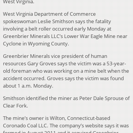
West Virginia.
West Virginia Department of Commerce
spokeswoman Leslie Smithson says the fatality
involving a belt roller occurred early Monday at
Greenbrier Minerals LLC’s Lower War Eagle Mine near
Cyclone in Wyoming County.
Greenbrier Minerals vice president of human
resources Gary Groves says the victim was a 53-year-
old foreman who was working on a mine belt when the
accident occurred. Groves says the victim was found
about 1 a.m. Monday.
Smithson identified the miner as Peter Dale Sprouse of
Clear Fork.
The mine’s owner is Wilton, Connecticut-based
Coronado Coal LLC. The company’s website says it was
formed in August 2011 and it acquired Greenbrier