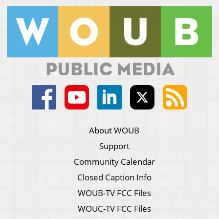
About WOUB
Support
Community Calendar
Closed Caption Info
WOUB-TV FCC Files
WOUC-TV FCC Files