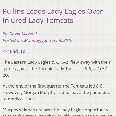
Pullins Leads Lady Eagles Over
Injured Lady Tomcats
By:
David Michael
Posted on:
Monday, January 4, 2016
< < Back To
The Eastern Lady Eagles (9-3, 6-2) flew away with their
game against the Trimble Lady Tomcats (6-6, 4-4) 57-
20.
At the end of the first quarter the Tomcats led 8-6.
However, Morgan Murphy had to leave the game due
to medical issue.
Murphy’s departure saw the Lady Eagles opportunity