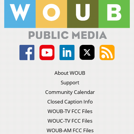
About WOUB
Support
Community Calendar
Closed Caption Info
WOUB-TV FCC Files
WOUC-TV FCC Files
WOUB-AM FCC Files