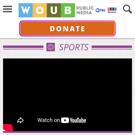
DONATE
SPORTS