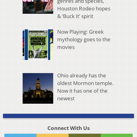
genres and species,
Houston Rodeo hopes
& ‘Buck It’ spirit
Now Playing: Greek
mythology goes to the
movies
Ohio already has the
oldest Mormon temple.
Now it has one of the
newest
Connect With Us