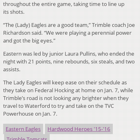
throughout the entire game, taking time to line up
its shots.
“The (Lady) Eagles are a good team,” Trimble coach Joe
Richardson said. “We were playing a perennial power
and got the big eyes.”
Eastern was led by junior Laura Pullins, who ended the
night with 21 points, nine rebounds, six steals, and two
assists.
The Lady Eagles will keep ease on their schedule as
they take on Federal Hocking at home on Jan. 7, while
Trimble’s road is not looking any brighter when they
travel to Waterford to try and take on the TVC
Powerhouse on Jan. 7.
Eastern Eagles
Hardwood Heroes '15-'16
Trimble Tomcats