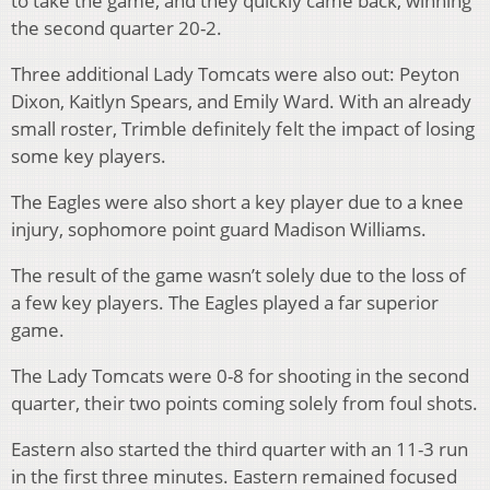
to take the game, and they quickly came back, winning
the second quarter 20-2.
Three additional Lady Tomcats were also out: Peyton
Dixon, Kaitlyn Spears, and Emily Ward. With an already
small roster, Trimble definitely felt the impact of losing
some key players.
The Eagles were also short a key player due to a knee
injury, sophomore point guard Madison Williams.
The result of the game wasn’t solely due to the loss of
a few key players. The Eagles played a far superior
game.
The Lady Tomcats were 0-8 for shooting in the second
quarter, their two points coming solely from foul shots.
Eastern also started the third quarter with an 11-3 run
in the first three minutes. Eastern remained focused