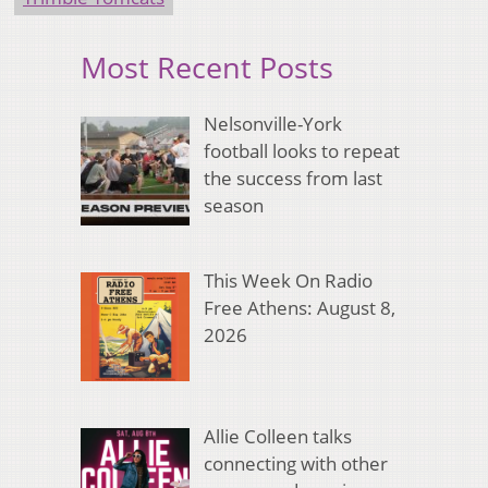
Most Recent Posts
Nelsonville-York
football looks to repeat
the success from last
season
This Week On Radio
Free Athens: August 8,
2026
Allie Colleen talks
connecting with other