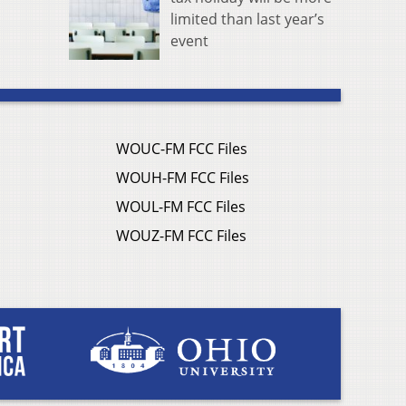
limited than last year’s
event
WOUC-FM FCC Files
WOUH-FM FCC Files
WOUL-FM FCC Files
WOUZ-FM FCC Files