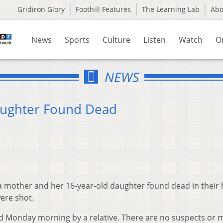
Gridiron Glory
Foothill Features
The Learning Lab
Ab
News
Sports
Culture
Listen
Watch
O
NEWS
aughter Found Dead
 a mother and her 16-year-old daughter found dead in thei
were shot.
d Monday morning by a relative. There are no suspects or 