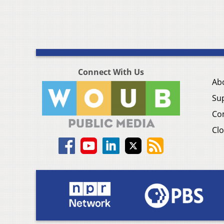
Connect With Us
Ab
Su
Co
Clo