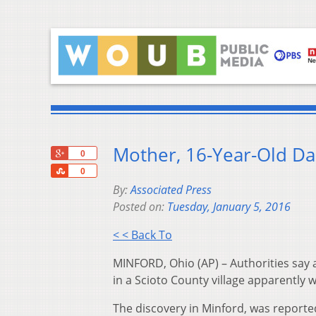
Mother, 16-Year-Old D
+1
0
Share
0
By:
Associated Press
Posted on:
Tuesday, January 5, 2016
< < Back To
MINFORD, Ohio (AP) – Authorities say
in a Scioto County village apparently 
The discovery in Minford, was reporte