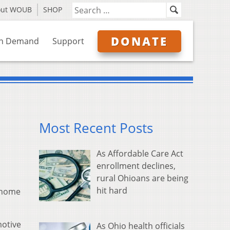
out WOUB
SHOP
DONATE
n Demand
Support
Most Recent Posts
As Affordable Care Act
enrollment declines,
rural Ohioans are being
hit hard
r home
motive
As Ohio health officials