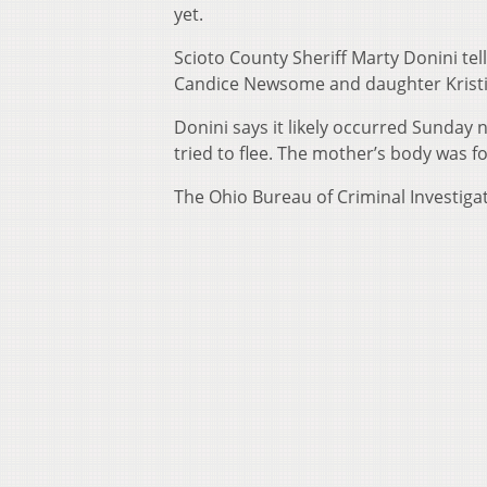
yet.
Scioto County Sheriff Marty Donini tel
Candice Newsome and daughter Kristi
Donini says it likely occurred Sunday 
tried to flee. The mother’s body was 
The Ohio Bureau of Criminal Investigati