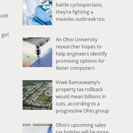
battle cyclosporiasis,
they’re fighting a
-old
measles outbreak too
girl
An Ohio University
researcher hopes to
help engineers identify
promising options for
faster computers
Vivek Ramaswamy’s
property tax rollback
would mean billions in
cuts, according to a
progressive Ohio group
Ohio’s upcoming sales
tax holiday will be more