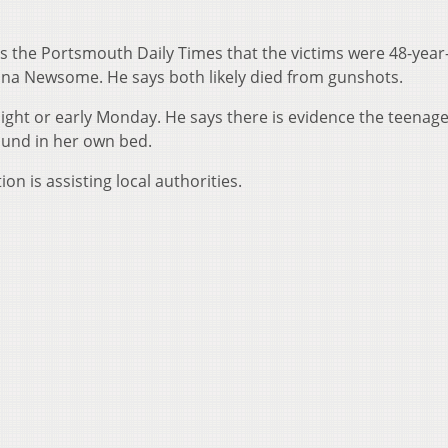
ls the Portsmouth Daily Times that the victims were 48-year
na Newsome. He says both likely died from gunshots.
night or early Monday. He says there is evidence the teenage 
found in her own bed.
on is assisting local authorities.