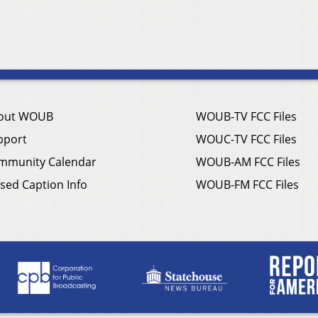
out WOUB
WOUB-TV FCC Files
pport
WOUC-TV FCC Files
mmunity Calendar
WOUB-AM FCC Files
sed Caption Info
WOUB-FM FCC Files