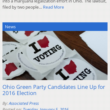
into a marijuana legalization effort in Ohio. The lawsuit,
filed by two people…
Read More
News
Ohio Green Party Candidates Line Up for
2016 Election
By:
Associated Press
Posted on:
Tuesday, January 5, 2016