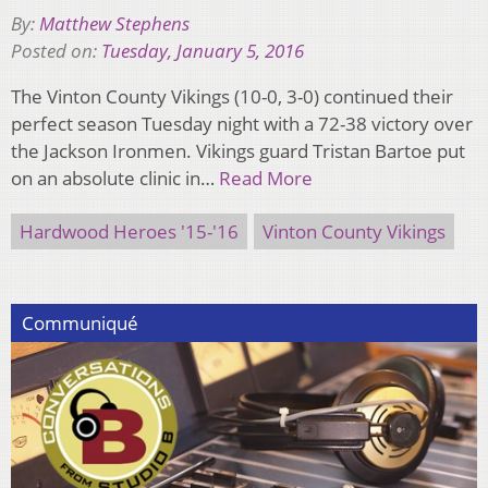
By:
Matthew Stephens
Posted on:
Tuesday, January 5, 2016
The Vinton County Vikings (10-0, 3-0) continued their
perfect season Tuesday night with a 72-38 victory over
the Jackson Ironmen. Vikings guard Tristan Bartoe put
on an absolute clinic in…
Read More
Hardwood Heroes '15-'16
Vinton County Vikings
Communiqué