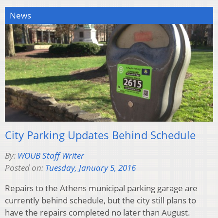
News
City Parking Updates Behind Schedule
By:
WOUB Staff Writer
Posted on:
Tuesday, January 5, 2016
Repairs to the Athens municipal parking garage are
currently behind schedule, but the city still plans to
have the repairs completed no later than August.