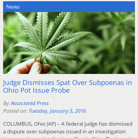
News
Judge Dismisses Spat Over Subpoenas in
Ohio Pot Issue Probe
By:
Associated Press
Posted on:
Tuesday, January 5, 2016
COLUMBUS, Ohio (AP) – A federal judge has dismissed
a dispute over subpoenas issued in an investigation