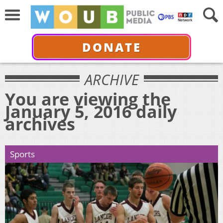
DONATE
ARCHIVE
You are viewing the
January 5, 2016 daily
archives
Sports