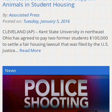
Animals in Student Housing
By:
Associated Press
Posted on:
Tuesday, January 5, 2016
CLEVELAND (AP) – Kent State University in northeast
Ohio has agreed to pay two former students $100,000
to settle a fair housing lawsuit that was filed by the U.S.
Justice…
Read More
News