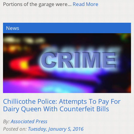
Portions of the garage were…
Read More
News
Chillicothe Police: Attempts To Pay For
Dairy Queen With Counterfeit Bills
By:
Associated Press
Posted on:
Tuesday, January 5, 2016