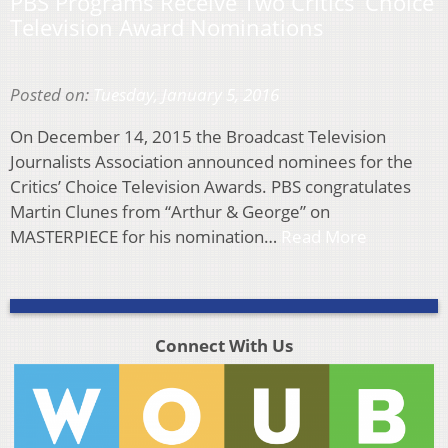
PBS Programs Receive Two Critics’ Choice
Television Award Nominations
Posted on:
Tuesday, January 5, 2016
On December 14, 2015 the Broadcast Television
Journalists Association announced nominees for the
Critics’ Choice Television Awards. PBS congratulates
Martin Clunes from “Arthur & George” on
MASTERPIECE for his nomination…
Read More
Connect With Us