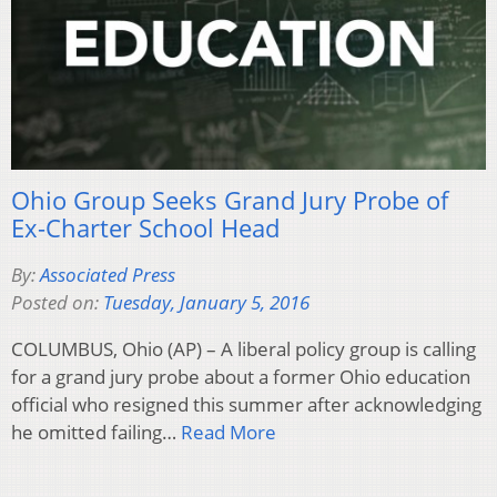
Ohio Group Seeks Grand Jury Probe of
Ex-Charter School Head
By:
Associated Press
Posted on:
Tuesday, January 5, 2016
COLUMBUS, Ohio (AP) – A liberal policy group is calling
for a grand jury probe about a former Ohio education
official who resigned this summer after acknowledging
he omitted failing…
Read More