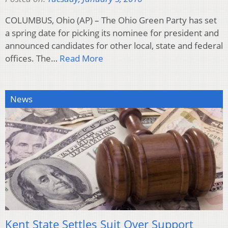
COLUMBUS, Ohio (AP) – The Ohio Green Party has set
a spring date for picking its nominee for president and
announced candidates for other local, state and federal
offices. The…
Read More
News
Kent State Settles Suit Over Support