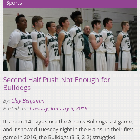
Sports
Second Half Push Not Enough for
Bulldogs
By:
Clay Benjamin
Posted on:
Tuesday, January 5, 2016
It’s been 14 days since the Athens Bulldogs last game,
and it showed Tuesday night in the Plains. In their first
game in 2016, the Bulldogs (3-6, 2-2) struggled