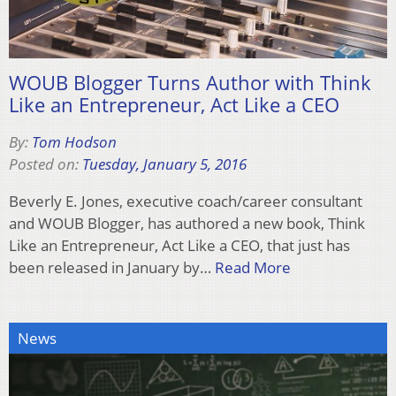
WOUB Blogger Turns Author with Think
Like an Entrepreneur, Act Like a CEO
By:
Tom Hodson
Posted on:
Tuesday, January 5, 2016
Beverly E. Jones, executive coach/career consultant
and WOUB Blogger, has authored a new book, Think
Like an Entrepreneur, Act Like a CEO, that just has
been released in January by…
Read More
News