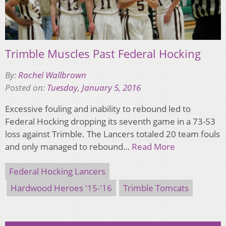
Trimble Muscles Past Federal Hocking
By:
Rachel Wallbrown
Posted on:
Tuesday, January 5, 2016
Excessive fouling and inability to rebound led to
Federal Hocking dropping its seventh game in a 73-53
loss against Trimble. The Lancers totaled 20 team fouls
and only managed to rebound…
Read More
Federal Hocking Lancers
Hardwood Heroes '15-'16
Trimble Tomcats