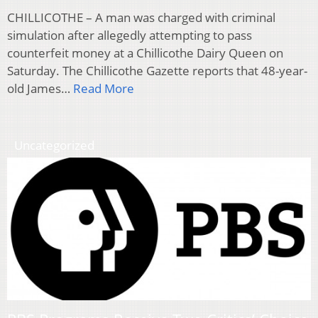
CHILLICOTHE – A man was charged with criminal
simulation after allegedly attempting to pass
counterfeit money at a Chillicothe Dairy Queen on
Saturday. The Chillicothe Gazette reports that 48-year-
old James…
Read More
Uncategorized