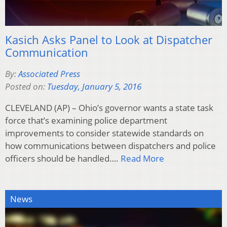
Kasich Asks Panel to Look at Dispatcher
Communication
By:
Associated Press
Posted on:
Tuesday, January 5, 2016
CLEVELAND (AP) – Ohio’s governor wants a state task
force that’s examining police department
improvements to consider statewide standards on
how communications between dispatchers and police
officers should be handled….
Read More
News