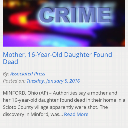
Mother, 16-Year-Old Daughter Found
Dead
By:
Associated Press
Posted on:
Tuesday, January 5, 2016
MINFORD, Ohio (AP) – Authorities say a mother and
her 16-year-old daughter found dead in their home in a
Scioto County village apparently were shot. The
discovery in Minford, was…
Read More