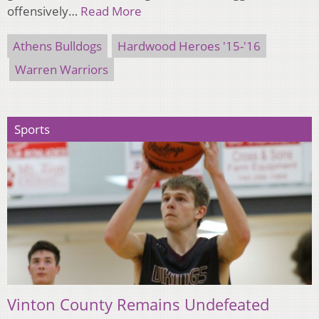
offensively…
Read More
Athens Bulldogs
Hardwood Heroes '15-'16
Warren Warriors
Sports
Vinton County Remains Undefeated