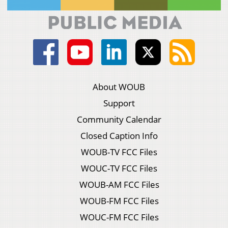
About WOUB
Support
Community Calendar
Closed Caption Info
WOUB-TV FCC Files
WOUC-TV FCC Files
WOUB-AM FCC Files
WOUB-FM FCC Files
WOUC-FM FCC Files