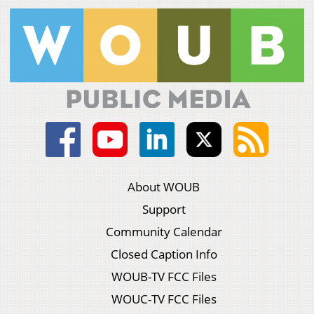
About WOUB
Support
Community Calendar
Closed Caption Info
WOUB-TV FCC Files
WOUC-TV FCC Files