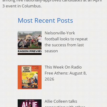
3 event in Columbus.
Most Recent Posts
Nelsonville-York
football looks to repeat
the success from last
season
This Week On Radio
Free Athens: August 8,
2026
Allie Colleen talks