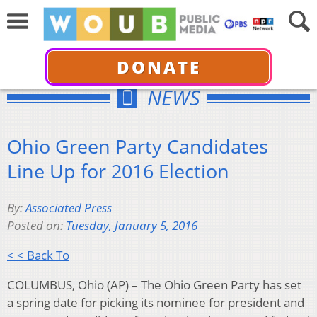
DONATE
NEWS
Ohio Green Party Candidates
Line Up for 2016 Election
By:
Associated Press
Posted on:
Tuesday, January 5, 2016
< < Back To
COLUMBUS, Ohio (AP) – The Ohio Green Party has set
a spring date for picking its nominee for president and