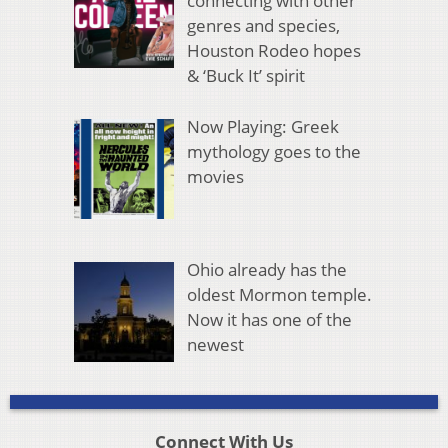
connecting with other
genres and species,
Houston Rodeo hopes
& ‘Buck It’ spirit
Now Playing: Greek
mythology goes to the
movies
Ohio already has the
oldest Mormon temple.
Now it has one of the
newest
Connect With Us