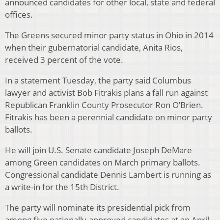
announced candidates for other local, state and federal
offices.
The Greens secured minor party status in Ohio in 2014
when their gubernatorial candidate, Anita Rios,
received 3 percent of the vote.
In a statement Tuesday, the party said Columbus
lawyer and activist Bob Fitrakis plans a fall run against
Republican Franklin County Prosecutor Ron O’Brien.
Fitrakis has been a perennial candidate on minor party
ballots.
He will join U.S. Senate candidate Joseph DeMare
among Green candidates on March primary ballots.
Congressional candidate Dennis Lambert is running as
a write-in for the 15th District.
The party will nominate its presidential pick from
among five nationally-approved candidates at an April