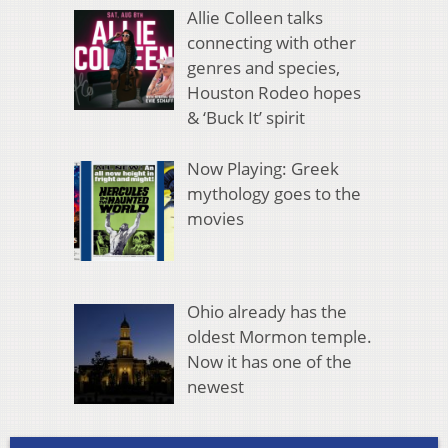
Allie Colleen talks
connecting with other
genres and species,
Houston Rodeo hopes
& ‘Buck It’ spirit
Now Playing: Greek
mythology goes to the
movies
Ohio already has the
oldest Mormon temple.
Now it has one of the
newest