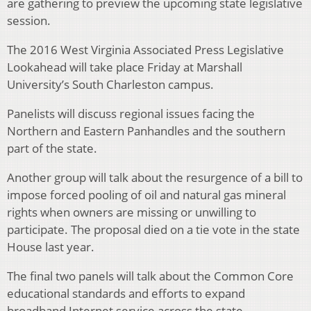
are gathering to preview the upcoming state legislative
session.
The 2016 West Virginia Associated Press Legislative
Lookahead will take place Friday at Marshall
University’s South Charleston campus.
Panelists will discuss regional issues facing the
Northern and Eastern Panhandles and the southern
part of the state.
Another group will talk about the resurgence of a bill to
impose forced pooling of oil and natural gas mineral
rights when owners are missing or unwilling to
participate. The proposal died on a tie vote in the state
House last year.
The final two panels will talk about the Common Core
educational standards and efforts to expand
broadband Internet service across the state.