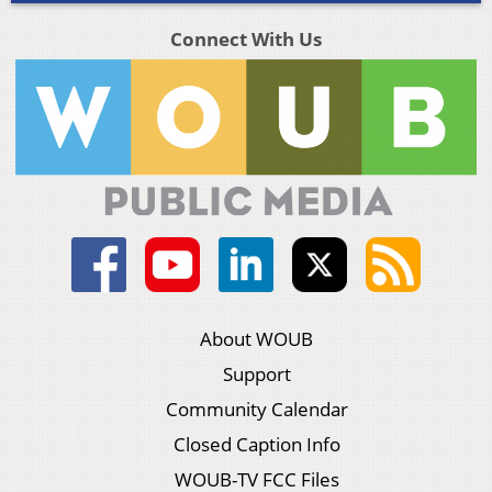
Connect With Us
About WOUB
Support
Community Calendar
Closed Caption Info
WOUB-TV FCC Files