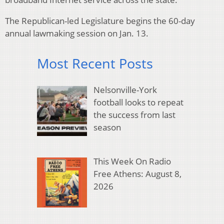
The Republican-led Legislature begins the 60-day
annual lawmaking session on Jan. 13.
Most Recent Posts
Nelsonville-York
football looks to repeat
the success from last
season
This Week On Radio
Free Athens: August 8,
2026