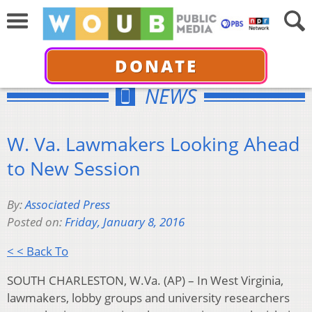
DONATE
NEWS
W. Va. Lawmakers Looking Ahead
to New Session
By:
Associated Press
Posted on:
Friday, January 8, 2016
< < Back To
SOUTH CHARLESTON, W.Va. (AP) – In West Virginia,
lawmakers, lobby groups and university researchers