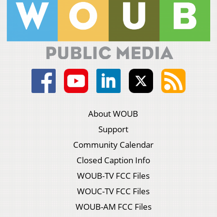
About WOUB
Support
Community Calendar
Closed Caption Info
WOUB-TV FCC Files
WOUC-TV FCC Files
WOUB-AM FCC Files