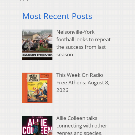
Most Recent Posts
Nelsonville-York
football looks to repeat
the success from last
season
This Week On Radio
Free Athens: August 8,
2026
Allie Colleen talks
connecting with other
genres and species,