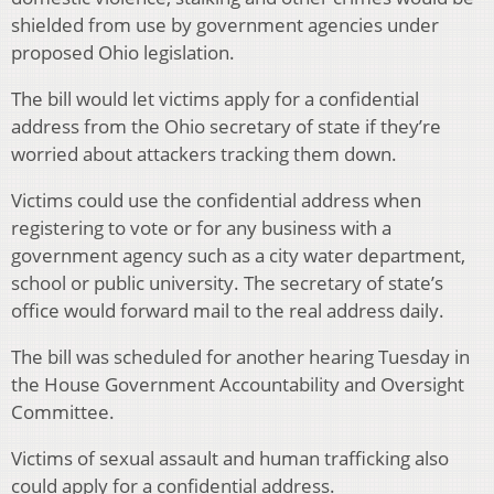
shielded from use by government agencies under
proposed Ohio legislation.
The bill would let victims apply for a confidential
address from the Ohio secretary of state if they’re
worried about attackers tracking them down.
Victims could use the confidential address when
registering to vote or for any business with a
government agency such as a city water department,
school or public university. The secretary of state’s
office would forward mail to the real address daily.
The bill was scheduled for another hearing Tuesday in
the House Government Accountability and Oversight
Committee.
Victims of sexual assault and human trafficking also
could apply for a confidential address.