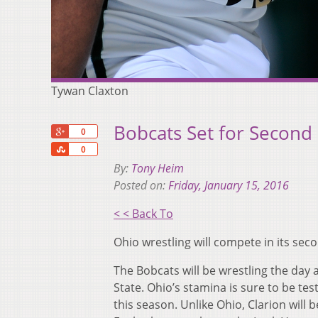
Tywan Claxton
Bobcats Set for Second
+1
0
Share
0
By:
Tony Heim
Posted on:
Friday, January 15, 2016
< < Back To
Ohio wrestling will compete in its se
The Bobcats will be wrestling the day 
State. Ohio’s stamina is sure to be t
this season. Unlike Ohio, Clarion will 