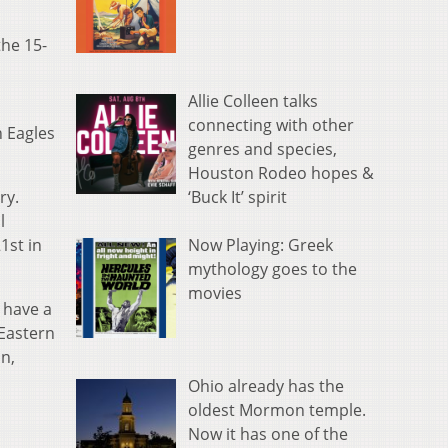
the 15-
Allie Colleen talks
connecting with other
n Eagles
genres and species,
Houston Rodeo hopes &
‘Buck It’ spirit
try.
l
Now Playing: Greek
1st in
mythology goes to the
movies
s have a
 Eastern
an,
Ohio already has the
oldest Mormon temple.
Now it has one of the