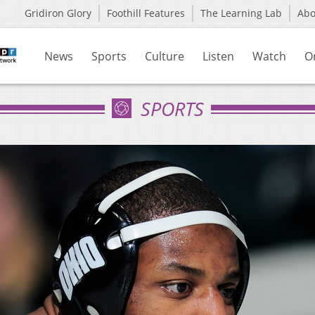
Gridiron Glory
Foothill Features
The Learning Lab
Ab
News
Sports
Culture
Listen
Watch
O
SPORTS