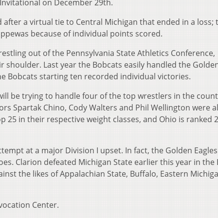
Invitational on December 29th.
after a virtual tie to Central Michigan that ended in a loss; 
ppewas because of individual points scored.
 wrestling out of the Pennsylvania State Athletics Conference,
heir shoulder. Last year the Bobcats easily handled the Golde
the Bobcats starting ten recorded individual victories.
ill be trying to handle four of the top wrestlers in the coun
rs Spartak Chino, Cody Walters and Phil Wellington were al
p 25 in their respective weight classes, and Ohio is ranked 2
attempt at a major Division I upset. In fact, the Golden Eagle
oes. Clarion defeated Michigan State earlier this year in the
inst the likes of Appalachian State, Buffalo, Eastern Michig
vocation Center.