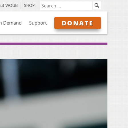
out WOUB
SHOP
DONATE
n Demand
Support