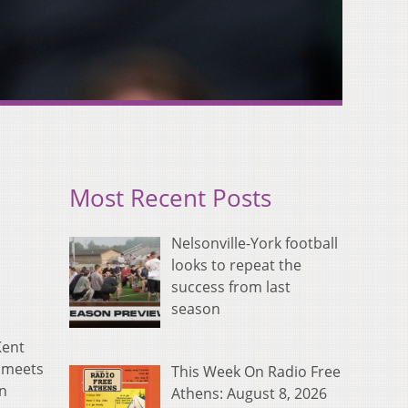
Most Recent Posts
Nelsonville-York football
looks to repeat the
success from last
season
Kent
l meets
This Week On Radio Free
en
Athens: August 8, 2026