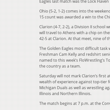
Eagles last match was the Lock Haven 
Ohio (5-2, 1-2) comes into the weekend 
15 count was awarded a win to the Chi
Clarion (4-7, 2-2), a Division II school
will travel to Athens with a chip on t
42-5 at Clarion. At that meet, nine of 
The Golden Eagles most difficult task w
Freshman Cam Kelly and redshirt senio
named to this week’s FloWrestling’s To
the country as a team.
Saturday will not mark Clarion’s first 
wealth of experience against top-tier f
Michigan Duals as well as wrestling aga
Illinois and Northern Illinois.
The match begins at 7 p.m. at the Con