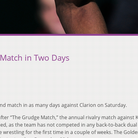
 Match in Two Days
cond match in as many days against Clarion on Saturday.
after “The Grudge Match,” the annual rivalry match against 
ested, as the team has not competed in any back-to-back dua
be wrestling for the first time in a couple of weeks. The Gold