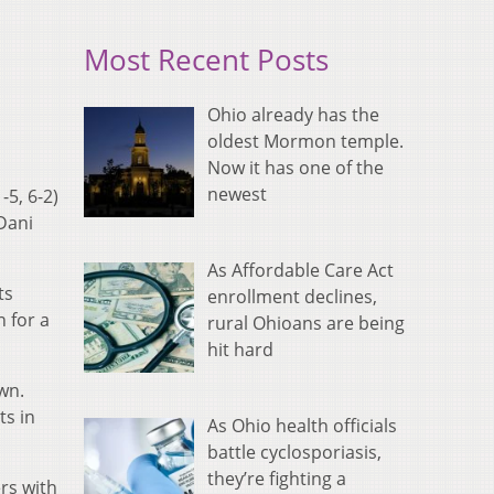
Most Recent Posts
Ohio already has the
oldest Mormon temple.
Now it has one of the
newest
-5, 6-2)
Dani
As Affordable Care Act
ts
enrollment declines,
n for a
rural Ohioans are being
hit hard
wn.
ts in
As Ohio health officials
battle cyclosporiasis,
they’re fighting a
rs with