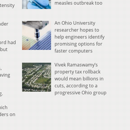
measles outbreak too
tensity
An Ohio University
nder
researcher hopes to
help engineers identify
ford had
promising options for
 but
faster computers
Vivek Ramaswamy’s
,
property tax rollback
aving
would mean billions in
cuts, according to a
progressive Ohio group
g.
hich
iders on