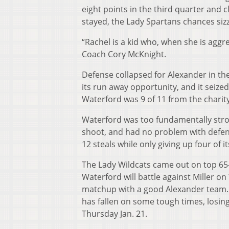
eight points in the third quarter and c
stayed, the Lady Spartans chances sizz
“Rachel is a kid who, when she is aggre
Coach Cory McKnight.
Defense collapsed for Alexander in th
its run away opportunity, and it seize
Waterford was 9 of 11 from the charity
Waterford was too fundamentally stron
shoot, and had no problem with defens
12 steals while only giving up four of 
The Lady Wildcats came out on top 65-5
Waterford will battle against Miller on
matchup with a good Alexander team. T
has fallen on some tough times, losing f
Thursday Jan. 21.