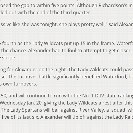
losed the gap to within five points. Although Richardson’s in
led out with the end of the third quarter.
ssive like she was tonight, she plays pretty well,” said Alexa
e fourth as the Lady Wildcats put up 15 in the frame. Water
d the chance. Alexander had to foul to attempt to get closer,
 stripe.
g for Alexander on the night. The Lady Wildcats could pass
e. The turnover battle significantly benefited Waterford, h
its own turnovers.
0, and will continue to run with the No. 1 D-IV state rankin
 Wednesday Jan. 20, giving the Lady Wildcats a rest after this
he Lady Spartans will ball against River Valley, a squad w
ive of its last six. Alexander will tip off against the Lady Ra