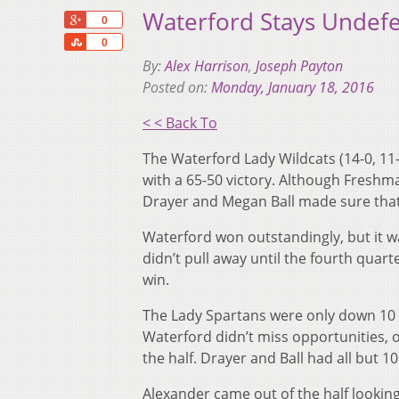
Waterford Stays Undefe
+1
0
Share
0
By:
Alex Harrison
,
Joseph Payton
Posted on:
Monday, January 18, 2016
< < Back To
The Waterford Lady Wildcats (14-0, 11-
with a 65-50 victory. Although Freshm
Drayer and Megan Ball made sure that 
Waterford won outstandingly, but it wa
didn’t pull away until the fourth quart
win.
The Lady Spartans were only down 10 a
Waterford didn’t miss opportunities, on
the half. Drayer and Ball had all but 10
Alexander came out of the half looki