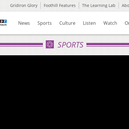
Gridiron Glory
Foothill Features
The Learning Lab
Ab
News
Sports
Culture
Listen
Watch
O
SPORTS