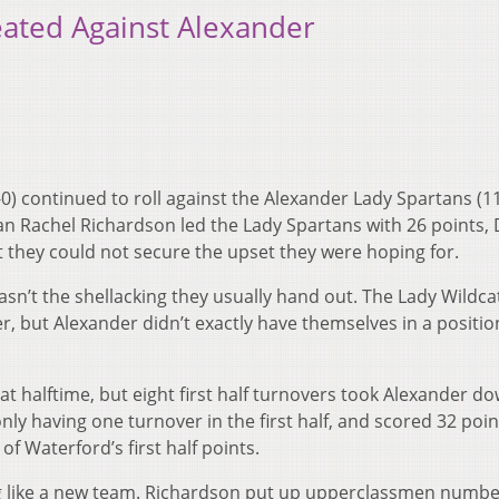
ated Against Alexander
0) continued to roll against the Alexander Lady Spartans (11
an Rachel Richardson led the Lady Spartans with 26 points, 
they could not secure the upset they were hoping for.
sn’t the shellacking they usually hand out. The Lady Wildca
er, but Alexander didn’t exactly have themselves in a positio
t halftime, but eight first half turnovers took Alexander do
ly having one turnover in the first half, and scored 32 poin
 of Waterford’s first half points.
ng like a new team. Richardson put up upperclassmen numbe