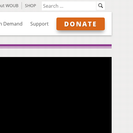
out WOUB
SHOP
DONATE
n Demand
Support