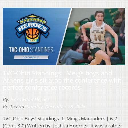
TVC-Ohio Standings: Meigs boys and
Athens girls sit atop the conference with
perfect conference records
By:
Hardwood Heroes
Posted on:
Sunday, December 28, 2025
TVC-Ohio Boys’ Standings 1. Meigs Marauders | 6-2
(Conf. 3-0) Written by: Joshua Hoerner It was a rather