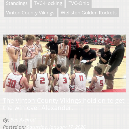
Standings
TVC-Hocking
TVC-Ohio
Vinton County Vikings
Wellston Golden Rockets
The Vinton County Vikings hold on to get
the win over Alexander.
By:
Ben Axelrod
Posted on:
Saturday, January 17, 2026