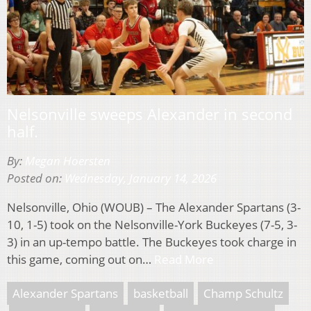
Nelsonville sweeps Alexander in second
half.
By:
Megan Hoersten
Posted on:
Wednesday, January 14, 2026
Nelsonville, Ohio (WOUB) – The Alexander Spartans (3-
10, 1-5) took on the Nelsonville-York Buckeyes (7-5, 3-
3) in an up-tempo battle. The Buckeyes took charge in
this game, coming out on…
Read More
Alexander Spartans
basketball
Champ Schultz