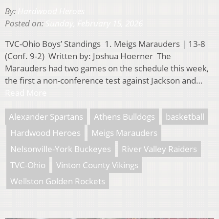
By:
Hardwood Heroes
Posted on:
Sunday, February 15, 2026
TVC-Ohio Boys’ Standings 1. Meigs Marauders | 13-8
(Conf. 9-2) Written by: Joshua Hoerner The
Marauders had two games on the schedule this week,
the first a non-conference test against Jackson and…
Read More
Alexander Spartans
Athens Bulldogs
basketball
Hardwood Heroes
Meigs Marauders
Nelsonville-York Buckeyes
River Valley Raiders
TVC-Ohio
Vinton County Vikings
Wellston Golden Rockets