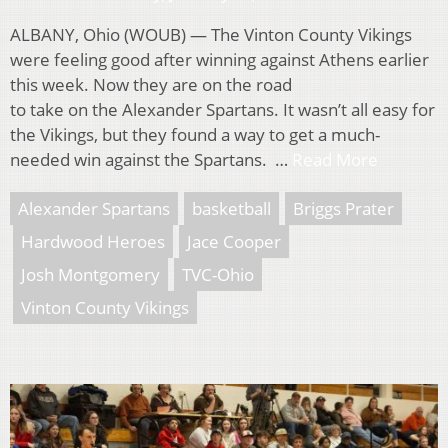
ALBANY, Ohio (WOUB) — The Vinton County Vikings
were feeling good after winning against Athens earlier
this week. Now they are on the road
to take on the Alexander Spartans. It wasn’t all easy for
the Vikings, but they found a way to get a much-
needed win against the Spartans. …
Read More
Alexander Spartans
basketball
Briggs Prater
Hardwood Heroes
Jace Cooper
Josh Montgomery
TVC-Ohio
Vinton County Vikings