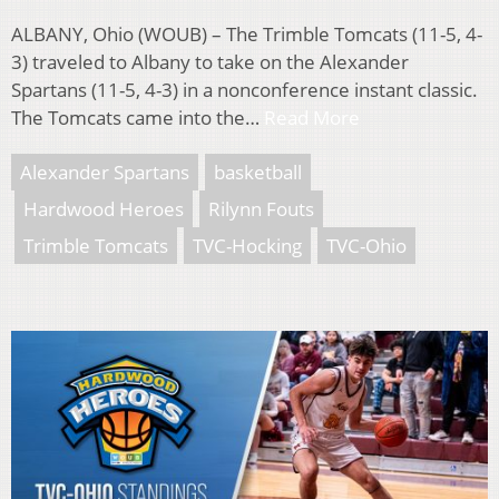
ALBANY, Ohio (WOUB) – The Trimble Tomcats (11-5, 4-
3) traveled to Albany to take on the Alexander
Spartans (11-5, 4-3) in a nonconference instant classic.
The Tomcats came into the…
Read More
Alexander Spartans
basketball
Hardwood Heroes
Rilynn Fouts
Trimble Tomcats
TVC-Hocking
TVC-Ohio