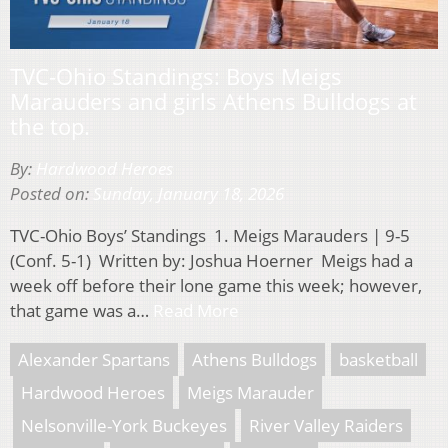
TVC-Ohio Standings: Boys Meigs
Marauders and girls Athens Bulldogs at
the top.
By:
Hardwood Heroes
Posted on:
Sunday, January 18, 2026
TVC-Ohio Boys’ Standings 1. Meigs Marauders | 9-5
(Conf. 5-1) Written by: Joshua Hoerner Meigs had a
week off before their lone game this week; however,
that game was a…
Read More
Alexander Spartans
Athens Bulldogs
basketball
Hardwood Heroes
Meigs Marauder
Nelsonville-York Buckeyes
River Valley Raiders