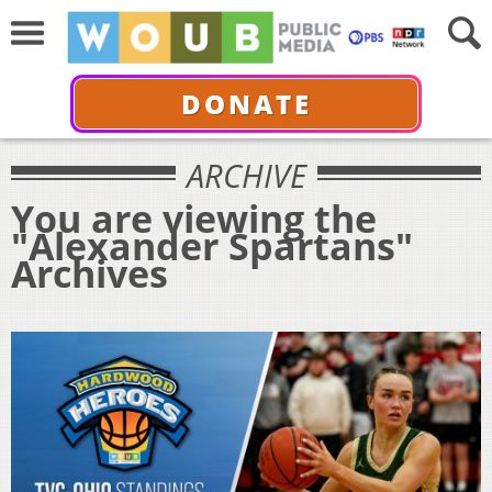
DONATE
ARCHIVE
You are viewing the
"Alexander Spartans"
Archives