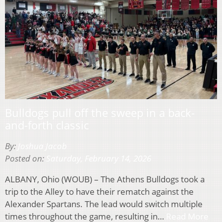
Bulldogs pull off the sweep in a back-
and-forth classic
By:
Joshua Jacob
Posted on:
Saturday, February 14, 2026
ALBANY, Ohio (WOUB) – The Athens Bulldogs took a
trip to the Alley to have their rematch against the
Alexander Spartans. The lead would switch multiple
times throughout the game, resulting in…
Read More