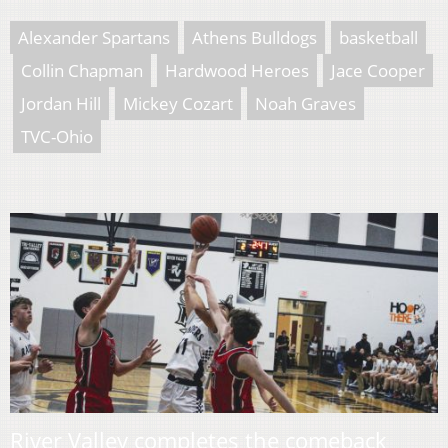
Alexander Spartans
Athens Bulldogs
basketball
Collin Chapman
Hardwood Heroes
Jace Cooper
Jordan Hill
Mickey Cozart
Noah Graves
TVC-Ohio
River Valley completes the comeback