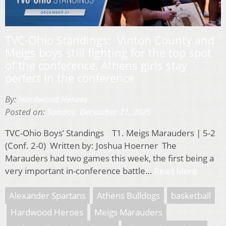
TVC-Ohio Standings: Vinton County and
Meigs boys still fighting for the top spot
of the conference, Athens girls stay
perfect in the conference
By:
Hardwood Heroes
Posted on:
Sunday, December 21, 2025
TVC-Ohio Boys’ Standings T1. Meigs Marauders | 5-2
(Conf. 2-0) Written by: Joshua Hoerner The
Marauders had two games this week, the first being a
very important in-conference battle…
Read More
Alexander Spartans
Athens Bulldogs
basketball
Hardwood Heroes
Meigs Marauders