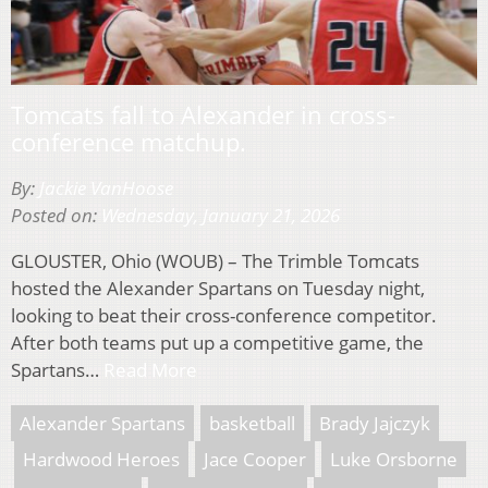
Tomcats fall to Alexander in cross-
conference matchup.
By:
Jackie VanHoose
Posted on:
Wednesday, January 21, 2026
GLOUSTER, Ohio (WOUB) – The Trimble Tomcats
hosted the Alexander Spartans on Tuesday night,
looking to beat their cross-conference competitor.
After both teams put up a competitive game, the
Spartans…
Read More
Alexander Spartans
basketball
Brady Jajczyk
Hardwood Heroes
Jace Cooper
Luke Orsborne