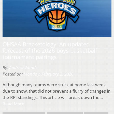
OHSAA Bracketology: An updated
forecast of the 2026 boys basketball
tournament pairings
By:
Andrew Woods
Posted on:
Monday, February 2, 2026
Although many teams were stuck at home last week
due to snow, that did not prevent a flurry of changes in
the RPI standings. This article will break down the…
Read More