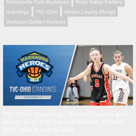
Nelsonville-York Buckeyes
River Valley Raiders
Standings
TVC-Ohio
Vinton County Vikings
Wellston Golden Rockets
TVC-Ohio Standings: Vinton County and
Meigs boys top the conference, Athens
girls take an early lead