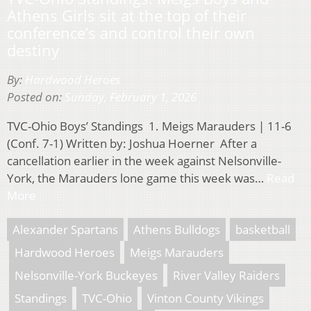
Athens Girls sit at the top of their
conference’s and control their own
destiny
By:
Hardwood Heroes
Posted on:
Sunday, February 1, 2026
TVC-Ohio Boys’ Standings 1. Meigs Marauders | 11-6
(Conf. 7-1) Written by: Joshua Hoerner After a
cancellation earlier in the week against Nelsonville-
York, the Marauders lone game this week was…
Read
More
Alexander Spartans
Athens Bulldogs
basketball
Hardwood Heroes
Meigs Marauders
Nelsonville-York Buckeyes
River Valley Raiders
Standings
TVC-Ohio
Vinton County Vikings