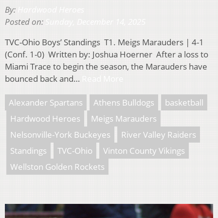
By:
Hardwood Heroes
Posted on:
Sunday, December 14, 2025
TVC-Ohio Boys’ Standings T1. Meigs Marauders | 4-1
(Conf. 1-0) Written by: Joshua Hoerner After a loss to
Miami Trace to begin the season, the Marauders have
bounced back and…
Read More
Alexander Spartans
Athens Bulldogs
basketball
Hardwood Heroes
Meigs Marauders
Nelsonville-York Buckeyes
River Valley Raiders
Standings
TVC-Ohio
Vinton County Vikings
Wellston Golden Rockets