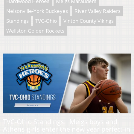
Hardwood Heroes
Meigs Marauders
Nelsonville-York Buckeyes
River Valley Raiders
Standings
TVC-Ohio
Vinton County Vikings
Wellston Golden Rockets
TVC-Ohio Standings: Meigs boys and
Athens girls enter the new year perfect in