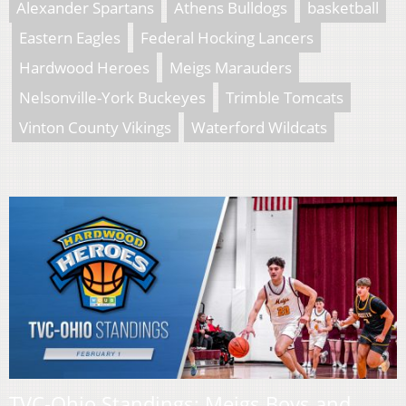
Alexander Spartans
Athens Bulldogs
basketball
Eastern Eagles
Federal Hocking Lancers
Hardwood Heroes
Meigs Marauders
Nelsonville-York Buckeyes
Trimble Tomcats
Vinton County Vikings
Waterford Wildcats
TVC-Ohio Standings: Meigs Boys and