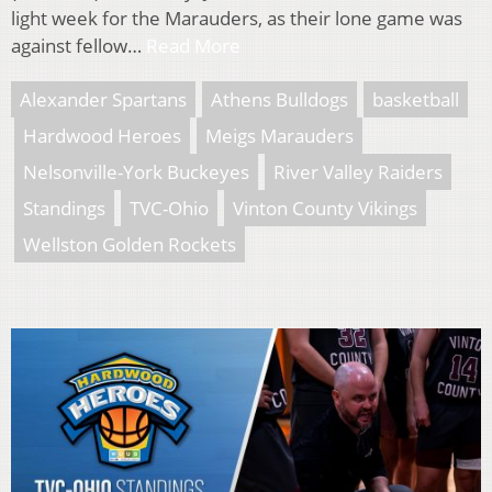
light week for the Marauders, as their lone game was
against fellow…
Read More
Alexander Spartans
Athens Bulldogs
basketball
Hardwood Heroes
Meigs Marauders
Nelsonville-York Buckeyes
River Valley Raiders
Standings
TVC-Ohio
Vinton County Vikings
Wellston Golden Rockets