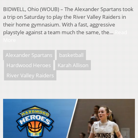
BIDWELL, Ohio (WOUB) – The Alexander Spartans took
a trip on Saturday to play the River Valley Raiders in
their home gymnasium. With a fast, aggressive
playstyle against a team much the same, the…
Read
More
Alexander Spartans
basketball
Hardwood Heroes
Karah Allison
River Valley Raiders