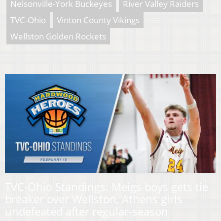
Nelsonville-York Buckeyes
River Valley Raiders
TVC-Ohio
Vinton County Vikings
Wellston Golden Rockets
TVC-Ohio Standings: Meigs boys gets tie
breaker over Wellston, Athens girls
undefeated after regular-season