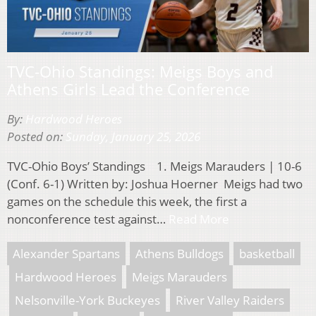
TVC-Ohio Standings: Meigs Boys and
Athens Girls Lead the Conference
By:
Hardwood Heroes
Posted on:
Sunday, January 25, 2026
TVC-Ohio Boys’ Standings 1. Meigs Marauders | 10-6
(Conf. 6-1) Written by: Joshua Hoerner Meigs had two
games on the schedule this week, the first a
nonconference test against…
Read More
Alexander Spartans
Athens Bulldogs
basketball
Hardwood Heroes
Meigs Marauders
Nelsonville-York Buckeyes
River Valley Raiders