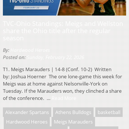
TVC-Ohio Standings: Meigs and Wellston
share the Ohio title after the regular
season
By:
Hardwood Heroes
Posted on:
Sunday, February 22, 2026
T1. Meigs Marauders | 14-8 (Conf. 10-2) Written
by: Joshua Hoerner The one lone-game this week for
Meigs was at home against Nelsonville-York on
Tuesday. If the Marauders won, they clinched a share
of the conference. …
Read More
Alexander Spartans
Athens Bulldogs
basketball
Hardwood Heroes
Meigs Marauders