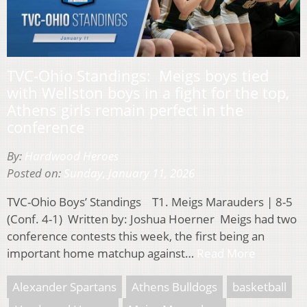
TVC-Ohio Standings: Meigs boys tied
with Wellston boys in a fight for the top,
Athens girls remain perfect in the
conference
By:
Hardwood Heroes
Posted on:
Sunday, January 11, 2026
TVC-Ohio Boys’ Standings T1. Meigs Marauders | 8-5
(Conf. 4-1) Written by: Joshua Hoerner Meigs had two
conference contests this week, the first being an
important home matchup against…
Read More
Alexander Spartans
Athens Bulldogs
basketball