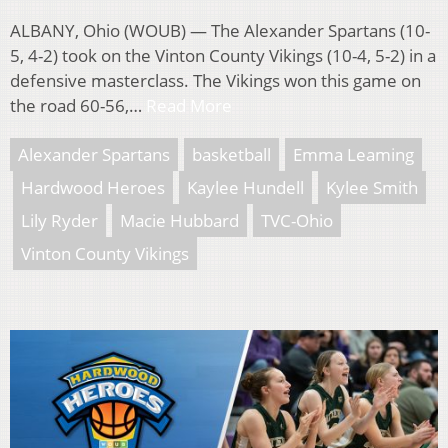
ALBANY, Ohio (WOUB) — The Alexander Spartans (10-
5, 4-2) took on the Vinton County Vikings (10-4, 5-2) in a
defensive masterclass. The Vikings won this game on
the road 60-56,…
Read More
Alexander Spartans
basketball
Emma Leaming
Hardwood Heroes
Kaylee Hundell
Kylee Smith
Lily Ryder
Macie Hubbard
TVC-Ohio
Vinton County Vikings