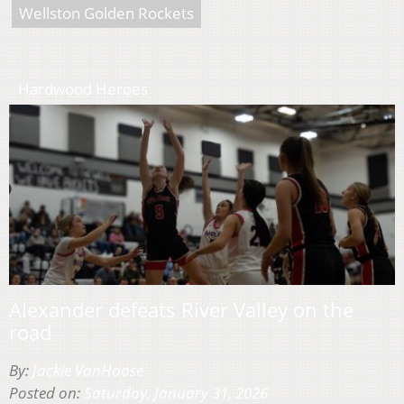
Wellston Golden Rockets
Hardwood Heroes
Alexander defeats River Valley on the
road
By:
Jackie VanHoose
Posted on:
Saturday, January 31, 2026