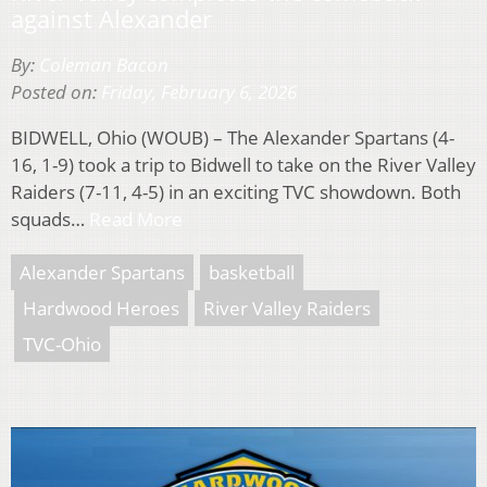
against Alexander
By:
Coleman Bacon
Posted on:
Friday, February 6, 2026
BIDWELL, Ohio (WOUB) – The Alexander Spartans (4-
16, 1-9) took a trip to Bidwell to take on the River Valley
Raiders (7-11, 4-5) in an exciting TVC showdown. Both
squads…
Read More
Alexander Spartans
basketball
Hardwood Heroes
River Valley Raiders
TVC-Ohio