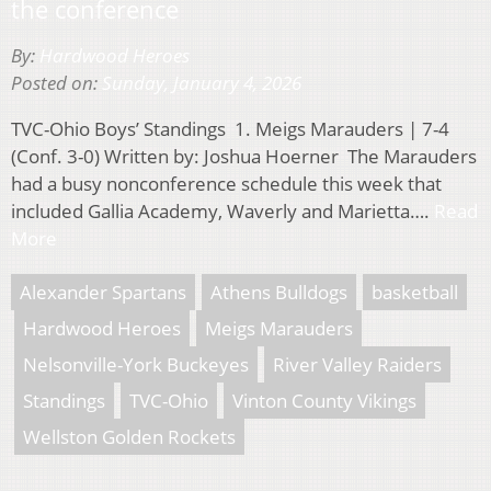
the conference
By:
Hardwood Heroes
Posted on:
Sunday, January 4, 2026
TVC-Ohio Boys’ Standings 1. Meigs Marauders | 7-4
(Conf. 3-0) Written by: Joshua Hoerner The Marauders
had a busy nonconference schedule this week that
included Gallia Academy, Waverly and Marietta….
Read
More
Alexander Spartans
Athens Bulldogs
basketball
Hardwood Heroes
Meigs Marauders
Nelsonville-York Buckeyes
River Valley Raiders
Standings
TVC-Ohio
Vinton County Vikings
Wellston Golden Rockets