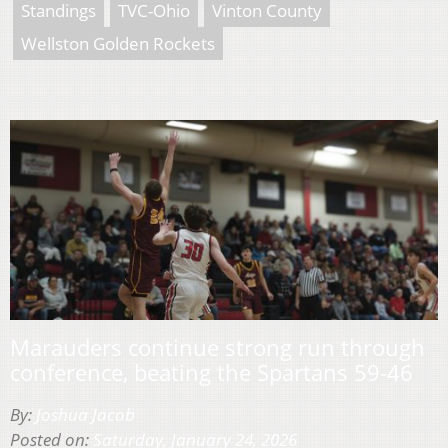
Standings
TVC-Ohio
Vinton County
Wellston Golden Rockets
Marauders continue strong run through
conference, beating the Spartans 59-46
By:
Joshua Jacob
Posted on:
Saturday, January 24, 2026