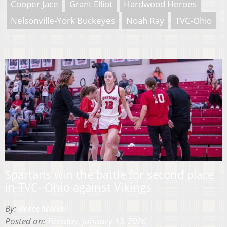
Cooper Jace
Grant Elliot
Hardwood Heroes
Nelsonville-York Buckeyes
Noah Ray
TVC-Ohio
Spartans win the battle for second place
in TVC- Ohio against Vikings
By:
Reece Merkel
Posted on:
Tuesday, January 13, 2026