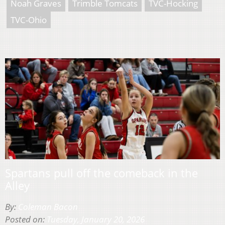
Noah Graves
Trimble Tomcats
TVC-Hocking
TVC-Ohio
Spartans pull off the comeback in the
Alley
By:
Coleman Bacon
Posted on:
Tuesday, January 20, 2026