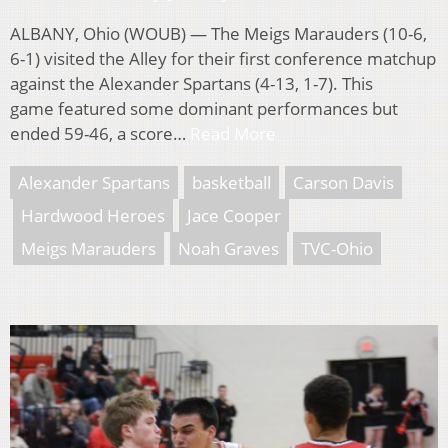
ALBANY, Ohio (WOUB) — The Meigs Marauders (10-6,
6-1) visited the Alley for their first conference matchup
against the Alexander Spartans (4-13, 1-7). This
game featured some dominant performances but
ended 59-46, a score…
Read More
Alexander Spartans
basketball
Carson Davis
Hardwood Heroes
Jace Cooper
Meigs Marauders
Noah Graves
TVC-Ohio