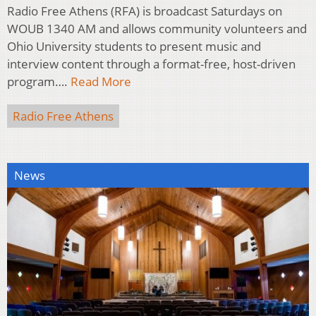
Radio Free Athens (RFA) is broadcast Saturdays on
WOUB 1340 AM and allows community volunteers and
Ohio University students to present music and
interview content through a format-free, host-driven
program….
Read More
Radio Free Athens
News