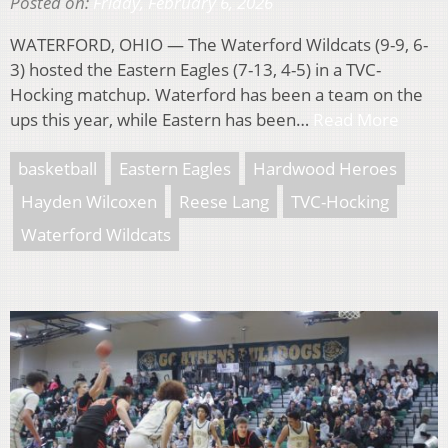
Posted on:
Friday, February 6, 2026
WATERFORD, OHIO — The Waterford Wildcats (9-9, 6-
3) hosted the Eastern Eagles (7-13, 4-5) in a TVC-
Hocking matchup. Waterford has been a team on the
ups this year, while Eastern has been…
Read More
basketball
Eastern Eagles
Hardwood Heroes
Hayden Wilcoxen
Reese Lang
TVC-Hocking
Waterford Wildcats