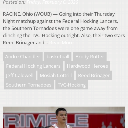
Posted on:
Friday, February 6, 2026
RACINE, Ohio (WOUB) — Going into their Thursday
Night matchup against the Federal Hocking Lancers,
the Southern Tornadoes were one game away from
clinching the TVC-Hocking outright. Also, their two stars
Reed Brinager and…
Read More
Andre Chandler
basketball
Brody Rutter
Federal Hocking Lancers
Hardwood Heroes
Jeff Caldwell
Mosiah Cottrill
Reed Brinager
Southern Tornadoes
TVC-Hocking