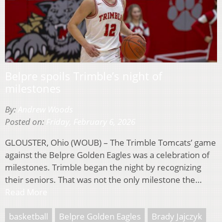
Belpre spoils Trimble’s night of
milestones
By:
Andrew Woods
Posted on:
Friday, February 6, 2026
GLOUSTER, Ohio (WOUB) – The Trimble Tomcats’ game
against the Belpre Golden Eagles was a celebration of
milestones. Trimble began the night by recognizing
their seniors. That was not the only milestone the…
Read More
basketball
Belpre Golden Eagles
Brady Jajczyk