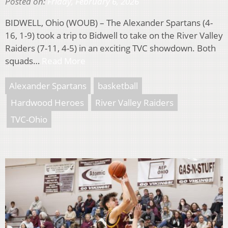
Posted on:
Friday, February 6, 2026
BIDWELL, Ohio (WOUB) – The Alexander Spartans (4-
16, 1-9) took a trip to Bidwell to take on the River Valley
Raiders (7-11, 4-5) in an exciting TVC showdown. Both
squads…
Read More
Alexander Spartans
basketball
Hardwood Heroes
River Valley Raiders
TVC-Ohio