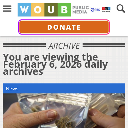
DONATE
ARCHIVE
You are viewing the
February 6, 2026 daily
archives
News