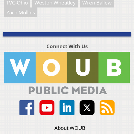
TVC-Ohio
Weston Wheatley
Wren Ballew
Zach Mullins
Connect With Us
About WOUB