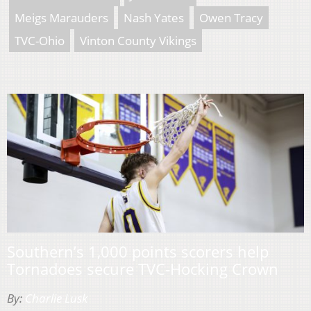
Meigs Marauders
Nash Yates
Owen Tracy
TVC-Ohio
Vinton County Vikings
Southern’s 1,000 points scorers help
Tornadoes secure TVC-Hocking Crown
By:
Charlie Lusk