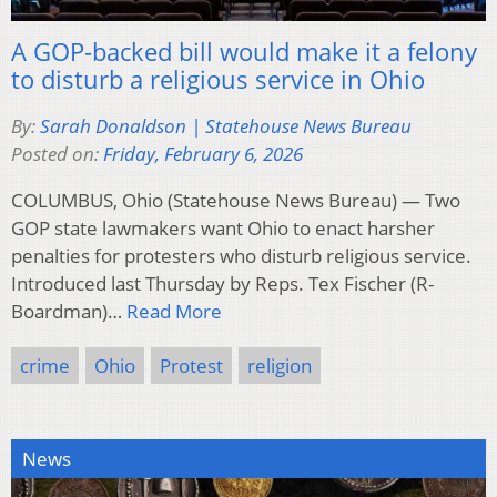
A GOP-backed bill would make it a felony
to disturb a religious service in Ohio
By:
Sarah Donaldson | Statehouse News Bureau
Posted on:
Friday, February 6, 2026
COLUMBUS, Ohio (Statehouse News Bureau) — Two
GOP state lawmakers want Ohio to enact harsher
penalties for protesters who disturb religious service.
Introduced last Thursday by Reps. Tex Fischer (R-
Boardman)…
Read More
crime
Ohio
Protest
religion
News