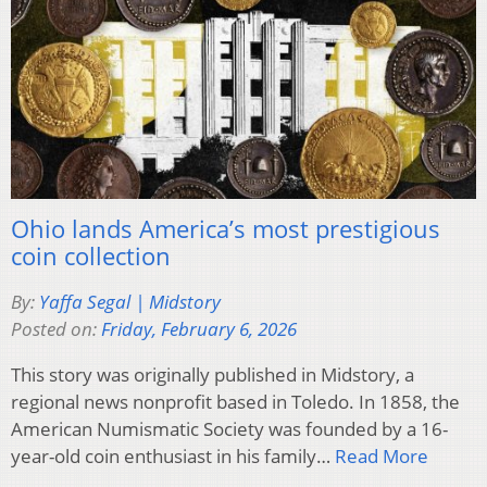
Ohio lands America’s most prestigious
coin collection
By:
Yaffa Segal | Midstory
Posted on:
Friday, February 6, 2026
This story was originally published in Midstory, a
regional news nonprofit based in Toledo. In 1858, the
American Numismatic Society was founded by a 16-
year-old coin enthusiast in his family…
Read More