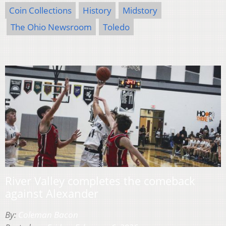
Coin Collections
History
Midstory
The Ohio Newsroom
Toledo
River Valley completes the comeback
against Alexander
By:
Coleman Bacon