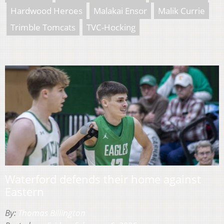
Hardwood Heroes
Malakai Ensor
Malik Currie
Trimble Tomcats
TVC-Hocking
Waterford defends their home against
Eastern
By:
Thomas Billington