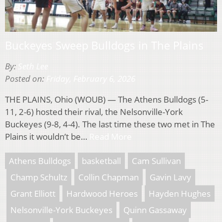
Buckeyes Sweep Bulldogs in The Plains
By:
Seth Lee
Posted on:
Friday, February 6, 2026
THE PLAINS, Ohio (WOUB) — The Athens Bulldogs (5-
11, 2-6) hosted their rival, the Nelsonville-York
Buckeyes (9-8, 4-4). The last time these two met in The
Plains it wouldn’t be…
Read More
Athens Bulldogs
basketball
Cam Sullivan
Champ Schultz
Collin Chapman
Gavin Lavy
Grant Elliott
Hardwood Heroes
Hayden Hughes
Nelsonville-York Buckeyes
Quinn Gassaway