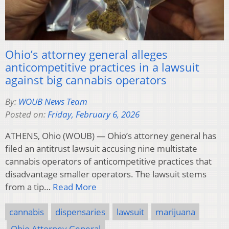
Ohio’s attorney general alleges
anticompetitive practices in a lawsuit
against big cannabis operators
By:
WOUB News Team
Posted on:
Friday, February 6, 2026
ATHENS, Ohio (WOUB) — Ohio’s attorney general has
filed an antitrust lawsuit accusing nine multistate
cannabis operators of anticompetitive practices that
disadvantage smaller operators. The lawsuit stems
from a tip…
Read More
cannabis
dispensaries
lawsuit
marijuana
Ohio Attorney General