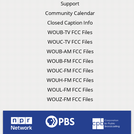
Support
Community Calendar
Closed Caption Info
WOUB-TV FCC Files
WOUC-TV FCC Files
WOUB-AM FCC Files
WOUB-FM FCC Files
WOUC-FM FCC Files
WOUH-FM FCC Files
WOUL-FM FCC Files
WOUZ-FM FCC Files