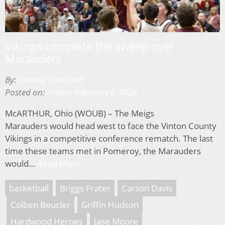
Vikings complete the sweep over
Marauders
By:
Lindsey Crawford
Posted on:
Friday, February 6, 2026
McARTHUR, Ohio (WOUB) – The Meigs
Marauders would head west to face the Vinton County
Vikings in a competitive conference rematch. The last
time these teams met in Pomeroy, the Marauders
would…
Read More
basketball
Briggs Prater
Carson Davis
Colben Beucler
Griffin Hudson
Hardwood Heroes
Jase Moore