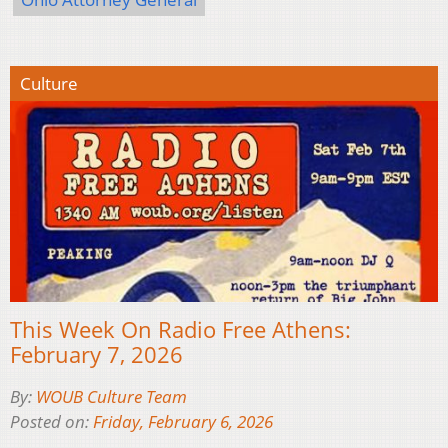
Culture
This Week On Radio Free Athens:
February 7, 2026
By:
WOUB Culture Team
Posted on:
Friday, February 6, 2026