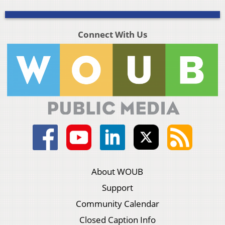
Connect With Us
About WOUB
Support
Community Calendar
Closed Caption Info