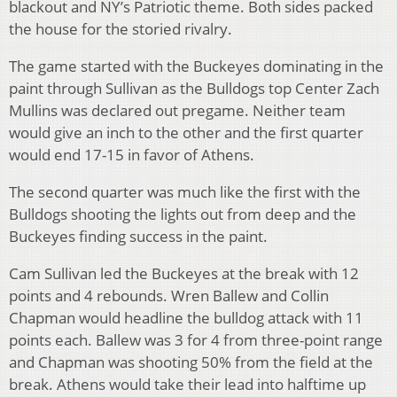
blackout and NY’s Patriotic theme. Both sides packed
the house for the storied rivalry.
The game started with the Buckeyes dominating in the
paint through Sullivan as the Bulldogs top Center Zach
Mullins was declared out pregame. Neither team
would give an inch to the other and the first quarter
would end 17-15 in favor of Athens.
The second quarter was much like the first with the
Bulldogs shooting the lights out from deep and the
Buckeyes finding success in the paint.
Cam Sullivan led the Buckeyes at the break with 12
points and 4 rebounds. Wren Ballew and Collin
Chapman would headline the bulldog attack with 11
points each. Ballew was 3 for 4 from three-point range
and Chapman was shooting 50% from the field at the
break. Athens would take their lead into halftime up