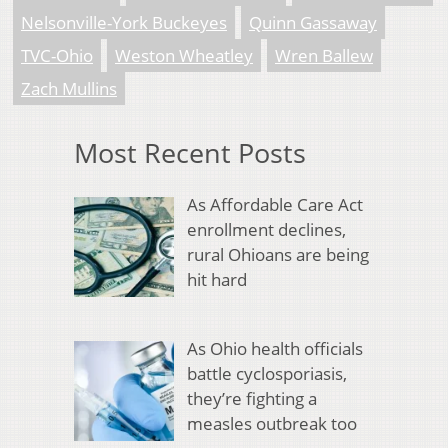
Nelsonville-York Buckeyes
Quinn Gassaway
TVC-Ohio
Weston Wheatley
Wren Ballew
Zach Mullins
Most Recent Posts
As Affordable Care Act
enrollment declines,
rural Ohioans are being
hit hard
As Ohio health officials
battle cyclosporiasis,
they’re fighting a
measles outbreak too