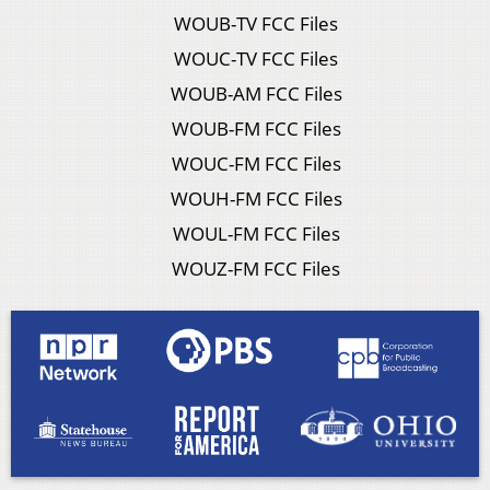
WOUB-TV FCC Files
WOUC-TV FCC Files
WOUB-AM FCC Files
WOUB-FM FCC Files
WOUC-FM FCC Files
WOUH-FM FCC Files
WOUL-FM FCC Files
WOUZ-FM FCC Files