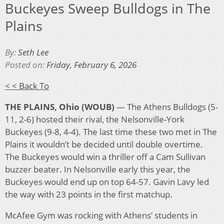
Buckeyes Sweep Bulldogs in The
Plains
By:
Seth Lee
Posted on:
Friday, February 6, 2026
< < Back To
THE PLAINS, Ohio (WOUB)
— The Athens Bulldogs (5-
11, 2-6) hosted their rival, the Nelsonville-York
Buckeyes (9-8, 4-4). The last time these two met in The
Plains it wouldn’t be decided until double overtime.
The Buckeyes would win a thriller off a Cam Sullivan
buzzer beater. In Nelsonville early this year, the
Buckeyes would end up on top 64-57. Gavin Lavy led
the way with 23 points in the first matchup.
McAfee Gym was rocking with Athens’ students in