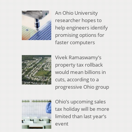
An Ohio University
researcher hopes to
help engineers identify
promising options for
faster computers
Vivek Ramaswamy’s
property tax rollback
would mean billions in
cuts, according to a
progressive Ohio group
Ohio’s upcoming sales
tax holiday will be more
limited than last year’s
event