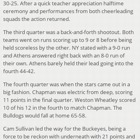
30-25. After a quick teacher appreciation halftime
ceremony and performances from both cheerleading
squads the action returned.
The third quarter was a back-and-forth shootout. Both
teams went on runs scoring up to 9 or 8 before being
held scoreless by the other. NY stated with a 9-0 run
and Athens answered right back with an 8-0 run of
their own. Athens barely held their lead going into the
fourth 44-42.
The fourth quarter was when the stars came out in a
big fashion. Chapman was electric from deep, scoring
11 points in the final quarter. Weston Wheatley scored
10 of his 12 in the fourth to match Chapman. The
Bulldogs would fall at home 65-58.
Cam Sullivan led the way for the Buckeyes, being a
force to be reckon with underneath with 21 points and