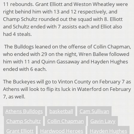
11 rebounds. Grant Elliott and Weston Wheatley were
right behind him with 13 and 12 respectively, and
Champ Schultz rounded out the squad with 8. Elliott
and Schultz ended with 7 assists each and Elliot also
had 4 steals.
The Bulldogs leaned on the offense of Collin Chapman,
who ended with 29 on the night, Wren Ballew followed
him with 11 and Quinn Gassaway and Hayden Hughes
ended with 6 each.
The Buckeyes will go to Vinton County on February 7 as
Athens will look to flip its luck in Waterford on February
7, as well.
Athens Bulldogs
basketball
Cam Sullivan
Champ Schultz
Collin Chapman
Gavin Lavy
Grant Elliott
Hardwood Heroes
Hayden Hughes