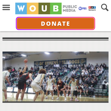
DONATE