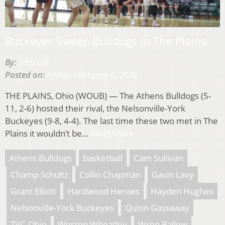
Buckeyes Sweep Bulldogs in The Plains
By:
Seth Lee
Posted on:
Friday, February 6, 2026
THE PLAINS, Ohio (WOUB) — The Athens Bulldogs (5-
11, 2-6) hosted their rival, the Nelsonville-York
Buckeyes (9-8, 4-4). The last time these two met in The
Plains it wouldn’t be…
Read More
Athens Bulldogs
basketball
Cam Sullivan
Champ Schultz
Collin Chapman
Gavin Lavy
Grant Elliott
Hardwood Heroes
Hayden Hughes
Nelsonville-York Buckeyes
Quinn Gassaway
TVC-Ohio
Weston Wheatley
Wren Ballew