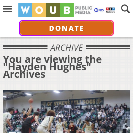
DONATE
ARCHIVE
You are viewing the
"Hayden Hughes"
Archives