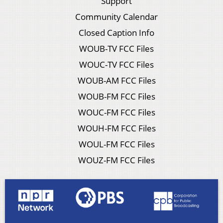
Support
Community Calendar
Closed Caption Info
WOUB-TV FCC Files
WOUC-TV FCC Files
WOUB-AM FCC Files
WOUB-FM FCC Files
WOUC-FM FCC Files
WOUH-FM FCC Files
WOUL-FM FCC Files
WOUZ-FM FCC Files