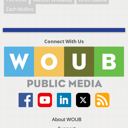
Zach Mullins
Connect With Us
About WOUB