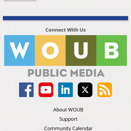
Connect With Us
About WOUB
Support
Community Calendar