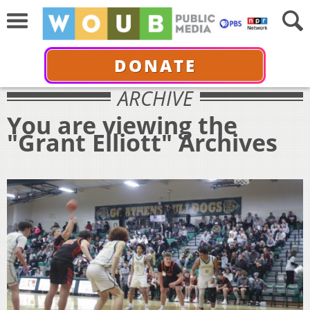
DONATE
ARCHIVE
You are viewing the
"Grant Elliott" Archives