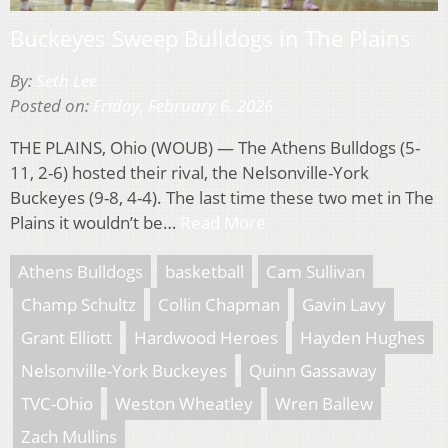
Buckeyes Sweep Bulldogs in The Plains
By:
Seth Lee
Posted on:
Friday, February 6, 2026
THE PLAINS, Ohio (WOUB) — The Athens Bulldogs (5-
11, 2-6) hosted their rival, the Nelsonville-York
Buckeyes (9-8, 4-4). The last time these two met in The
Plains it wouldn’t be…
Read More
Athens Bulldogs
basketball
Cam Sullivan
Champ Schultz
Collin Chapman
Gavin Lavy
Grant Elliott
Hardwood Heroes
Hayden Hughes
Nelsonville-York Buckeyes
Quinn Gassaway
TVC-Ohio
Weston Wheatley
Wren Ballew
Zach Mullins