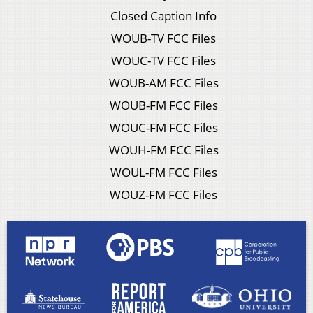
Closed Caption Info
WOUB-TV FCC Files
WOUC-TV FCC Files
WOUB-AM FCC Files
WOUB-FM FCC Files
WOUC-FM FCC Files
WOUH-FM FCC Files
WOUL-FM FCC Files
WOUZ-FM FCC Files