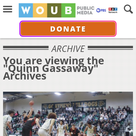
DONATE
ARCHIVE
You are viewing the
"Quinn Gassaway"
Archives