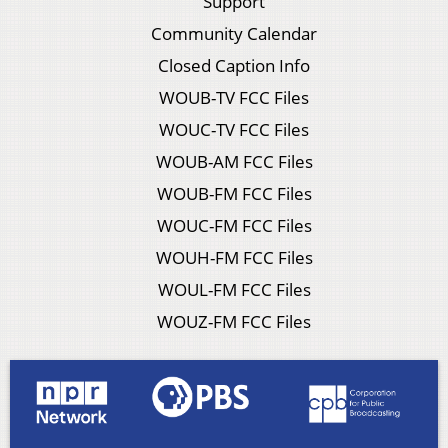
Support
Community Calendar
Closed Caption Info
WOUB-TV FCC Files
WOUC-TV FCC Files
WOUB-AM FCC Files
WOUB-FM FCC Files
WOUC-FM FCC Files
WOUH-FM FCC Files
WOUL-FM FCC Files
WOUZ-FM FCC Files