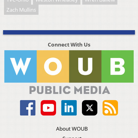
Zach Mullins
Connect With Us
About WOUB