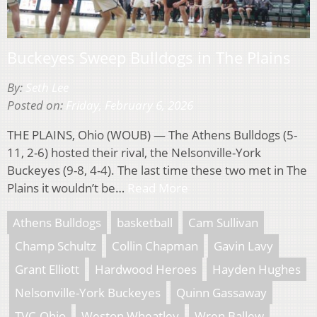
Buckeyes Sweep Bulldogs in The Plains
By:
Seth Lee
Posted on:
Friday, February 6, 2026
THE PLAINS, Ohio (WOUB) — The Athens Bulldogs (5-
11, 2-6) hosted their rival, the Nelsonville-York
Buckeyes (9-8, 4-4). The last time these two met in The
Plains it wouldn’t be…
Read More
Athens Bulldogs
basketball
Cam Sullivan
Champ Schultz
Collin Chapman
Gavin Lavy
Grant Elliott
Hardwood Heroes
Hayden Hughes
Nelsonville-York Buckeyes
Quinn Gassaway
TVC-Ohio
Weston Wheatley
Wren Ballew