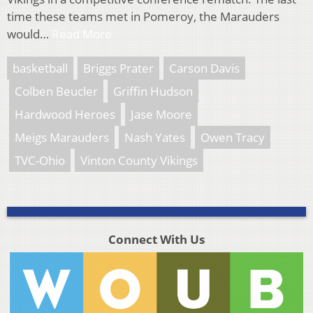
time these teams met in Pomeroy, the Marauders
would…
Read More
basketball
Briggs Prater
Carson Davis
Colben Beucler
Griffin Hudson
Hardwood Heroes
Jase Moore
Meigs Marauders
Nash Yates
Owen Tracy
TVC-Ohio
Vinton County Vikings
Connect With Us