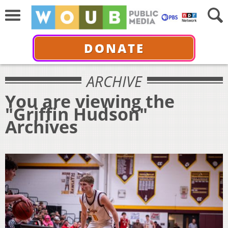
DONATE
ARCHIVE
You are viewing the
"Griffin Hudson"
Archives