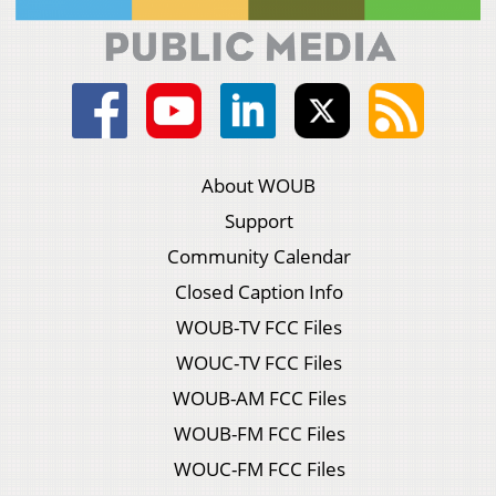
About WOUB
Support
Community Calendar
Closed Caption Info
WOUB-TV FCC Files
WOUC-TV FCC Files
WOUB-AM FCC Files
WOUB-FM FCC Files
WOUC-FM FCC Files