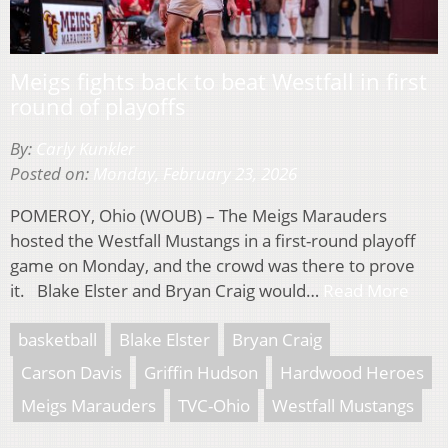
Meigs fights back to beat Westfall in first
round of playoffs
By:
Carly Kunkler
Posted on:
Monday, February 23, 2026
POMEROY, Ohio (WOUB) – The Meigs Marauders
hosted the Westfall Mustangs in a first-round playoff
game on Monday, and the crowd was there to prove
it. Blake Elster and Bryan Craig would…
Read More
basketball
Blake Elster
Bryan Craig
Carson Davis
Griffin Hudson
Hardwood Heroes
Meigs Marauders
TVC-Ohio
Westfall Mustangs