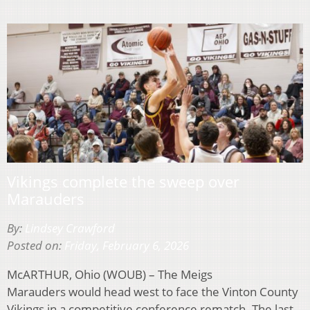
Vikings complete the sweep over
Marauders
By:
Lindsey Crawford
Posted on:
Friday, February 6, 2026
McARTHUR, Ohio (WOUB) – The Meigs
Marauders would head west to face the Vinton County
Vikings in a competitive conference rematch. The last